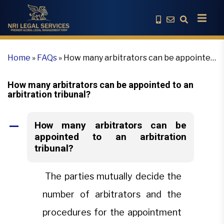
Home
»
FAQs
»
How many arbitrators can be appointed
to an arbitration tribunal?
How many arbitrators can be appointed to an
arbitration tribunal?
How many arbitrators can be
A
appointed to an arbitration
tribunal?
The parties mutually decide the
number of arbitrators and the
procedures for the appointment