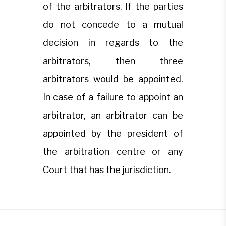
of the arbitrators. If the parties
do not concede to a mutual
decision in regards to the
arbitrators, then three
arbitrators would be appointed.
In case of a failure to appoint an
arbitrator, an arbitrator can be
appointed by the president of
the arbitration centre or any
Court that has the jurisdiction.