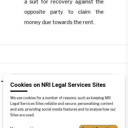
a suit for recovery against the
opposite party to claim the
money due towards the rent.
If a tenant vacates the property
A
Cookies on NRI Legal Services Sites
without paying the rent of several
previous months, how can a
We use cookies for a number of reasons, such as keeping NRI
Landlord claim the arrears of rent?
Legal Services Sites reliable and secure, personalising content
and ads, providing social media features and to analyse how our
In this case, a landlord has to file a suit
Sites are used.
for recovery against the opposite party
to claim the money due towards the