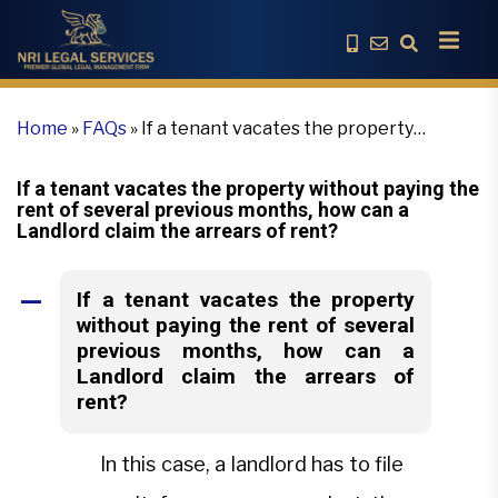
Home
»
FAQs
»
If a tenant vacates the property
without paying the rent of several previous months,
how can a Landlord claim the arrears of rent?
If a tenant vacates the property without paying the
rent of several previous months, how can a
Landlord claim the arrears of rent?
If a tenant vacates the property
A
without paying the rent of several
previous months, how can a
Landlord claim the arrears of
rent?
In this case, a landlord has to file