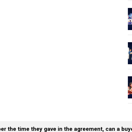
s per the time they gave in the agreement, can a bu