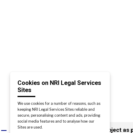
Cookies on NRI Legal Services
Sites
We use cookies for a number of reasons, such as
keeping NRI Legal Services Sites reliable and
secure, personalising content and ads, providing
social media features and to analyse how our
Sites are used.
If the builder has yet to start the project a
A