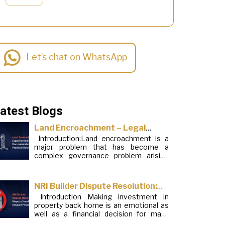
Let’s chat on WhatsApp
atest Blogs
Land Encroachment – Legal
Introduction:Land encroachment is a
Remedies, Documentation and
major problem that has become a
Practical Solutions
complex governance problem arising
from a mixture of procedural loopholes,
inefficient administration and social
elements. Although legal frameworks
NRI Builder Dispute Resolution:
have evolved over the years, the
Introduction Making investment in
Steps to Handle Delayed
increase in illegal encroachments on
property back home is an emotional as
public, forest and urban areas does not
Possession
well as a financial decision for many
seem to be stopping. This phenomenon
Non-Resident Indians (NRIs). This
is not the […]