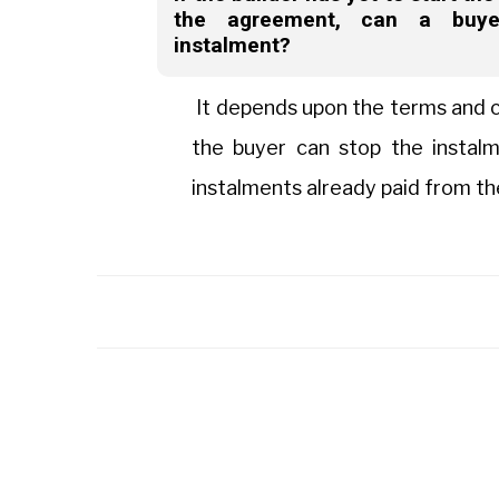
the agreement, can a buye
instalment?
It depends upon the terms and c
the buyer can stop the instal
instalments already paid from th