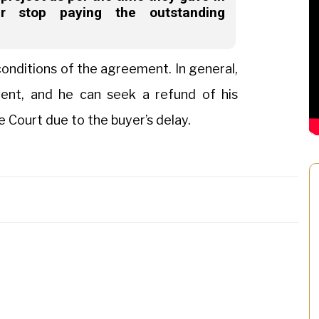
r stop paying the outstanding
onditions of the agreement. In general,
ment, and he can seek a refund of his
e Court due to the buyer’s delay.