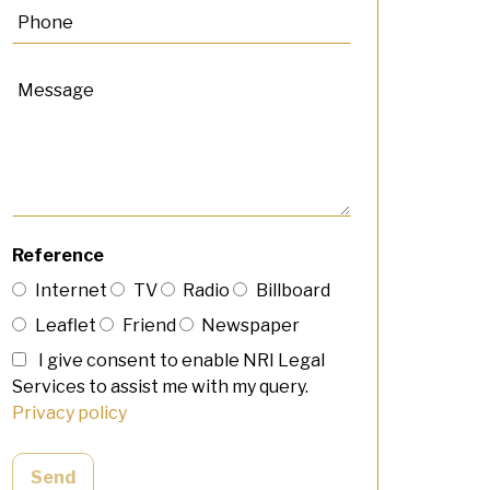
Reference
Internet
TV
Radio
Billboard
Leaflet
Friend
Newspaper
I give consent to enable NRI Legal
Services to assist me with my query.
Privacy policy
Send