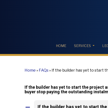
HOME
SERVICES
LE
Home
»
FAQs
»
If the builder has yet to start 
agreement, can a buyer stop paying the outs
If the builder has yet to start the project
buyer stop paying the outstanding instal
If the builder has yet to start th
A