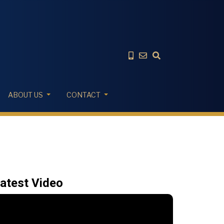
ABOUT US
CONTACT
atest Video