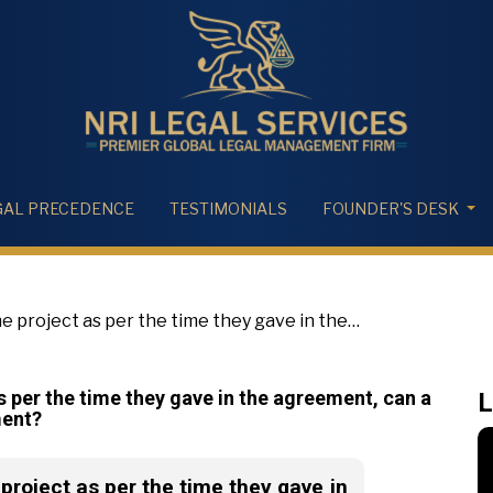
GAL PRECEDENCE
TESTIMONIALS
FOUNDER'S DESK
the project as per the time they gave in the
tanding instalment?
 as per the time they gave in the agreement, can a
L
ment?
e project as per the time they gave in