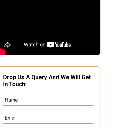
Drop Us A Query And We Will Get
In Touch: