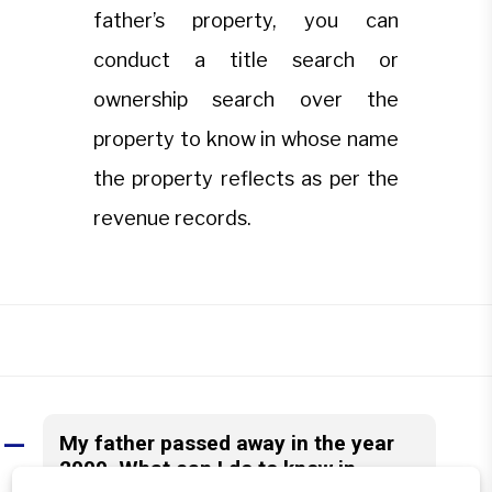
father’s property, you can
conduct a title search or
ownership search over the
property to know in whose name
the property reflects as per the
revenue records.
My father passed away in the year
A
2009. What can I do to know in