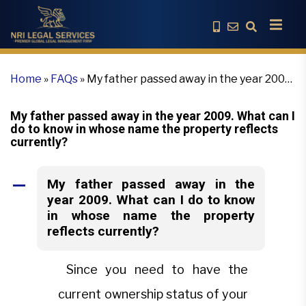
Home
»
FAQs
»
My father passed away in the year 2009.
What can I do to know in whose name the property
reflects currently?
My father passed away in the year 2009. What can I
do to know in whose name the property reflects
currently?
My father passed away in the
A
year 2009. What can I do to know
in whose name the property
reflects currently?
Since you need to have the
current ownership status of your