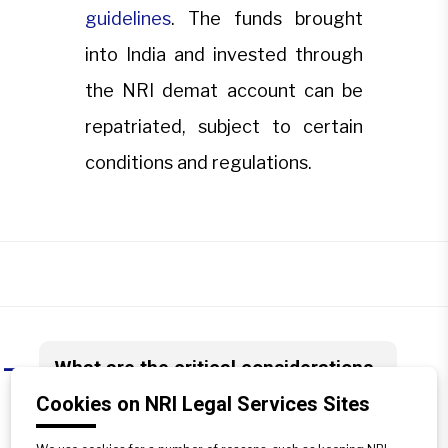
guidelines
. The funds brought
into India and invested through
the NRI demat account can be
repatriated, subject to certain
conditions and regulations.
What are the critical considerations
A
for NRIs regarding the repatriation of
Cookies on NRI Legal Services Sites
funds from an NRI demat account?