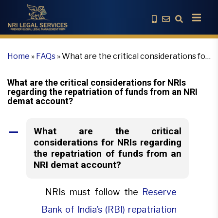
Home
»
FAQs
»
What are the critical considerations for
NRIs regarding the repatriation of funds from an NRI
demat account?
What are the critical considerations for NRIs
regarding the repatriation of funds from an NRI
demat account?
What are the critical
A
considerations for NRIs regarding
the repatriation of funds from an
NRI demat account?
NRIs must follow the
Reserve
Bank of India’s (RBI) repatriation