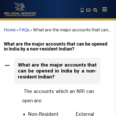
Home
»
FAQs
»
What are the major accounts that can
be opened in India by a non-resident Indian?
What are the major accounts that can be opened
in India by a non-resident Indian?
What are the major accounts that
A
can be opened in India by a non-
resident Indian?
The accounts which an NRI can
open are:
Non-Resident External