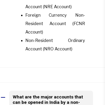
Account (NRE Account)
Foreign Currency Non-
Resident Account (FCNR
Account)
Non-Resident Ordinary
Account (NRO Account)
What are the major accounts that
A
can be opened in India by a non-