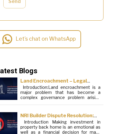
Send
Let’s chat on WhatsApp
atest Blogs
Land Encroachment – Legal
Introduction:Land encroachment is a
Remedies, Documentation and
major problem that has become a
Practical Solutions
complex governance problem arising
from a mixture of procedural loopholes,
inefficient administration and social
elements. Although legal frameworks
NRI Builder Dispute Resolution:
have evolved over the years, the
Introduction Making investment in
Steps to Handle Delayed
increase in illegal encroachments on
property back home is an emotional as
public, forest and urban areas does not
Possession
well as a financial decision for many
seem to be stopping. This phenomenon