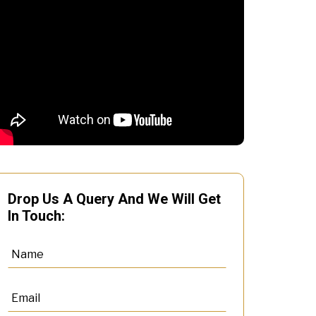
Drop Us A Query And We Will Get
In Touch: