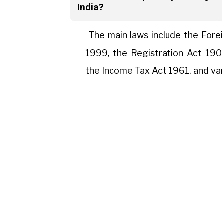
India?
The main laws include the Fo
1999, the Registration Act 190
the Income Tax Act 1961, and va