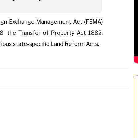
reign Exchange Management Act (FEMA)
8, the Transfer of Property Act 1882,
rious state-specific Land Reform Acts.