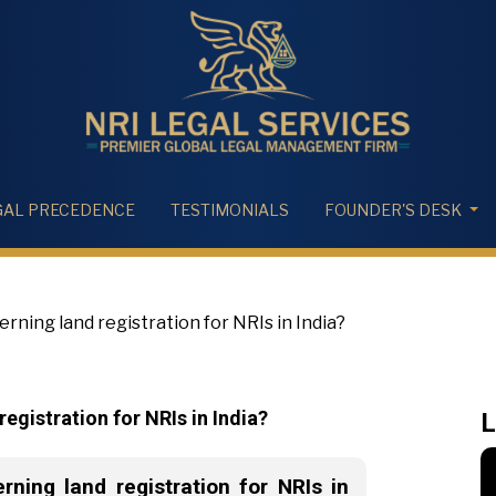
GAL PRECEDENCE
TESTIMONIALS
FOUNDER'S DESK
rning land registration for NRIs in India?
egistration for NRIs in India?
L
ning land registration for NRIs in