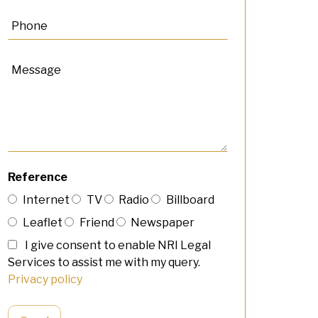
Reference
Internet
TV
Radio
Billboard
Leaflet
Friend
Newspaper
I give consent to enable NRI Legal
Services to assist me with my query.
Privacy policy