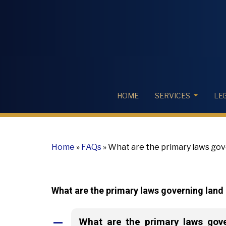
HOME
SERVICES
LE
Home
»
FAQs
»
What are the primary laws gove
What are the primary laws governing land r
What are the primary laws gover
A