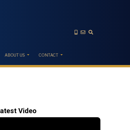
ABOUT US
CONTACT
atest Video