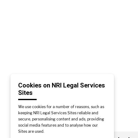
Cookies on NRI Legal Services
Sites
We use cookies for a number of reasons, such as
keeping NRI Legal Services Sites reliable and
secure, personalising content and ads, providing
social media features and to analyse how our
Sites are used.