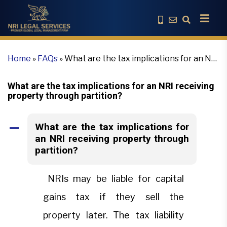
Home
»
FAQs
»
What are the tax implications for an NRI
receiving property through partition?
What are the tax implications for an NRI receiving
property through partition?
What are the tax implications for
A
an NRI receiving property through
partition?
NRIs may be liable for capital
gains tax if they sell the
property later. The tax liability