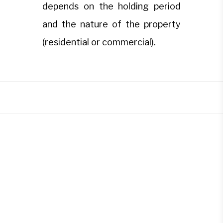
depends on the holding period
and the nature of the property
(residential or commercial).