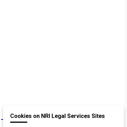
Cookies on NRI Legal Services Sites
What are the tax implications for an
A
NRI receiving property through