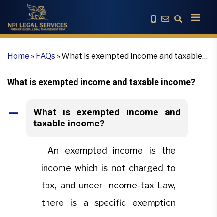
Home
»
FAQs
»
What is exempted income and taxable
income?
What is exempted income and taxable income?
What is exempted income and
A
taxable income?
An exempted income is the
income which is not charged to
tax, and under Income-tax Law,
there is a specific exemption