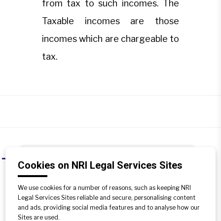
from tax to such incomes. The
Taxable incomes are those
incomes which are chargeable to
tax.
What is exempted income and
A
Cookies on NRI Legal Services Sites
taxable income?
We use cookies for a number of reasons, such as keeping NRI
An exempted income is the income
Legal Services Sites reliable and secure, personalising content
which is not charged to tax, and under
and ads, providing social media features and to analyse how our
Income-tax Law, there is a specific
Sites are used.