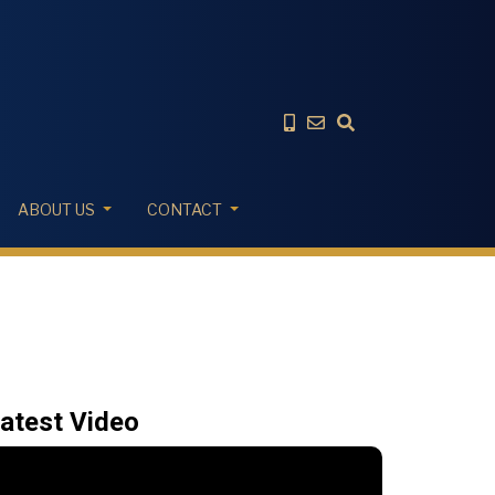
ABOUT US
CONTACT
atest Video