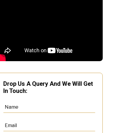
Drop Us A Query And We Will Get
In Touch: