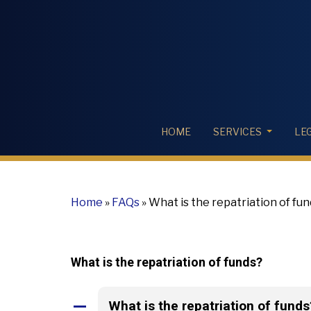
HOME
SERVICES
LE
Home
»
FAQs
»
What is the repatriation of fu
What is the repatriation of funds?
What is the repatriation of funds
A