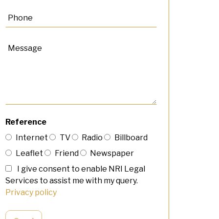
Reference
Internet
TV
Radio
Billboard
Leaflet
Friend
Newspaper
I give consent to enable NRI Legal
Services to assist me with my query.
Privacy policy