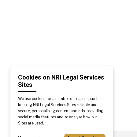
Cookies on NRI Legal Services
Sites
We use cookies for a number of reasons, such as
keeping NRI Legal Services Sites reliable and
secure, personalising content and ads, providing
social media features and to analyse how our
Sites are used.