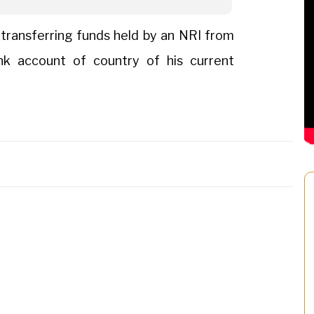
 transferring funds held by an NRI from
nk account of country of his current