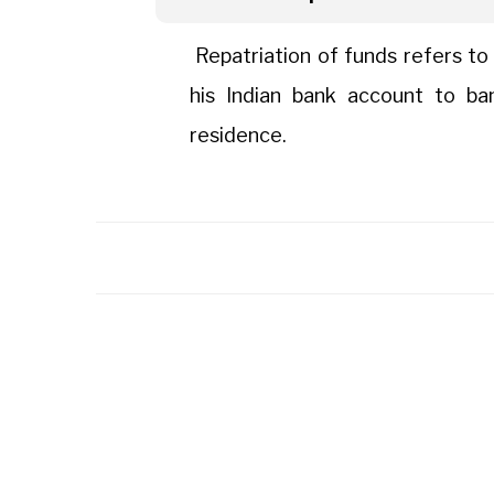
Repatriation of funds refers to
his Indian bank account to ba
residence.