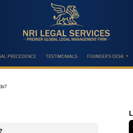
GAL PRECEDENCE
TESTIMONIALS
FOUNDER'S DESK
nds?
L
?