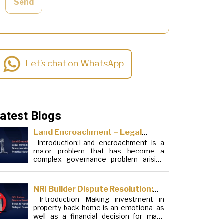
Send
Let’s chat on WhatsApp
atest Blogs
Land Encroachment – Legal
Introduction:Land encroachment is a
Remedies, Documentation and
major problem that has become a
Practical Solutions
complex governance problem arising
from a mixture of procedural loopholes,
inefficient administration and social
elements. Although legal frameworks
NRI Builder Dispute Resolution:
have evolved over the years, the
Introduction Making investment in
Steps to Handle Delayed
increase in illegal encroachments on
property back home is an emotional as
public, forest and urban areas does not
Possession
well as a financial decision for many
seem to be stopping. This phenomenon