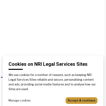
Cookies on NRI Legal Services Sites
We use cookies for a number of reasons, such as keeping NRI
Where are the cases filed for
A
Legal Services Sites reliable and secure, personalising content
partition of agricultural lands?
and ads, providing social media features and to analyse how our
Sites are used.
The cases for partition of agricultural
lands are filed at the office of the
Manage cookies
Accept & continue
Tehsildar under whose jurisdiction the