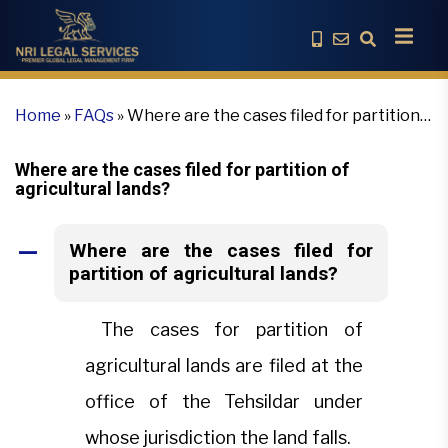
Home
»
FAQs
»
Where are the cases filed for partition
of agricultural lands?
Where are the cases filed for partition of
agricultural lands?
Where are the cases filed for
A
partition of agricultural lands?
The cases for partition of
agricultural lands are filed at the
office of the Tehsildar under
whose jurisdiction the land falls.