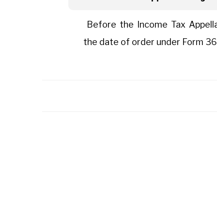
Before the Income Tax Appellat
the date of order under Form 36