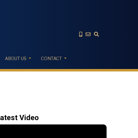
ABOUT US
CONTACT
atest Video