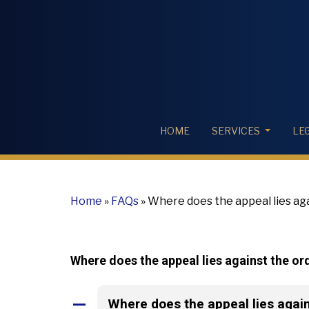
HOME
SERVICES
LE
Home
»
FAQs
»
Where does the appeal lies ag
Where does the appeal lies against the o
Where does the appeal lies agai
A