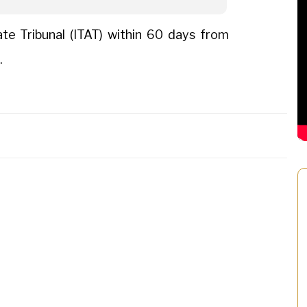
e Tribunal (ITAT) within 60 days from
.