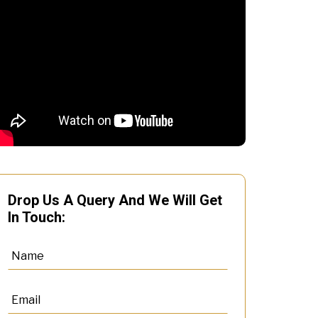
Drop Us A Query And We Will Get
In Touch: