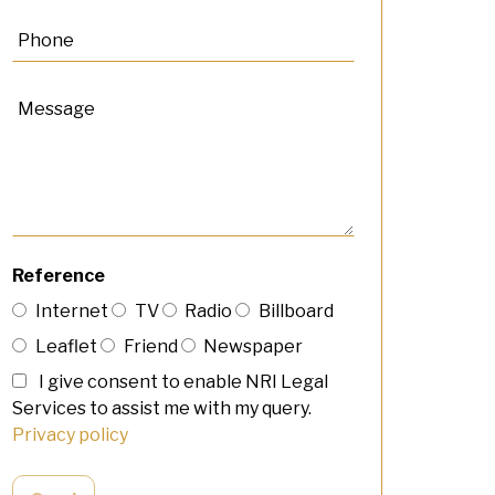
Reference
Internet
TV
Radio
Billboard
Leaflet
Friend
Newspaper
I give consent to enable NRI Legal
Services to assist me with my query.
Privacy policy