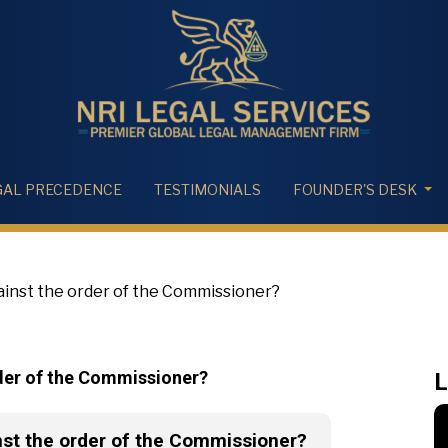
GAL PRECEDENCE
TESTIMONIALS
FOUNDER'S DESK
ainst the order of the Commissioner?
rder of the Commissioner?
L
nst the order of the Commissioner?