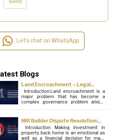
Send
Let’s chat on WhatsApp
atest Blogs
Land Encroachment – Legal
Introduction:Land encroachment is a
Remedies, Documentation and
major problem that has become a
Practical Solutions
complex governance problem arising
from a mixture of procedural loopholes,
inefficient administration and social
elements. Although legal frameworks
NRI Builder Dispute Resolution:
have evolved over the years, the
Introduction Making investment in
Steps to Handle Delayed
increase in illegal encroachments on
property back home is an emotional as
public, forest and urban areas does not
Possession
well as a financial decision for many
seem to be stopping. This phenomenon