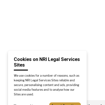
Cookies on NRI Legal Services
Sites
We use cookies for a number of reasons, such as
keeping NRI Legal Services Sites reliable and
secure, personalising content and ads, providing
social media features and to analyse how our
Sites are used.