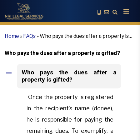
Home
»
FAQs
»
Who pays the dues after a property is
gifted?
Who pays the dues after a property is gifted?
Who pays the dues after a
A
property is gifted?
Once the property is registered
in the recipient’s name (donee),
he is responsible for paying the
remaining dues. To exemplify, a