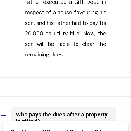
father executed a Gift Deed in
respect of a house favouring his
son, and his father had to pay Rs
20,000 as utility bills. Now, the
son will be liable to clear the
remaining dues.
Who pays the dues after a property
A
is gifted?