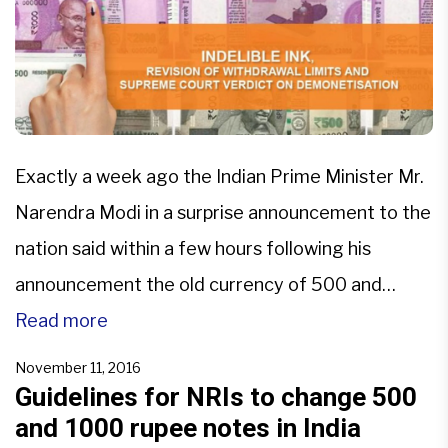
Exactly a week ago the Indian Prime Minister Mr.
Narendra Modi in a surprise announcement to the
nation said within a few hours following his
announcement the old currency of 500 and
1,000 denomination would not be valid for any
Read more
transaction, sending the country into a state of
November 11, 2016
shock. All old currency had to be […]
Guidelines for NRIs to change 500
and 1000 rupee notes in India