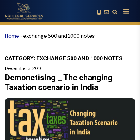
Home
»
exchange 500 and 1000 notes
CATEGORY:
EXCHANGE 500 AND 1000 NOTES
December 3, 2016
Demonetising _ The changing
Taxation scenario in India