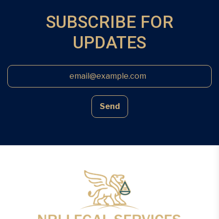
SUBSCRIBE FOR
UPDATES
Send