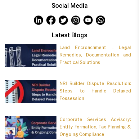
Social Media
Latest Blogs
Land Encroachment – Legal
Remedies, Documentation and
Practical Solutions
NRI Builder Dispute Resolution:
Steps to Handle Delayed
Possession
Corporate Services Advisory:
Entity Formation, Tax Planning &
Ongoing Compliance