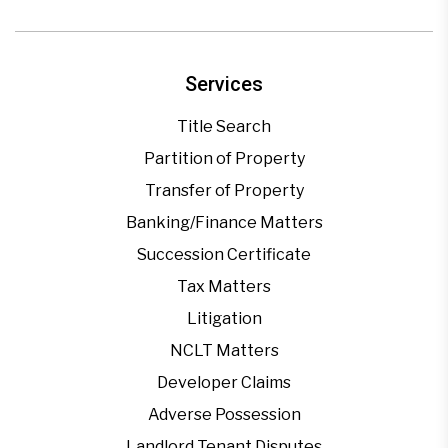
Services
Title Search
Partition of Property
Transfer of Property
Banking/Finance Matters
Succession Certificate
Tax Matters
Litigation
NCLT Matters
Developer Claims
Adverse Possession
Landlord Tenant Disputes