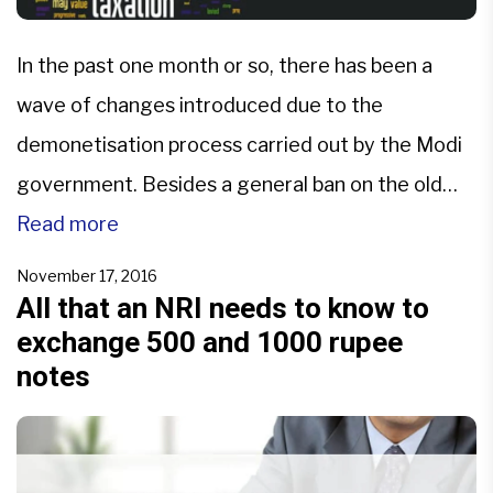
In the past one month or so, there has been a
wave of changes introduced due to the
demonetisation process carried out by the Modi
government. Besides a general ban on the old
500 and 1000 notes, in the recent days, there
Read more
were many announcements made regarding gold
November 17, 2016
and related schemes.Somewhere in all this, there
All that an NRI needs to know to
exchange 500 and 1000 rupee
[…]
notes