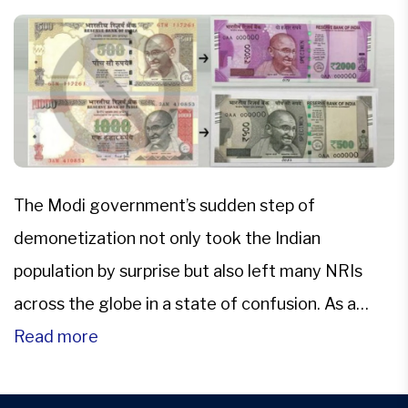
The Modi government’s sudden step of
demonetization not only took the Indian
population by surprise but also left many NRIs
across the globe in a state of confusion. As a
company of legal service experts dedicated to
Read more
NRI issues, we took the step of sharing what we
feel can be done to make the process […]