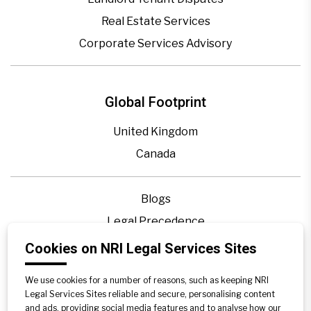
Real Estate Services
Corporate Services Advisory
Global Footprint
United Kingdom
Canada
Blogs
Legal Precedence
Videos
Cookies on NRI Legal Services Sites
Privacy Policy
We use cookies for a number of reasons, such as keeping NRI
Contact Us
Legal Services Sites reliable and secure, personalising content
and ads, providing social media features and to analyse how our
Disclaimer