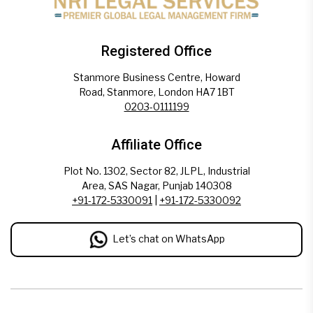
Registered Office
Stanmore Business Centre, Howard
Road, Stanmore, London HA7 1BT
0203-0111199
Affiliate Office
Plot No. 1302, Sector 82, JLPL, Industrial
Area, SAS Nagar, Punjab 140308
+91-172-5330091
|
+91-172-5330092
Let’s chat on WhatsApp