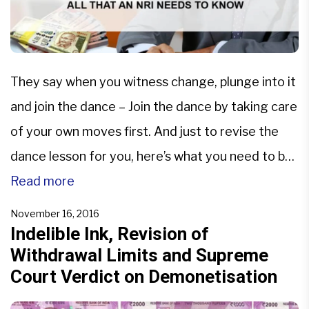
They say when you witness change, plunge into it
and join the dance – Join the dance by taking care
of your own moves first. And just to revise the
dance lesson for you, here’s what you need to be
careful about- As per the law, NRIs are supposed
Read more
to reconvert the Indian currency into […]
November 16, 2016
Indelible Ink, Revision of
Withdrawal Limits and Supreme
Court Verdict on Demonetisation