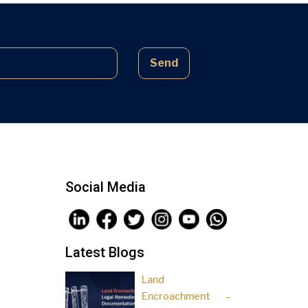
complex laws often lead to parties
being sidelined, pressured, and […]
Send
Social Media
Latest Blogs
Land
Encroachment –