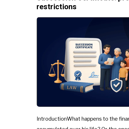
restrictions
IntroductionWhat happens to the fina