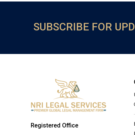
SUBSCRIBE FOR UP
Registered Office