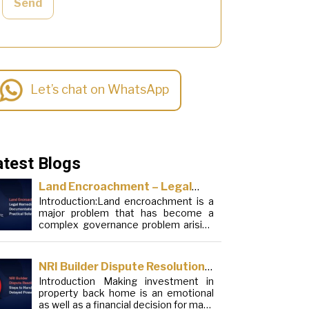
Send
Let’s chat on WhatsApp
atest Blogs
Land Encroachment – Legal
Introduction:Land encroachment is a
Remedies, Documentation and
major problem that has become a
Practical Solutions
complex governance problem arising
from a mixture of procedural
loopholes, inefficient administration
and social elements. Although legal
NRI Builder Dispute Resolution:
frameworks have evolved over the
Introduction Making investment in
Steps to Handle Delayed
years, the increase in illegal
property back home is an emotional
encroachments on public, forest and
Possession
as well as a financial decision for many
urban areas does not seem to be