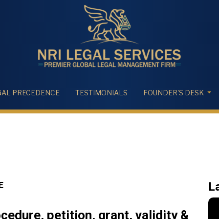
GAL PRECEDENCE
TESTIMONIALS
FOUNDER'S DESK
E
L
edure, petition, grant, validity &