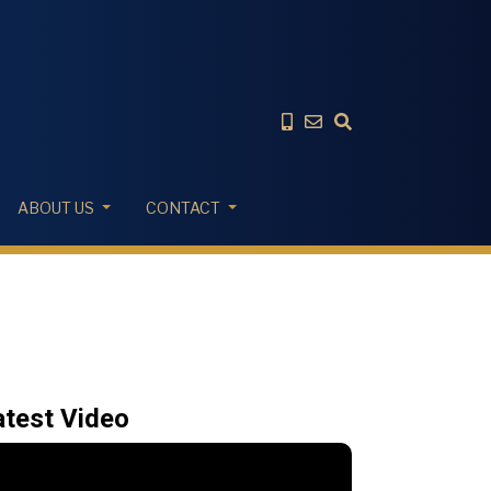
ABOUT US
CONTACT
atest Video