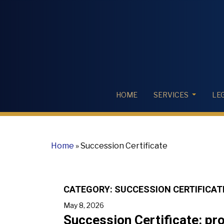
HOME
SERVICES
LE
Home
»
Succession Certificate
CATEGORY:
SUCCESSION CERTIFICAT
May 8, 2026
Succession Certificate: proc