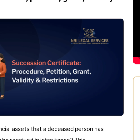
ncial assets that a deceased person has