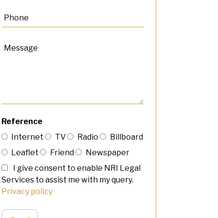
Reference
Internet
TV
Radio
Billboard
Leaflet
Friend
Newspaper
I give consent to enable NRI Legal
Services to assist me with my query.
Privacy policy