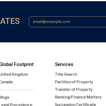
DATES
Global Footprint
Services
United Kingdom
Title Search
Canada
Partition of Property
Transfer of Property
Banking/Finance Matters
Blogs
Succession Certificate
Legal Precedence