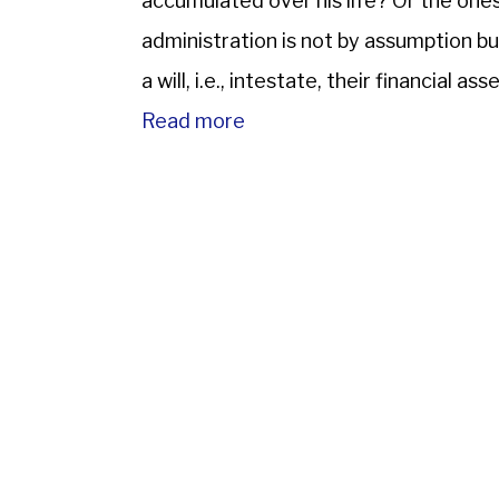
accumulated over his life? Or the ones
administration is not by assumption b
a will, i.e., intestate, their financial a
on to family members; the […]
Read more