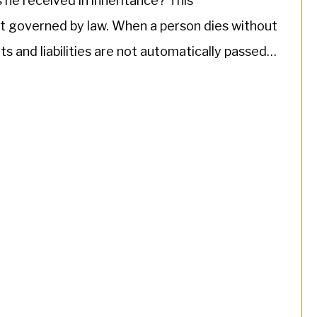
 he received in inheritance? This
ut governed by law. When a person dies without
ssets and liabilities are not automatically passed