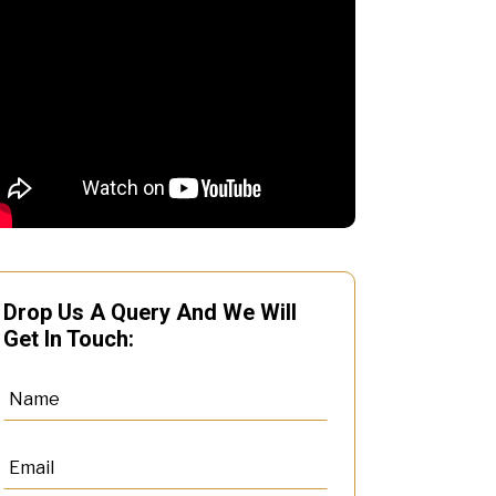
Drop Us A Query And We Will
Get In Touch: