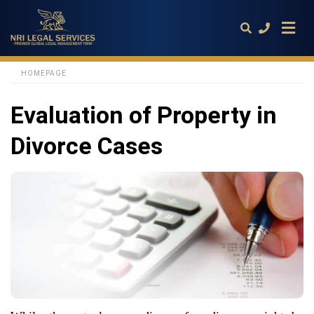
HOMEPAGE
Evaluation of Property in
Type
your
search
Divorce Cases
query
and
hit
enter: