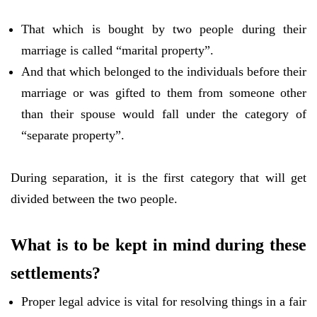
That which is bought by two people during their
marriage is called “marital property”.
And that which belonged to the individuals before their
marriage or was gifted to them from someone other
than their spouse would fall under the category of
“separate property”.
During separation, it is the first category that will get
divided between the two people.
What is to be kept in mind during these
settlements?
Proper legal advice is vital for resolving things in a fair