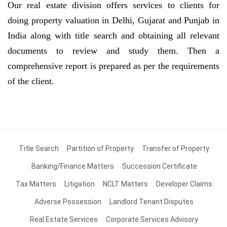
Our real estate division offers services to clients for
doing property valuation in Delhi, Gujarat and Punjab in
India along with title search and obtaining all relevant
documents to review and study them. Then a
comprehensive report is prepared as per the requirements
of the client.
Title Search
Partition of Property
Transfer of Property
Banking/Finance Matters
Succession Certificate
Tax Matters
Litigation
NCLT Matters
Developer Claims
Adverse Possession
Landlord Tenant Disputes
Real Estate Services
Corporate Services Advisory