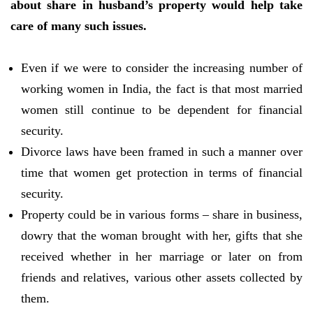
about share in husband’s property would help take
care of many such issues.
Even if we were to consider the increasing number of
working women in India, the fact is that most married
women still continue to be dependent for financial
security.
Divorce laws have been framed in such a manner over
time that women get protection in terms of financial
security.
Property could be in various forms – share in business,
dowry that the woman brought with her, gifts that she
received whether in her marriage or later on from
friends and relatives, various other assets collected by
them.