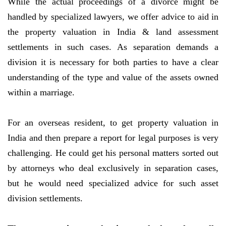
While the actual proceedings of a divorce might be
handled by specialized lawyers, we offer advice to aid in
the property valuation in India & land assessment
settlements in such cases. As separation demands a
division it is necessary for both parties to have a clear
understanding of the type and value of the assets owned
within a marriage.
For an overseas resident, to get property valuation in
India and then prepare a report for legal purposes is very
challenging. He could get his personal matters sorted out
by attorneys who deal exclusively in separation cases,
but he would need specialized advice for such asset
division settlements.