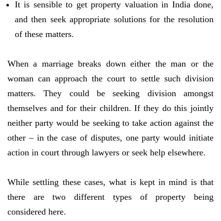
It is sensible to get property valuation in India done,
and then seek appropriate solutions for the resolution
of these matters.
When a marriage breaks down either the man or the
woman can approach the court to settle such division
matters. They could be seeking division amongst
themselves and for their children. If they do this jointly
neither party would be seeking to take action against the
other – in the case of disputes, one party would initiate
action in court through lawyers or seek help elsewhere.
While settling these cases, what is kept in mind is that
there are two different types of property being
considered here.