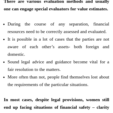
There are various evaluation methods and usually
one can engage special evaluators for value estimates.
During the course of any separation, financial
resources need to be correctly assessed and evaluated.
It is possible in a lot of cases that the parties are not
aware of each other’s assets- both foreign and
domestic.
Sound legal advice and guidance become vital for a
fair resolution to the matters.
More often than not, people find themselves lost about
the requirements of the particular situations.
In most cases, despite legal provisions, women still
end up facing situations of financial safety – clarity