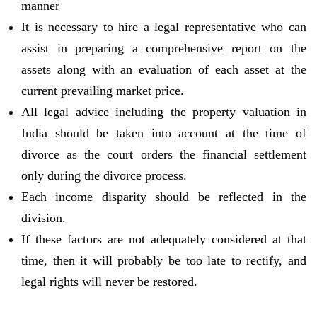
manner
It is necessary to hire a legal representative who can
assist in preparing a comprehensive report on the
assets along with an evaluation of each asset at the
current prevailing market price.
All legal advice including the property valuation in
India should be taken into account at the time of
divorce as the court orders the financial settlement
only during the divorce process.
Each income disparity should be reflected in the
division.
If these factors are not adequately considered at that
time, then it will probably be too late to rectify, and
legal rights will never be restored.