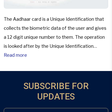
The Aadhaar card is a Unique Identification that
collects the biometric data of the user and gives
a 12 digit unique number to them. The operation
is looked after by the Unique Identification
Authority of India (UIDAI). On the other hand, PAN
Read more
which is short for Permanent Account Number is
issued by an Assessing Officer […]
SUBSCRIBE FOR
UPDATES