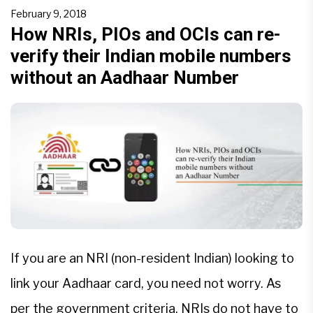
obligatory for accessing social welfare schemes
February 9, 2018
and subsidies, but until it decides whether the
How NRIs, PIOs and OCIs can re-
verify their Indian mobile numbers
government’s […]
without an Aadhaar Number
If you are an NRI (non-resident Indian) looking to
link your Aadhaar card, you need not worry. As
per the government criteria, NRIs do not have to