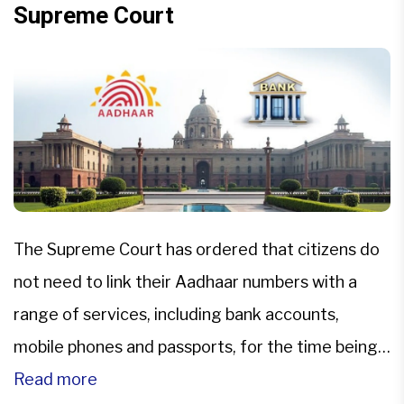
Supreme Court
The Supreme Court has ordered that citizens do
not need to link their Aadhaar numbers with a
range of services, including bank accounts,
mobile phones and passports, for the time being.
The top court said that a biometric ID is
Read more