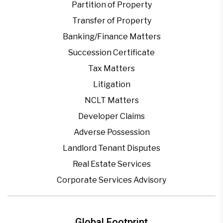
Partition of Property
Transfer of Property
Banking/Finance Matters
Succession Certificate
Tax Matters
Litigation
NCLT Matters
Developer Claims
Adverse Possession
Landlord Tenant Disputes
Real Estate Services
Corporate Services Advisory
Global Footprint