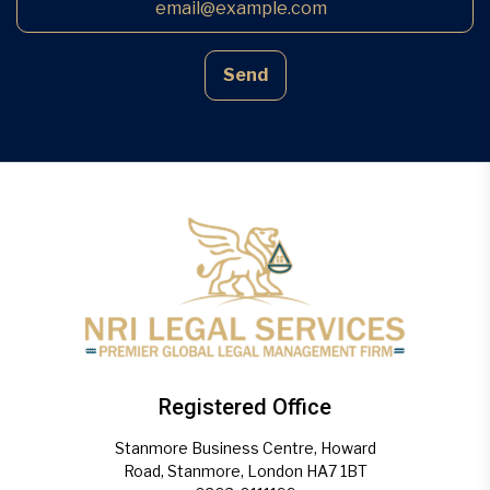
Send
Registered Office
Stanmore Business Centre, Howard
Road, Stanmore, London HA7 1BT