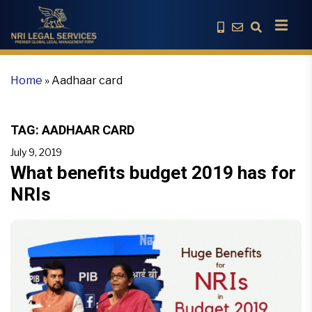
Home
»
Aadhaar card
TAG:
AADHAAR CARD
July 9, 2019
What benefits budget 2019 has for
NRIs