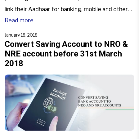
link their Aadhaar for banking, mobile and other
services. Aadhaar is only for residents of India.
Read more
NRIs are not eligible to get Aadhaar. The service
January 18, 2018
providers like banks […]
Convert Saving Account to NRO &
NRE account before 31st March
2018