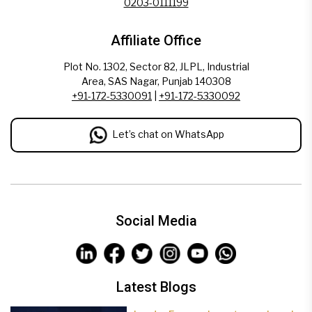
0203-0111199
Affiliate Office
Plot No. 1302, Sector 82, JLPL, Industrial
Area, SAS Nagar, Punjab 140308
+91-172-5330091
|
+91-172-5330092
Let’s chat on WhatsApp
Social Media
Latest Blogs