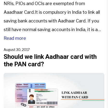
NRIs, PIOs and OCIs are exempted from
Aaadhaar Card.It is compulsory in India to link all
saving bank accounts with Aadhaar Card. If you
still have normal saving accounts in India, it is a
compulsion for NRIs too to link it with Aadhaar
Read more
card by 31/03/2018. To avoid freezing accounts
August 30, 2017
NRIs, PIOs and OCIs need […]
Should we link Aadhaar card with
the PAN card?