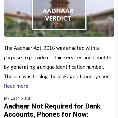
The Aadhaar Act, 2016 was enacted with a
purpose to provide certain services and benefits
by generating a unique identification number.
The aim was to plug the leakage of money spent
by Government on various social schemes so that
Read more
benefits reach the intended beneficiary.In a
March 14, 2018
recent judgement delivered on 26.09.2018,
Aadhaar Not Required for Bank
Accounts, Phones for Now:
deciding 31 petitions, Hon’ble Supreme […]