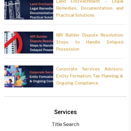
Land Encroachment – Legal
Remedies, Documentation and
Practical Solutions
NRI Builder Dispute Resolution:
Steps to Handle Delayed
Possession
Corporate Services Advisory:
Entity Formation, Tax Planning &
Ongoing Compliance
Services
Title Search