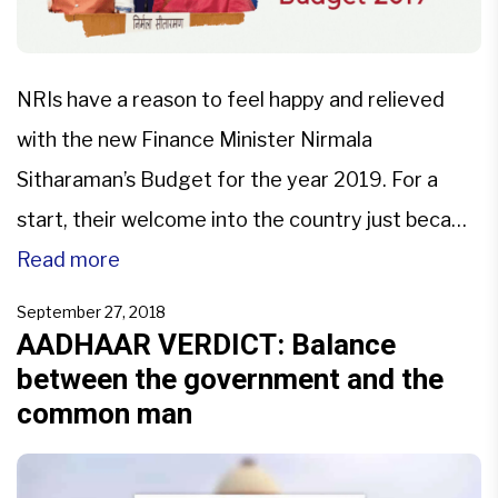
NRIs have a reason to feel happy and relieved
with the new Finance Minister Nirmala
Sitharaman’s Budget for the year 2019. For a
start, their welcome into the country just became
warmer! The Union Budget of 2019 has proposed
Read more
to consider issuing the Aadhaar Cards to NRIs
September 27, 2018
(who have Indian Passports) post their arrival in
AADHAAR VERDICT: Balance
between the government and the
[…]
common man