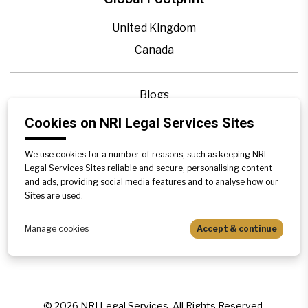
United Kingdom
Canada
Blogs
Legal Precedence
Cookies on NRI Legal Services Sites
Videos
We use cookies for a number of reasons, such as keeping NRI
Privacy Policy
Legal Services Sites reliable and secure, personalising content
Contact Us
and ads, providing social media features and to analyse how our
Sites are used.
Disclaimer
Sitemap
Manage cookies
Accept & continue
©
2026
NRI Legal Services. All Rights Reserved.