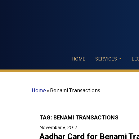
HOME
SERVICES
LE
Home
»
Benami Transactions
TAG:
BENAMI TRANSACTIONS
November 8, 2017
Aadhar Card for Benami Tra