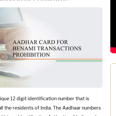
ique 12 digit identification number that is
all the residents of India. The Aadhaar numbers