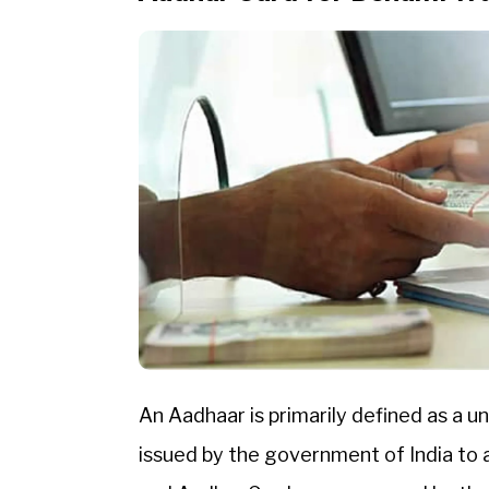
An Aadhaar is primarily defined as a un
issued by the government of India to 