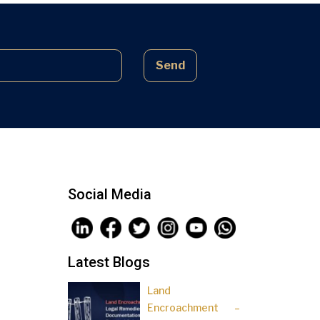
complex laws often lead to parties
being sidelined, pressured, and […]
Send
Social Media
Latest Blogs
Land
Encroachment –