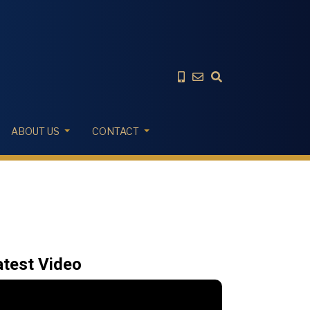
ABOUT US
CONTACT
atest Video