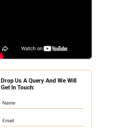
Drop Us A Query And We Will
Get In Touch: