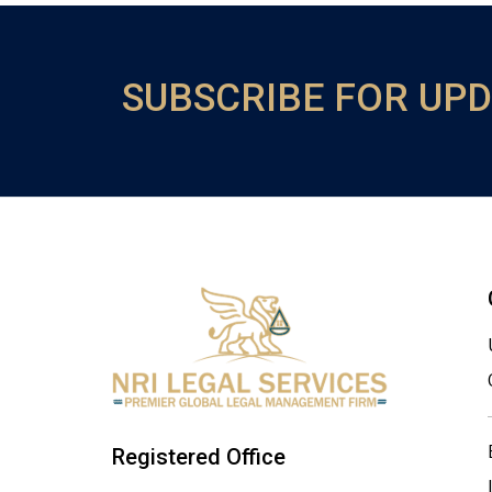
SUBSCRIBE FOR UP
Registered Office