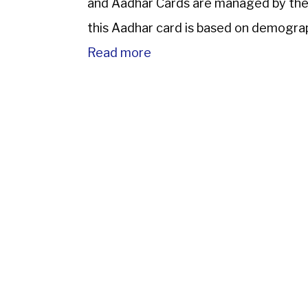
and Aadhar Cards are managed by the U
this Aadhar card is based on demograph
Read more