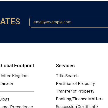
DATES
Global Footprint
Services
United Kingdom
Title Search
Canada
Partition of Property
Transfer of Property
Banking/Finance Matters
Blogs
Succession Certificate
Legal Precedence