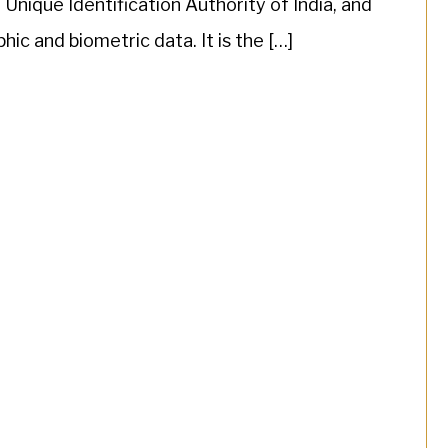
nique Identification Authority of India, and
ic and biometric data. It is the […]