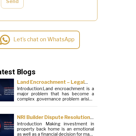
Send
Let’s chat on WhatsApp
atest Blogs
Land Encroachment – Legal
Introduction:Land encroachment is a
Remedies, Documentation and
major problem that has become a
Practical Solutions
complex governance problem arising
from a mixture of procedural
loopholes, inefficient administration
and social elements. Although legal
NRI Builder Dispute Resolution:
frameworks have evolved over the
Introduction Making investment in
Steps to Handle Delayed
years, the increase in illegal
property back home is an emotional
encroachments on public, forest and
Possession
as well as a financial decision for many
urban areas does not seem to be