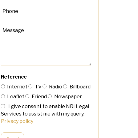
Reference
Internet
TV
Radio
Billboard
Leaflet
Friend
Newspaper
I give consent to enable NRI Legal
Services to assist me with my query.
Privacy policy