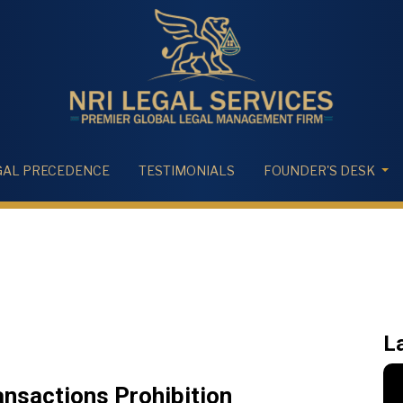
GAL PRECEDENCE
TESTIMONIALS
FOUNDER'S DESK
L
nsactions Prohibition