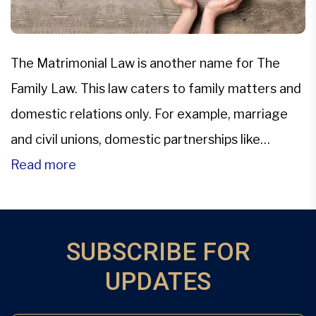
The Matrimonial Law is another name for The
Family Law. This law caters to family matters and
domestic relations only. For example, marriage
and civil unions, domestic partnerships like
adoption and surrogacy; child abuse and child
Read more
abduction, divorce, property settlements,
alimony, child custody and visitation, child support
and alimony awards, juvenile adjudication,
SUBSCRIBE FOR
paternity testing, and […]
UPDATES