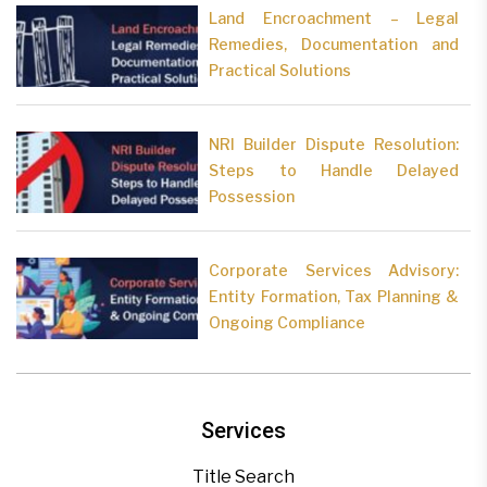
Land Encroachment – Legal
Remedies, Documentation and
Practical Solutions
NRI Builder Dispute Resolution:
Steps to Handle Delayed
Possession
Corporate Services Advisory:
Entity Formation, Tax Planning &
Ongoing Compliance
Services
Title Search