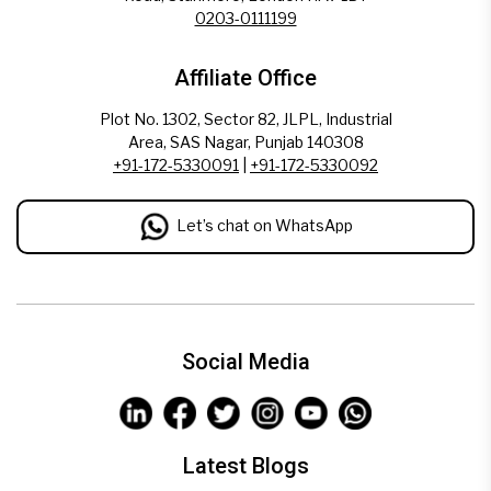
0203-0111199
Affiliate Office
Plot No. 1302, Sector 82, JLPL, Industrial
Area, SAS Nagar, Punjab 140308
+91-172-5330091
|
+91-172-5330092
Let’s chat on WhatsApp
Social Media
Latest Blogs