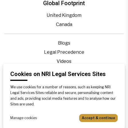
Global Footprint
United Kingdom
Canada
Blogs
Legal Precedence
Videos
Privacy Policy
Cookies on NRI Legal Services Sites
Contact Us
We use cookies for a number of reasons, such as keeping NRI
Disclaimer
Legal Services Sites reliable and secure, personalising content
Sitemap
and ads, providing social media features and to analyse how our
Sites are used.
Manage cookies
Accept & continue