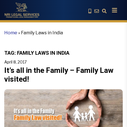
Home
»
Family Laws in India
TAG:
FAMILY LAWS IN INDIA
April 8, 2017
It’s all in the Family – Family Law
visited!