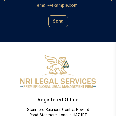
Send
Registered Office
Stanmore Business Centre, Howard
Road, Stanmore, London HA7 1BT