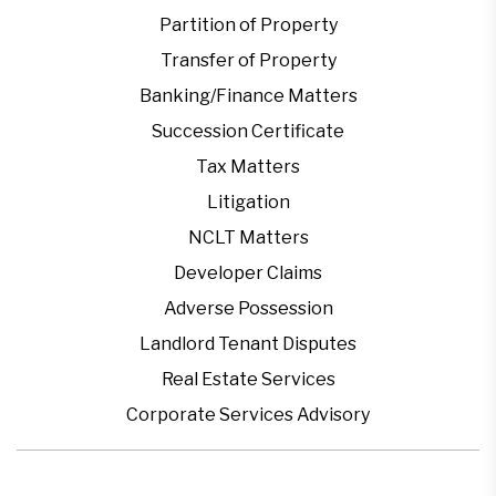
Partition of Property
Transfer of Property
Banking/Finance Matters
Succession Certificate
Tax Matters
Litigation
NCLT Matters
Developer Claims
Adverse Possession
Landlord Tenant Disputes
Real Estate Services
Corporate Services Advisory