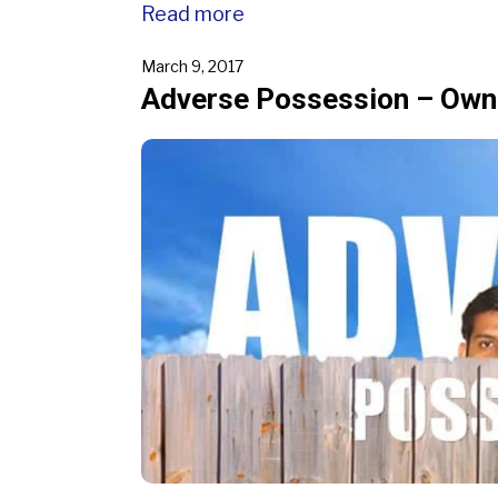
Read more
March 9, 2017
Adverse Possession – Owne