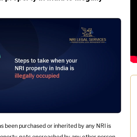
as been purchased or inherited by any NRI is
roperty gets encroached by any other person,