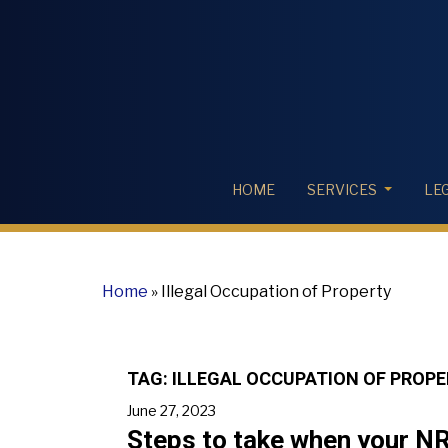
HOME
SERVICES
LE
Home
»
Illegal Occupation of Property
TAG:
ILLEGAL OCCUPATION OF PROP
June 27, 2023
Steps to take when your NRI 