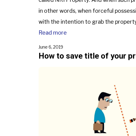
in other words, when forceful possessi
with the intention to grab the property
Read more
June 6, 2019
How to save title of your p