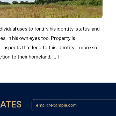
ividual uses to fortify his identity, status, and
s, in his own eyes too. Property is
aspects that lend to this identity – more so
ction to their homeland, […]
DATES