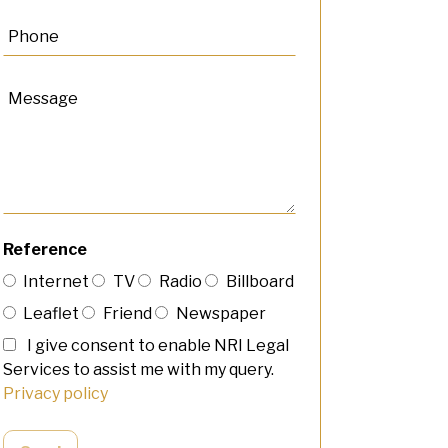
Reference
Internet
TV
Radio
Billboard
Leaflet
Friend
Newspaper
I give consent to enable NRI Legal
Services to assist me with my query.
Privacy policy