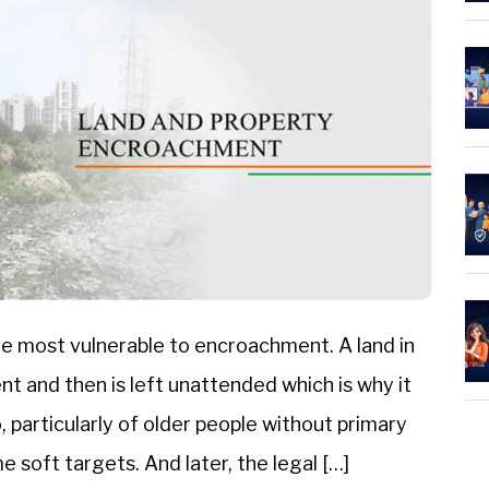
e most vulnerable to encroachment. A land in
nt and then is left unattended which is why it
 particularly of older people without primary
 soft targets. And later, the legal […]