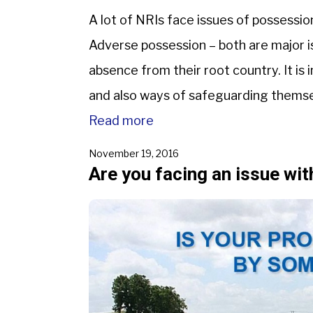
A lot of NRIs face issues of possession
Adverse possession – both are major i
absence from their root country. It is
and also ways of safeguarding thems
implies a situation […]
Read more
November 19, 2016
Are you facing an issue wi