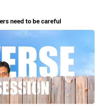
rs need to be careful