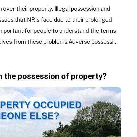
 over their property. Illegal possession and
ssues that NRIs face due to their prolonged
 important for people to understand the terms
elves from these problems.Adverse possession
th the possession of property?