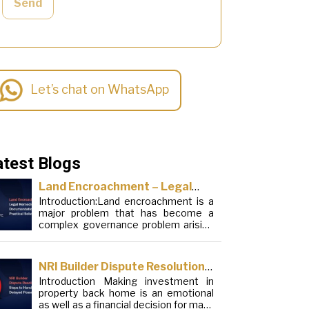
Send
Let’s chat on WhatsApp
atest Blogs
Land Encroachment – Legal
Introduction:Land encroachment is a
Remedies, Documentation and
major problem that has become a
Practical Solutions
complex governance problem arising
from a mixture of procedural
loopholes, inefficient administration
and social elements. Although legal
NRI Builder Dispute Resolution:
frameworks have evolved over the
Introduction Making investment in
Steps to Handle Delayed
years, the increase in illegal
property back home is an emotional
encroachments on public, forest and
Possession
as well as a financial decision for many
urban areas does not seem to be