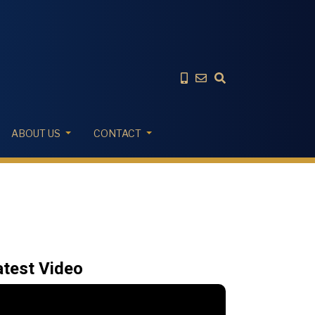
ABOUT US
CONTACT
atest Video