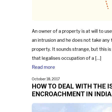
An owner of a property is at will to use
an intrusion and he does not take any t
property. It sounds strange, but this i
that legalises occupation of a […]
Read more
October 18, 2017
HOW TO DEAL WITH THE I
ENCROACHMENT IN INDIA