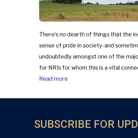
There’s no dearth of things that the ind
sense of pride in society-and sometime
undoubtedly amongst one of the major 
for NRIs for whom this is a vital conne
Read more
SUBSCRIBE FOR UP