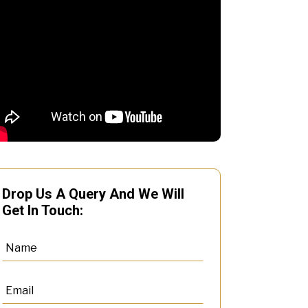
Drop Us A Query And We Will
Get In Touch: