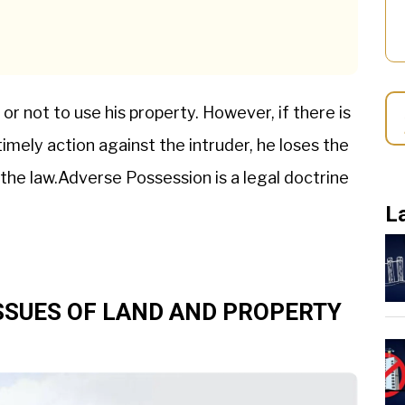
 or not to use his property. However, if there is
imely action against the intruder, he loses the
s the law.Adverse Possession is a legal doctrine
L
SSUES OF LAND AND PROPERTY