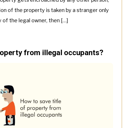
on of the property is taken by a stranger only
 of the legal owner, then […]
roperty from illegal occupants?