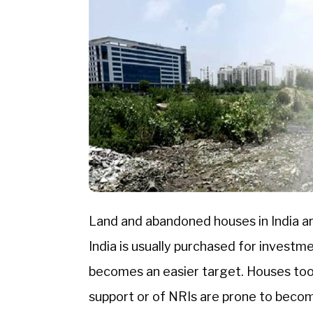
Land and abandoned houses in India ar
India is usually purchased for investme
becomes an easier target. Houses too,
support or of NRIs are prone to become