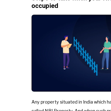
occupied
Any property situated in India which h
called NRI Property. And when such p