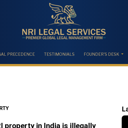
GAL PRECEDENCE
TESTIMONIALS
FOUNDER'S DESK
ERTY
L
property in India is illegally