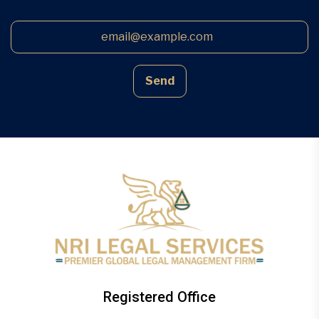
Send
Registered Office