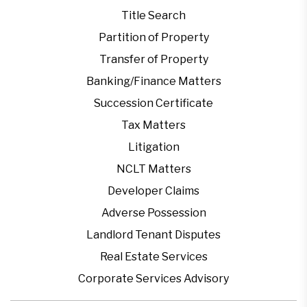
Title Search
Partition of Property
Transfer of Property
Banking/Finance Matters
Succession Certificate
Tax Matters
Litigation
NCLT Matters
Developer Claims
Adverse Possession
Landlord Tenant Disputes
Real Estate Services
Corporate Services Advisory