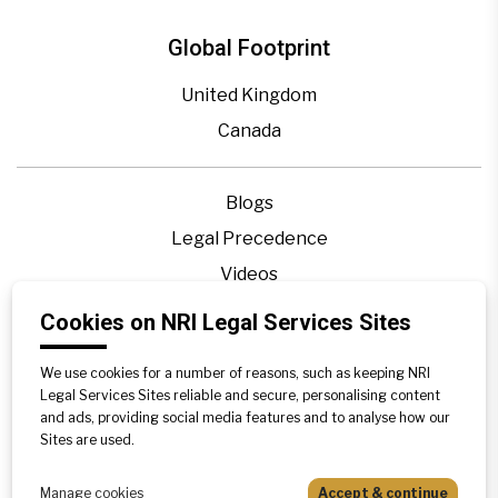
Global Footprint
United Kingdom
Canada
Blogs
Legal Precedence
Videos
Privacy Policy
Cookies on NRI Legal Services Sites
Contact Us
We use cookies for a number of reasons, such as keeping NRI
Disclaimer
Legal Services Sites reliable and secure, personalising content
Sitemap
and ads, providing social media features and to analyse how our
Sites are used.
Manage cookies
Accept & continue