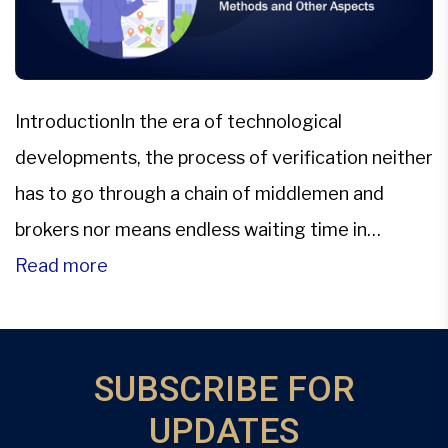
IntroductionIn the era of technological
developments, the process of verification neither
has to go through a chain of middlemen and
brokers nor means endless waiting time in
government offices. With the advent of
Read more
digitization of land records in several Indian
states, these land ownership records are now
easily accessible with a safe and transparent
SUBSCRIBE FOR
method. […]
UPDATES