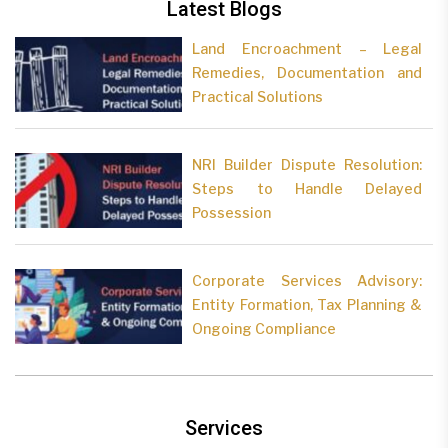
Latest Blogs
Land Encroachment – Legal
Remedies, Documentation and
Practical Solutions
NRI Builder Dispute Resolution:
Steps to Handle Delayed
Possession
Corporate Services Advisory:
Entity Formation, Tax Planning &
Ongoing Compliance
Services