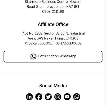
Stanmore Business Centre, Howard
Road, Stanmore, London HA7 1BT
0203-0111199
Affiliate Office
Plot No. 1302, Sector 82, JLPL, Industrial
Area, SAS Nagar, Punjab 140308
+91-172-5330091
|
+91-172-5330092
Let’s chat on WhatsApp
Social Media