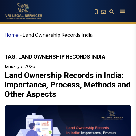
Home
»
Land Ownership Records India
TAG:
LAND OWNERSHIP RECORDS INDIA
January 7, 2026
Land Ownership Records in India:
Importance, Process, Methods and
Other Aspects