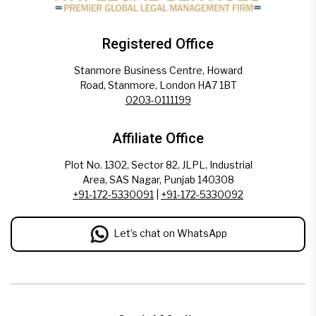
Registered Office
Stanmore Business Centre, Howard
Road, Stanmore, London HA7 1BT
0203-0111199
Affiliate Office
Plot No. 1302, Sector 82, JLPL, Industrial
Area, SAS Nagar, Punjab 140308
+91-172-5330091
|
+91-172-5330092
Let’s chat on WhatsApp