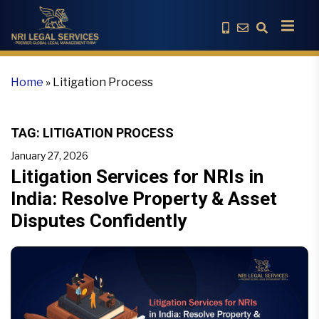
Home
»
Litigation Process
TAG:
LITIGATION PROCESS
January 27, 2026
Litigation Services for NRIs in
India: Resolve Property & Asset
Disputes Confidently