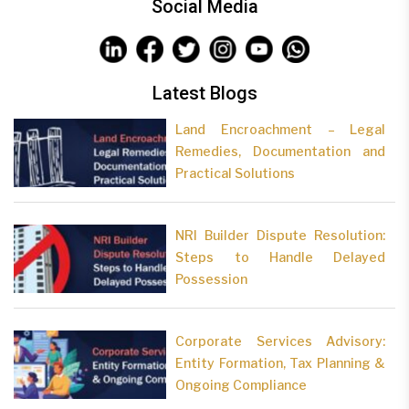
Social Media
Latest Blogs
Land Encroachment – Legal
Remedies, Documentation and
Practical Solutions
NRI Builder Dispute Resolution:
Steps to Handle Delayed
Possession
Corporate Services Advisory:
Entity Formation, Tax Planning &
Ongoing Compliance