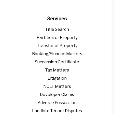
Services
Title Search
Partition of Property
Transfer of Property
Banking/Finance Matters
Succession Certificate
Tax Matters
Litigation
NCLT Matters
Developer Claims
Adverse Possession
Landlord Tenant Disputes