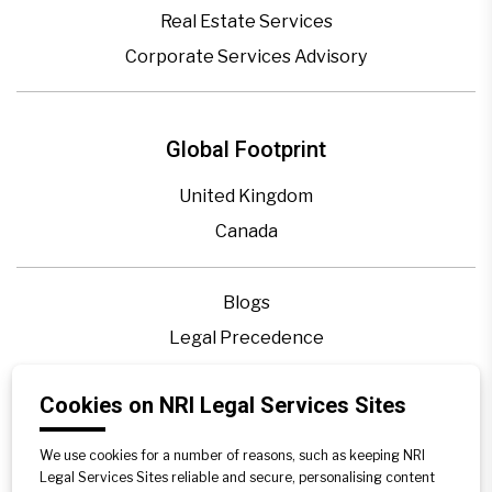
Real Estate Services
Corporate Services Advisory
Global Footprint
United Kingdom
Canada
Blogs
Legal Precedence
Videos
Cookies on NRI Legal Services Sites
Privacy Policy
Contact Us
We use cookies for a number of reasons, such as keeping NRI
Disclaimer
Legal Services Sites reliable and secure, personalising content