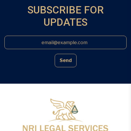
proximity of other owners’ properties, […]
SUBSCRIBE FOR
UPDATES
Send