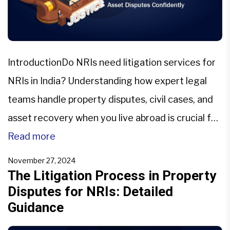
IntroductionDo NRIs need litigation services for
NRIs in India? Understanding how expert legal
teams handle property disputes, civil cases, and
asset recovery when you live abroad is crucial for
every NRI.If you are an NRI, a single property
Read more
dispute for NRIs in India can feel like a full‑time
November 27, 2024
job and may come across as a […]
The Litigation Process in Property
Disputes for NRIs: Detailed
Guidance