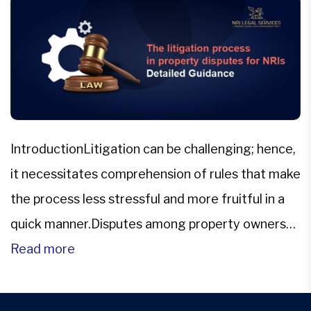
IntroductionLitigation can be challenging; hence,
it necessitates comprehension of rules that make
the process less stressful and more fruitful in a
quick manner.Disputes among property owners
are common in all fields of law and arise out of
Read more
different situations. The problems may relate to
disputes over land titles, inheritance, leases,