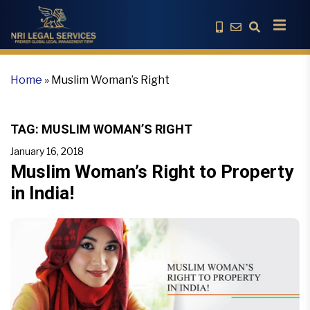
Home
»
Muslim Woman’s Right
TAG:
MUSLIM WOMAN’S RIGHT
January 16, 2018
Muslim Woman’s Right to Property
in India!