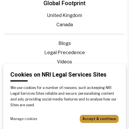
Global Footprint
United Kingdom
Canada
Blogs
Legal Precedence
Videos
Privacy Policy
Cookies on NRI Legal Services Sites
Contact Us
We use cookies for a number of reasons, such as keeping NRI
Disclaimer
Legal Services Sites reliable and secure, personalising content
Sitemap
and ads, providing social media features and to analyse how our
Sites are used.
Manage cookies
Accept & continue