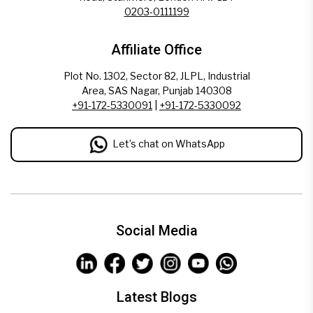
0203-0111199
Affiliate Office
Plot No. 1302, Sector 82, JLPL, Industrial
Area, SAS Nagar, Punjab 140308
+91-172-5330091
|
+91-172-5330092
Let’s chat on WhatsApp
Social Media
Latest Blogs