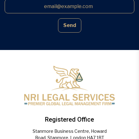
Send
Registered Office
Stanmore Business Centre, Howard
Road, Stanmore, London HA7 1BT