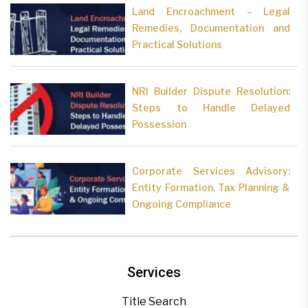
Land Encroachment – Legal
Remedies, Documentation and
Practical Solutions
NRI Builder Dispute Resolution:
Steps to Handle Delayed
Possession
Corporate Services Advisory:
Entity Formation, Tax Planning &
Ongoing Compliance
Services
Title Search