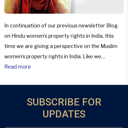
In continuation of our previous newsletter Blog
on Hindu women’s property rights in India, this
time we are giving a perspective on the Muslim
women’s property rights in India. Like we
discussed earlier every religion practised in India
Read more
is governed by its respective personal laws
including the property rights.In India, Muslims do
not have classified […]
SUBSCRIBE FOR
UPDATES