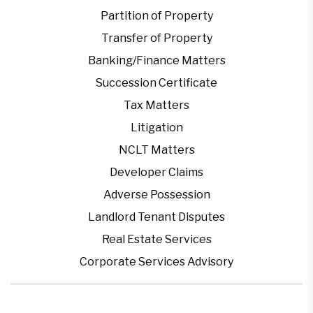
Partition of Property
Transfer of Property
Banking/Finance Matters
Succession Certificate
Tax Matters
Litigation
NCLT Matters
Developer Claims
Adverse Possession
Landlord Tenant Disputes
Real Estate Services
Corporate Services Advisory