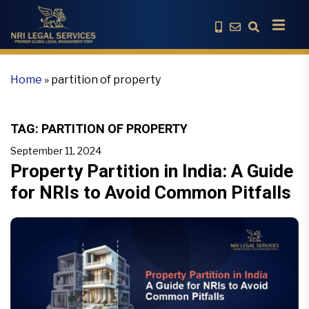
Home
»
partition of property
TAG:
PARTITION OF PROPERTY
September 11, 2024
Property Partition in India: A Guide
for NRIs to Avoid Common Pitfalls