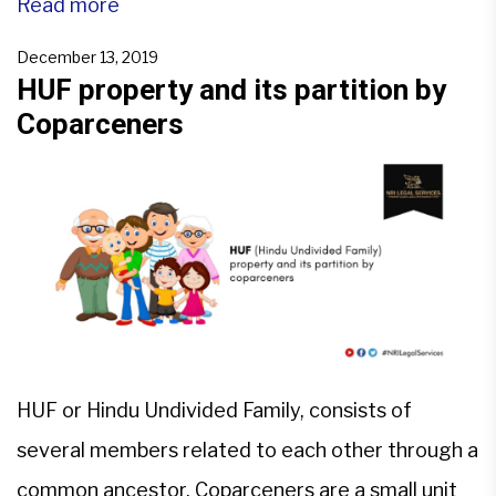
Acquisition laws, etc. Apart from these, for NRIs,
Read more
special rules and regulations are provided under
December 13, 2019
FEMA by RBI.Property can be moveable,
HUF property and its partition by
Coparceners
immovable, tangible or […]
HUF or Hindu Undivided Family, consists of
several members related to each other through a
common ancestor. Coparceners are a small unit