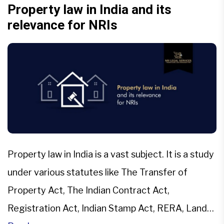
co-owners either amicably with mutual consent
Property law in India and its
relevance for NRIs
[…]
Property law in India is a vast subject. It is a study
under various statutes like The Transfer of
Property Act, The Indian Contract Act,
Registration Act, Indian Stamp Act, RERA, Land