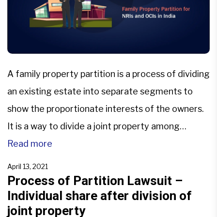
A family property partition is a process of dividing
an existing estate into separate segments to
show the proportionate interests of the owners.
It is a way to divide a joint property among
several people so that each person can get their
Read more
share of the property and become the owner.
April 13, 2021
According to the common law, […]
Process of Partition Lawsuit –
Individual share after division of
joint property