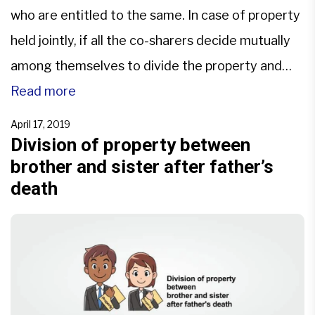
who are entitled to the same. In case of property
held jointly, if all the co-sharers decide mutually
among themselves to divide the property and
agree for specific share, there is partition by
Read more
mutual consent. If there is a dispute, the parties
April 17, 2019
file a suit for partition […]
Division of property between
brother and sister after father’s
death