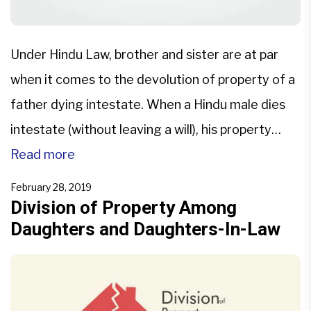
Under Hindu Law, brother and sister are at par
when it comes to the devolution of property of a
father dying intestate. When a Hindu male dies
intestate (without leaving a will), his property
devolves upon the legal heirs as per Section 8 of
Read more
the Hindu Succession Act, 1956. The legal heirs
February 28, 2019
are as follows: […]
Division of Property Among
Daughters and Daughters-In-Law