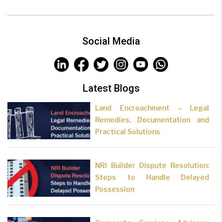
Social Media
Latest Blogs
Land Encroachment – Legal
Remedies, Documentation and
Practical Solutions
NRI Builder Dispute Resolution:
Steps to Handle Delayed
Possession