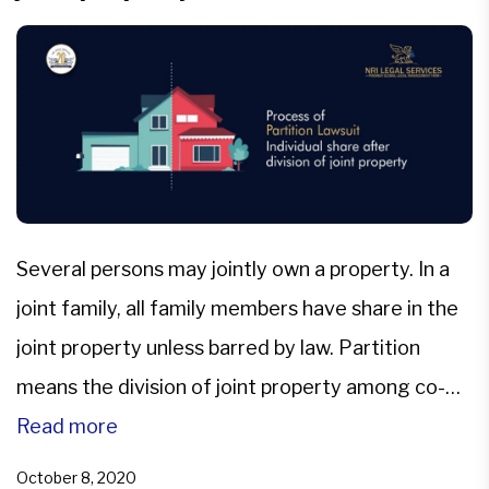
Several persons may jointly own a property. In a
joint family, all family members have share in the
joint property unless barred by law. Partition
means the division of joint property among co-
owners so that each gets a separate share.
Read more
Division of Joint property can be among all the
October 8, 2020