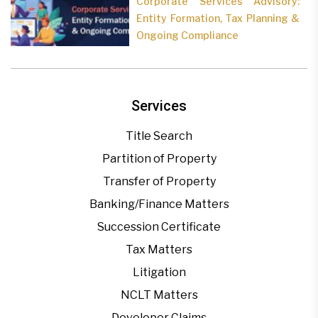
Corporate Services Advisory:
Entity Formation, Tax Planning &
Ongoing Compliance
Services
Title Search
Partition of Property
Transfer of Property
Banking/Finance Matters
Succession Certificate
Tax Matters
Litigation
NCLT Matters
Developer Claims