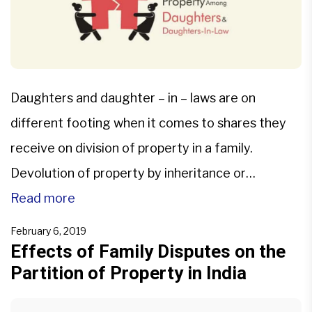
Daughters and daughter – in – laws are on
different footing when it comes to shares they
receive on division of property in a family.
Devolution of property by inheritance or
succession is influenced by personal laws and is
Read more
governed by various statutes. Position of
February 6, 2019
daughters: Equal right as a son In the case of […]
Effects of Family Disputes on the
Partition of Property in India