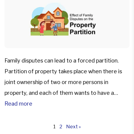
Family disputes can lead to a forced partition.
Partition of property takes place when there is
joint ownership of two or more persons in
property, and each of them wants to have a
separate share. Partition of property comes with
Read more
financial and legal implications. The partition of
property in India is governed by Partition Act […]
1
2
Next »