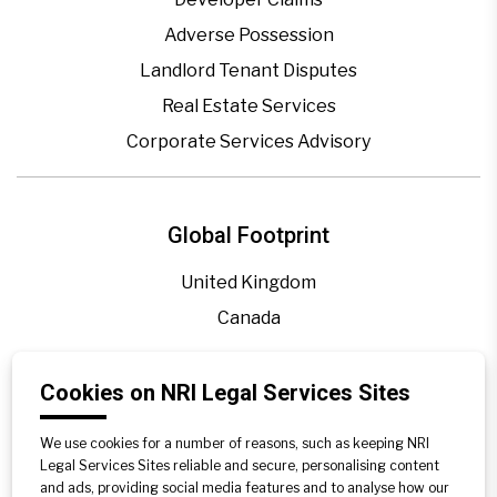
Adverse Possession
Landlord Tenant Disputes
Real Estate Services
Corporate Services Advisory
Global Footprint
United Kingdom
Canada
Cookies on NRI Legal Services Sites
Blogs
Legal Precedence
We use cookies for a number of reasons, such as keeping NRI
Videos
Legal Services Sites reliable and secure, personalising content
and ads, providing social media features and to analyse how our
Privacy Policy