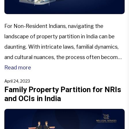
For Non-Resident Indians, navigating the
landscape of property partition in India can be
daunting. With intricate laws, familial dynamics,
and cultural nuances, the process often becomes
a labyrinth of legal and emotional challenges. This
Read more
article aims to shed light on the common pitfalls
April 24, 2023
that NRIs face when dealing with property
Family Property Partition for NRIs
and OCIs in India
partition in India, mainly focusing […]