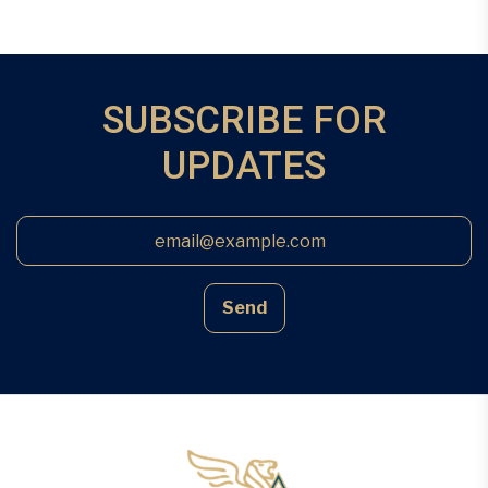
SUBSCRIBE FOR
UPDATES
Send