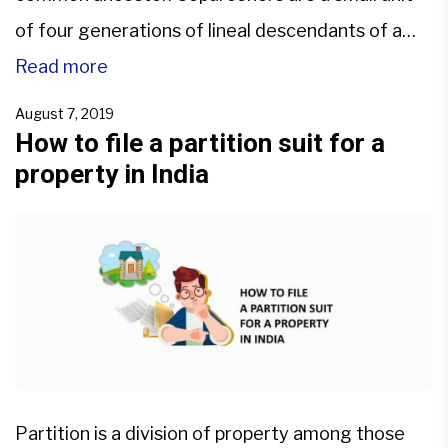
of four generations of lineal descendants of a
common ancestor within this family. The property
Read more
held jointly by the members of the family is called
August 7, 2019
HUF property, and only the coparceners can seek
How to file a partition suit for a
property in India
[…]
Partition is a division of property among those