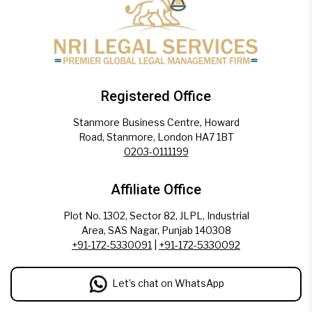
Registered Office
Stanmore Business Centre, Howard
Road, Stanmore, London HA7 1BT
0203-0111199
Affiliate Office
Plot No. 1302, Sector 82, JLPL, Industrial
Area, SAS Nagar, Punjab 140308
+91-172-5330091
|
+91-172-5330092
Let’s chat on WhatsApp