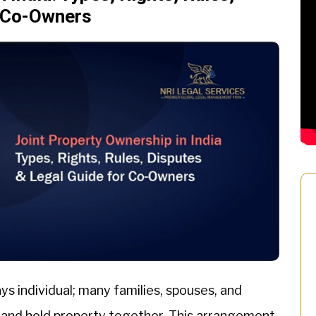
r Co-Owners
ays individual; many families, spouses, and
 and hold property together. This arrangement