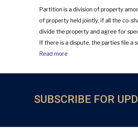
Partition is a division of property am
of property held jointly, if all the c
divide the property and agree for speci
If there is a dispute, the parties file a s
Read more
SUBSCRIBE FOR UP