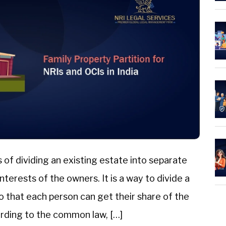
s of dividing an existing estate into separate
erests of the owners. It is a way to divide a
o that each person can get their share of the
rding to the common law, […]