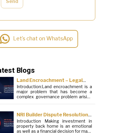
Send
Let’s chat on WhatsApp
atest Blogs
Land Encroachment – Legal
Introduction:Land encroachment is a
Remedies, Documentation and
major problem that has become a
Practical Solutions
complex governance problem arising
from a mixture of procedural
loopholes, inefficient administration
and social elements. Although legal
NRI Builder Dispute Resolution:
frameworks have evolved over the
Introduction Making investment in
Steps to Handle Delayed
years, the increase in illegal
property back home is an emotional
encroachments on public, forest and
Possession
as well as a financial decision for many
urban areas does not seem to be