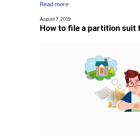
Read more
August 7, 2019
How to file a partition suit 