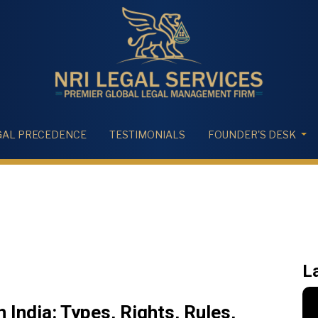
GAL PRECEDENCE
TESTIMONIALS
FOUNDER'S DESK
L
 India: Types, Rights, Rules,