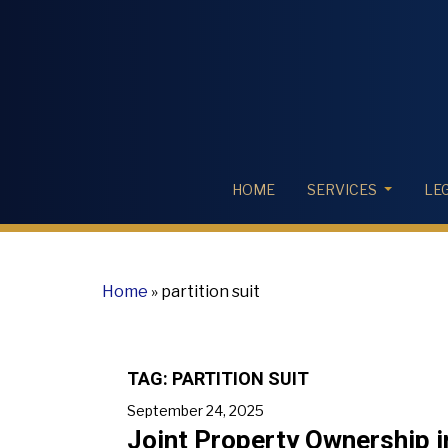
HOME
SERVICES
LE
Home
»
partition suit
TAG:
PARTITION SUIT
September 24, 2025
Joint Property Ownership in