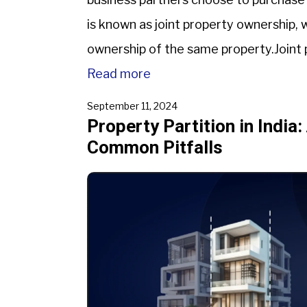
is known as joint property ownership,
ownership of the same property.Joint pr
and security, but it also comes with we
Read more
September 11, 2024
Property Partition in India:
Common Pitfalls