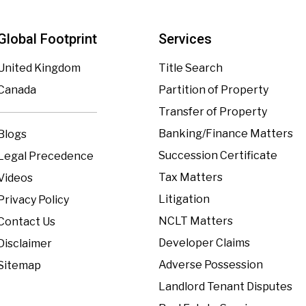
Global Footprint
Services
United Kingdom
Title Search
Canada
Partition of Property
Transfer of Property
Banking/Finance Matters
Blogs
Succession Certificate
Legal Precedence
Tax Matters
Videos
Litigation
Privacy Policy
NCLT Matters
Contact Us
Developer Claims
Disclaimer
Adverse Possession
Sitemap
Landlord Tenant Disputes