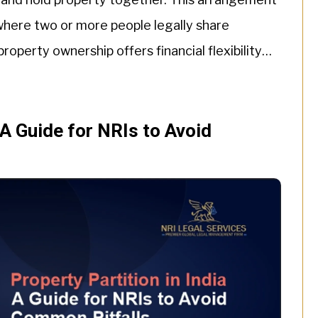
 where two or more people legally share
operty ownership offers financial flexibility
ll-defined rights, […]
 A Guide for NRIs to Avoid