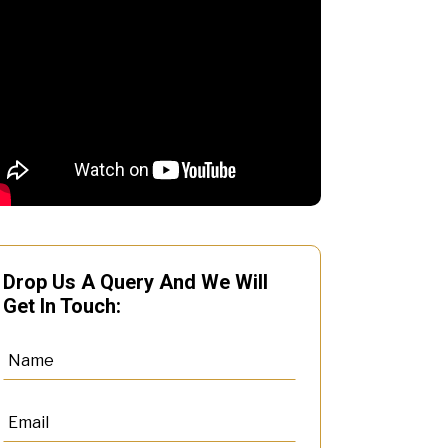
Drop Us A Query And We Will
Get In Touch: