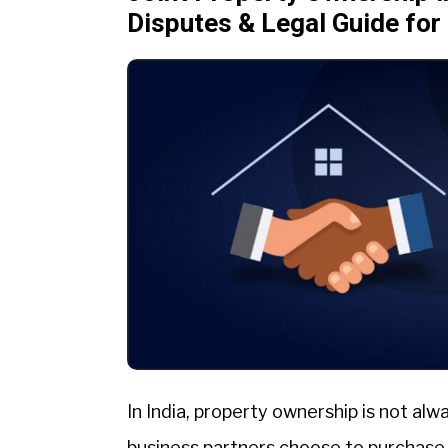
Disputes & Legal Guide fo
In India, property ownership is not alw
business partners choose to purchase