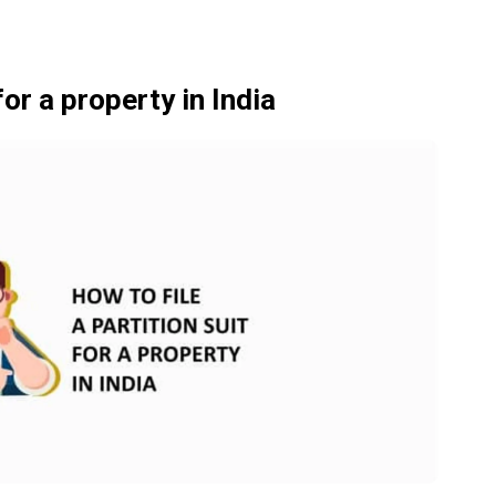
for a property in India