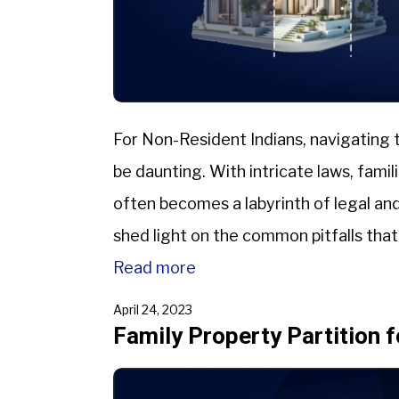
For Non-Resident Indians, navigating t
be daunting. With intricate laws, famil
often becomes a labyrinth of legal and
shed light on the common pitfalls tha
partition in India, mainly focusing […]
Read more
April 24, 2023
Family Property Partition f