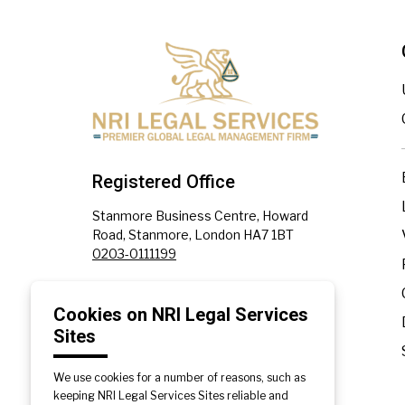
Registered Office
Stanmore Business Centre, Howard
Road, Stanmore, London HA7 1BT
0203-0111199
Affiliate Office
Cookies on NRI Legal Services
Sites
Plot No. 1302, Sector 82, JLPL,
Industrial Area, SAS Nagar, Punjab
140308
We use cookies for a number of reasons, such as
+91-172-5330091
|
+91-172-5330092
keeping NRI Legal Services Sites reliable and