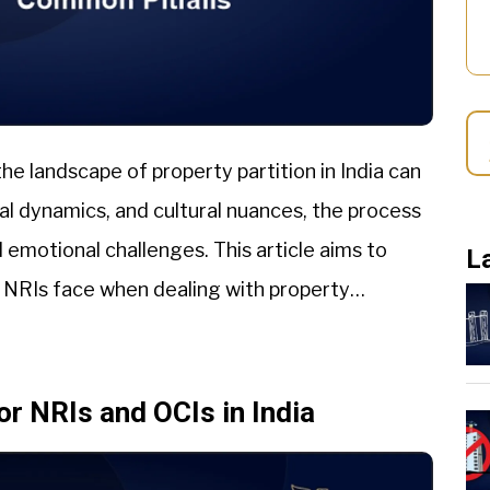
he landscape of property partition in India can
ial dynamics, and cultural nuances, the process
 emotional challenges. This article aims to
L
t NRIs face when dealing with property
or NRIs and OCIs in India