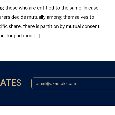
ong those who are entitled to the same. In case
o-sharers decide mutually among themselves to
fic share, there is partition by mutual consent.
uit for partition […]
DATES