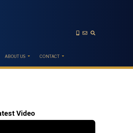
ABOUT US
CONTACT
atest Video