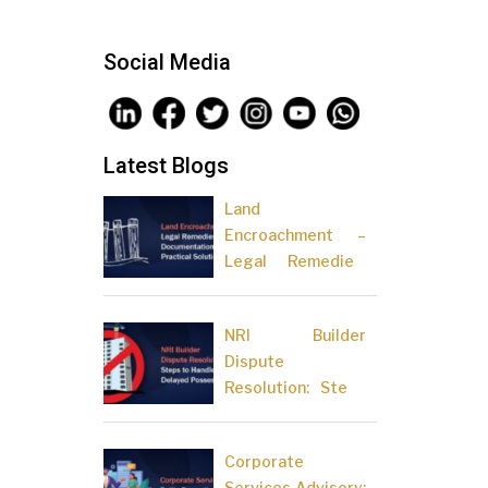
Social Media
Latest Blogs
Land
Encroachment –
Legal Remedies,
Documentation
and Practical
NRI Builder
Solutions
Dispute
Resolution: Steps
to Handle Delayed
Possession
Corporate
Services Advisory: