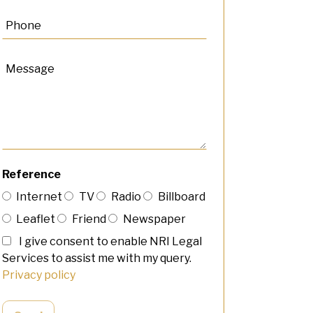
Reference
Internet
TV
Radio
Billboard
Leaflet
Friend
Newspaper
I give consent to enable NRI Legal
Services to assist me with my query.
Privacy policy