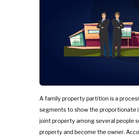
A family property partition is a proces
segments to show the proportionate int
joint property among several people s
property and become the owner. Acco