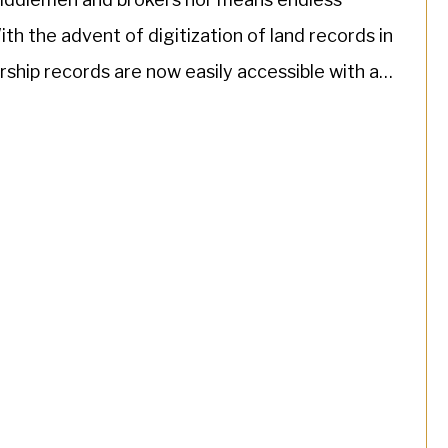
th the advent of digitization of land records in
rship records are now easily accessible with a