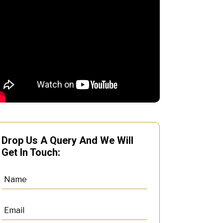
Drop Us A Query And We Will
Get In Touch: