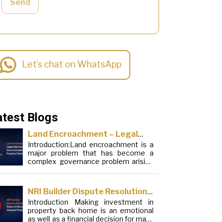
Send
Let’s chat on WhatsApp
atest Blogs
Land Encroachment – Legal
Introduction:Land encroachment is a
Remedies, Documentation and
major problem that has become a
Practical Solutions
complex governance problem arising
from a mixture of procedural
loopholes, inefficient administration
and social elements. Although legal
NRI Builder Dispute Resolution:
frameworks have evolved over the
Introduction Making investment in
Steps to Handle Delayed
years, the increase in illegal
property back home is an emotional
encroachments on public, forest and
Possession
as well as a financial decision for many
urban areas does not seem to be