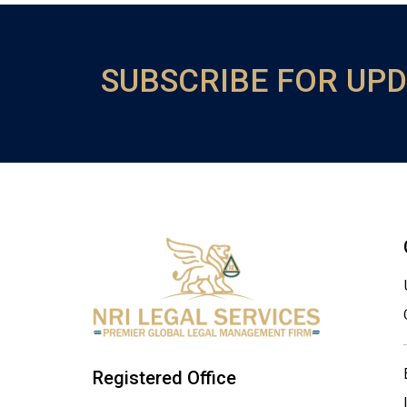
SUBSCRIBE FOR UP
Registered Office