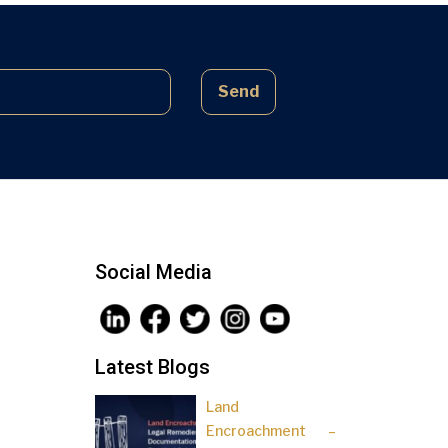
complex laws often lead to parties
being sidelined, pressured, and […]
Send
Social Media
Latest Blogs
Land
Encroachment –