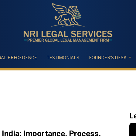
GAL PRECEDENCE
TESTIMONIALS
FOUNDER'S DESK
L
India: Importance, Process,