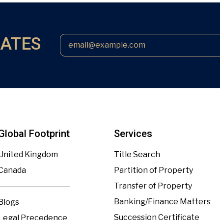
DATES
Global Footprint
Services
United Kingdom
Title Search
Canada
Partition of Property
Transfer of Property
Banking/Finance Matters
Blogs
Succession Certificate
Legal Precedence