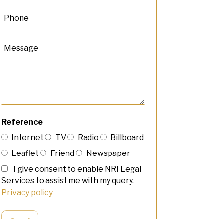
Reference
Internet
TV
Radio
Billboard
Leaflet
Friend
Newspaper
I give consent to enable NRI Legal
Services to assist me with my query.
Privacy policy