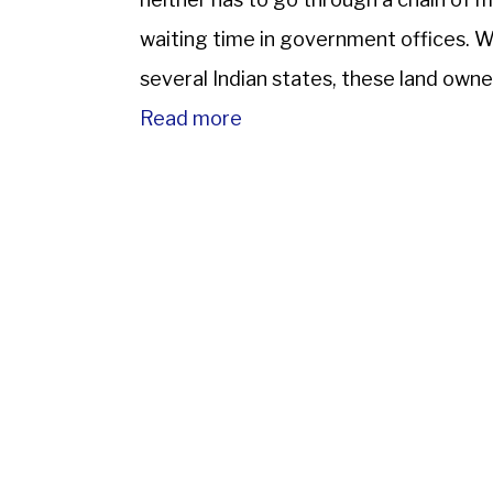
waiting time in government offices. Wi
several Indian states, these land owne
safe and transparent method. […]
Read more