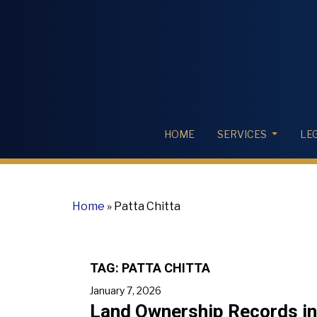
HOME
SERVICES
LE
Home
»
Patta Chitta
TAG:
PATTA CHITTA
January 7, 2026
Land Ownership Records in 