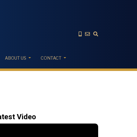
ABOUT US
CONTACT
atest Video