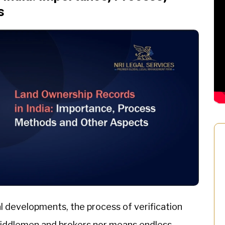
s
l developments, the process of verification
 middlemen and brokers nor means endless