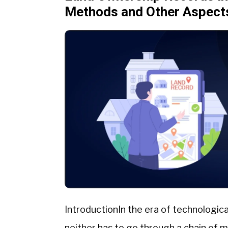
Methods and Other Aspect
IntroductionIn the era of technologica
neither has to go through a chain of