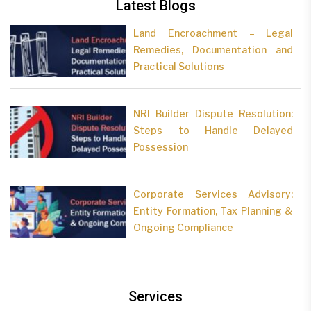
Latest Blogs
Land Encroachment – Legal
Remedies, Documentation and
Practical Solutions
NRI Builder Dispute Resolution:
Steps to Handle Delayed
Possession
Corporate Services Advisory:
Entity Formation, Tax Planning &
Ongoing Compliance
Services