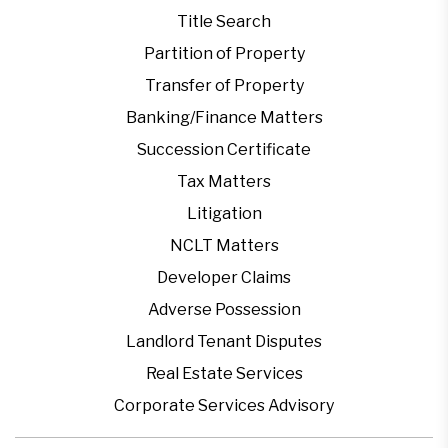
Title Search
Partition of Property
Transfer of Property
Banking/Finance Matters
Succession Certificate
Tax Matters
Litigation
NCLT Matters
Developer Claims
Adverse Possession
Landlord Tenant Disputes
Real Estate Services
Corporate Services Advisory