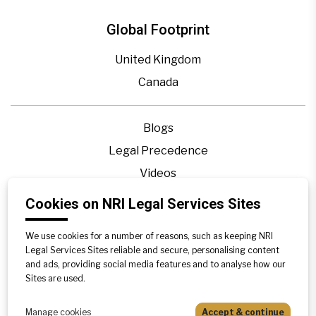
Global Footprint
United Kingdom
Canada
Blogs
Legal Precedence
Videos
Privacy Policy
Cookies on NRI Legal Services Sites
Contact Us
We use cookies for a number of reasons, such as keeping NRI
Disclaimer
Legal Services Sites reliable and secure, personalising content
Sitemap
and ads, providing social media features and to analyse how our
Sites are used.
Manage cookies
Accept & continue