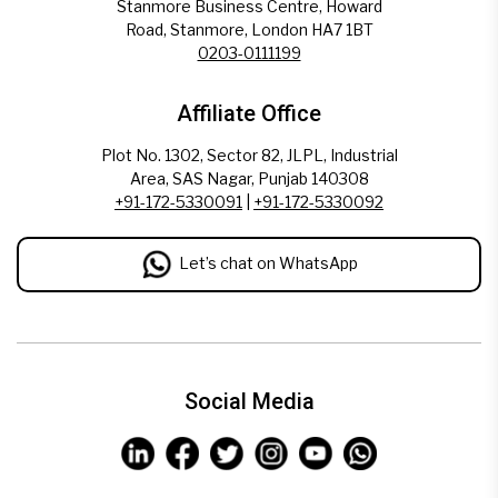
Stanmore Business Centre, Howard
Road, Stanmore, London HA7 1BT
0203-0111199
Affiliate Office
Plot No. 1302, Sector 82, JLPL, Industrial
Area, SAS Nagar, Punjab 140308
+91-172-5330091
|
+91-172-5330092
Let’s chat on WhatsApp
Social Media