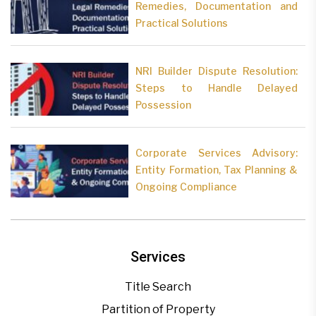
Remedies, Documentation and
Practical Solutions
NRI Builder Dispute Resolution:
Steps to Handle Delayed
Possession
Corporate Services Advisory:
Entity Formation, Tax Planning &
Ongoing Compliance
Services
Title Search
Partition of Property