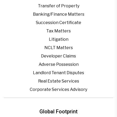
Transfer of Property
Banking/Finance Matters
Succession Certificate
Tax Matters
Litigation
NCLT Matters
Developer Claims
Adverse Possession
Landlord Tenant Disputes
Real Estate Services
Corporate Services Advisory
Global Footprint