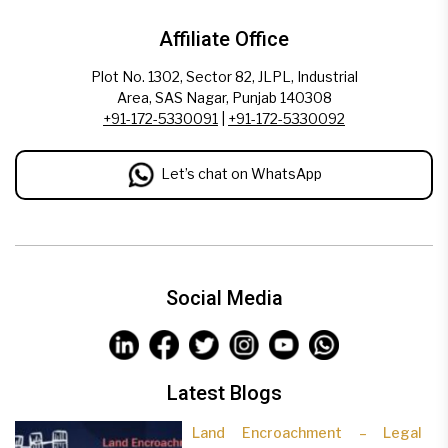
Affiliate Office
Plot No. 1302, Sector 82, JLPL, Industrial
Area, SAS Nagar, Punjab 140308
+91-172-5330091
|
+91-172-5330092
Let’s chat on WhatsApp
Social Media
Latest Blogs
Land Encroachment – Legal