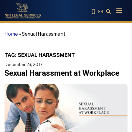
Home
»
Sexual Harassment
TAG:
SEXUAL HARASSMENT
December 23, 2017
Sexual Harassment at Workplace