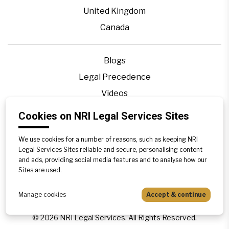
United Kingdom
Canada
Blogs
Legal Precedence
Videos
Privacy Policy
Cookies on NRI Legal Services Sites
Contact Us
We use cookies for a number of reasons, such as keeping NRI
Disclaimer
Legal Services Sites reliable and secure, personalising content
Sitemap
and ads, providing social media features and to analyse how our
Sites are used.
Manage cookies
Accept & continue
©
2026
NRI Legal Services. All Rights Reserved.