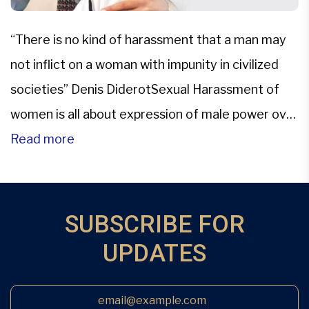
“There is no kind of harassment that a man may
not inflict on a woman with impunity in civilized
societies” Denis DiderotSexual Harassment of
women is all about expression of male power over
women, which is to remind latter of their
Read more
vulnerability and subjugated status. In our
society, violence against woman is borne out of
[…]
SUBSCRIBE FOR
UPDATES