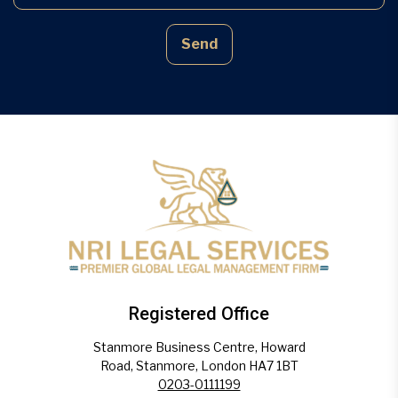
Send
Registered Office
Stanmore Business Centre, Howard
Road, Stanmore, London HA7 1BT
0203-0111199