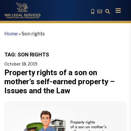
Home
»
Son rights
TAG:
SON RIGHTS
October 18, 2019
Property rights of a son on
mother’s self-earned property –
Issues and the Law