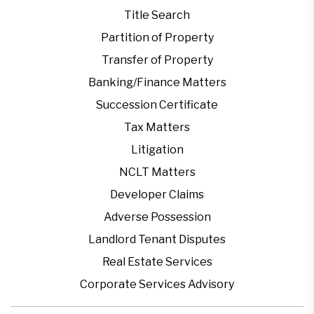
Title Search
Partition of Property
Transfer of Property
Banking/Finance Matters
Succession Certificate
Tax Matters
Litigation
NCLT Matters
Developer Claims
Adverse Possession
Landlord Tenant Disputes
Real Estate Services
Corporate Services Advisory