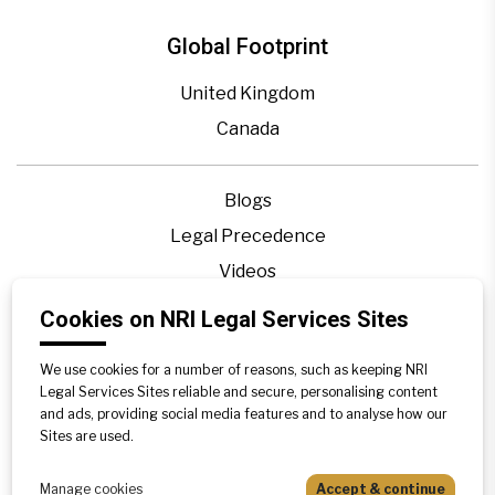
Global Footprint
United Kingdom
Canada
Blogs
Legal Precedence
Videos
Privacy Policy
Cookies on NRI Legal Services Sites
Contact Us
We use cookies for a number of reasons, such as keeping NRI
Disclaimer
Legal Services Sites reliable and secure, personalising content
Sitemap
and ads, providing social media features and to analyse how our
Sites are used.
Manage cookies
Accept & continue