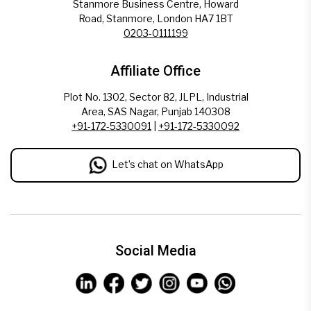
Stanmore Business Centre, Howard
Road, Stanmore, London HA7 1BT
0203-0111199
Affiliate Office
Plot No. 1302, Sector 82, JLPL, Industrial
Area, SAS Nagar, Punjab 140308
+91-172-5330091
|
+91-172-5330092
Let’s chat on WhatsApp
Social Media