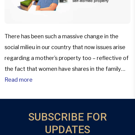
There has been such a massive change in the
social milieu in our country that now issues arise
regarding a mother’s property too – reflective of
the fact that women have shares in the family
property now.In further lines of succession of
Read more
property owned by a woman, a son can claim a
share in his […]
SUBSCRIBE FOR
UPDATES