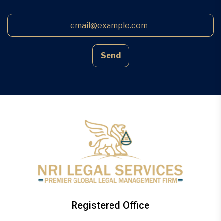
Send
Registered Office