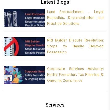
Latest Blogs
Land Encroachment – Legal
Remedies, Documentation and
Practical Solutions
NRI Builder Dispute Resolution:
Steps to Handle Delayed
Possession
Corporate Services Advisory:
Entity Formation, Tax Planning &
Ongoing Compliance
Services