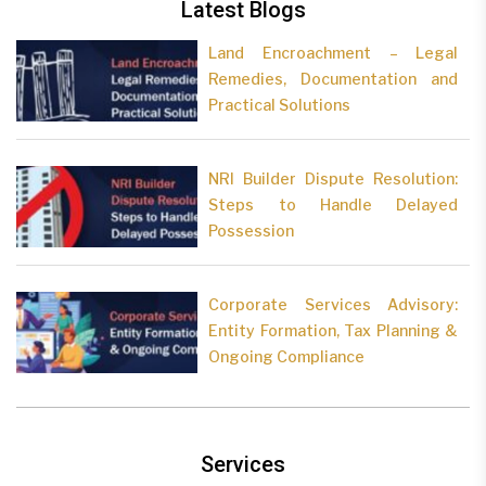
Latest Blogs
Land Encroachment – Legal
Remedies, Documentation and
Practical Solutions
NRI Builder Dispute Resolution:
Steps to Handle Delayed
Possession
Corporate Services Advisory:
Entity Formation, Tax Planning &
Ongoing Compliance
Services