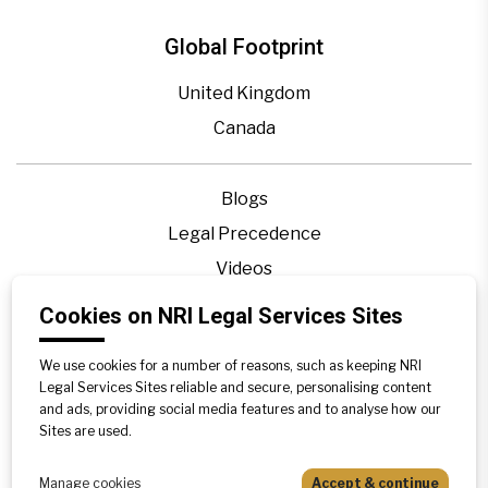
Global Footprint
United Kingdom
Canada
Blogs
Legal Precedence
Videos
Privacy Policy
Cookies on NRI Legal Services Sites
Contact Us
We use cookies for a number of reasons, such as keeping NRI
Disclaimer
Legal Services Sites reliable and secure, personalising content
Sitemap
and ads, providing social media features and to analyse how our
Sites are used.
Manage cookies
Accept & continue