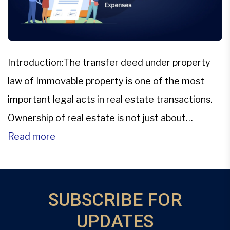
Introduction:The transfer deed under property
law of Immovable property is one of the most
important legal acts in real estate transactions.
Ownership of real estate is not just about
transferring the keys; it also involves the legal
Read more
transfer of the property itself from one party to
another.The means of this transfer is a Transfer
deed. […]
SUBSCRIBE FOR
UPDATES