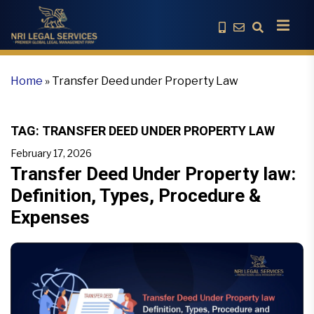
Home
»
Transfer Deed under Property Law
TAG:
TRANSFER DEED UNDER PROPERTY LAW
February 17, 2026
Transfer Deed Under Property law:
Definition, Types, Procedure &
Expenses