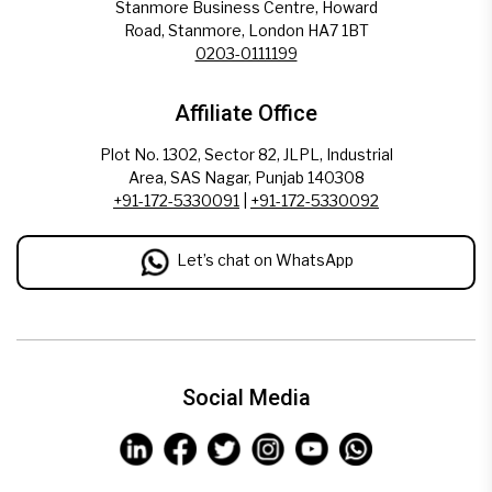
Stanmore Business Centre, Howard
Road, Stanmore, London HA7 1BT
0203-0111199
Affiliate Office
Plot No. 1302, Sector 82, JLPL, Industrial
Area, SAS Nagar, Punjab 140308
+91-172-5330091
|
+91-172-5330092
Let’s chat on WhatsApp
Social Media