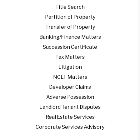
Title Search
Partition of Property
Transfer of Property
Banking/Finance Matters
Succession Certificate
Tax Matters
Litigation
NCLT Matters
Developer Claims
Adverse Possession
Landlord Tenant Disputes
Real Estate Services
Corporate Services Advisory