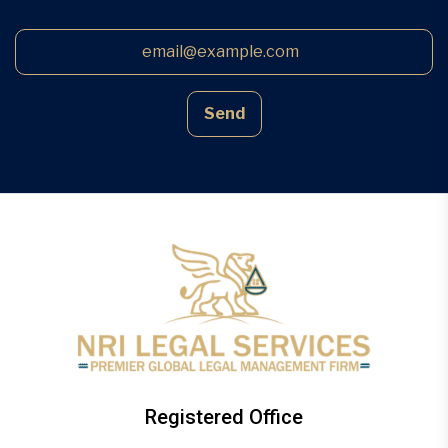
Send
Registered Office