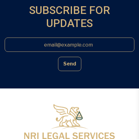
the land, […]
SUBSCRIBE FOR
UPDATES
Send