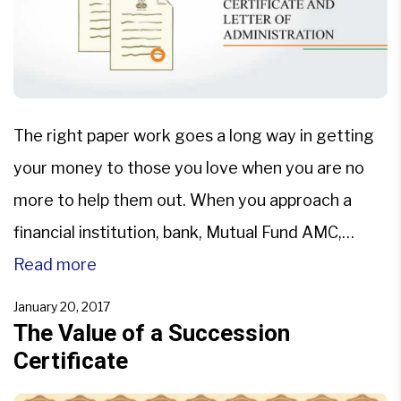
The right paper work goes a long way in getting
your money to those you love when you are no
more to help them out. When you approach a
financial institution, bank, Mutual Fund AMC,
Demat account, PPF etc. to inherit, they may ask
Read more
for documents like Succession
January 20, 2017
Certificate or Letter of
The Value of a Succession
Certificate
Administration or Probated copy of the Will to
ascertain that you […]