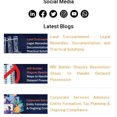
Social Media
Latest Blogs
Land Encroachment – Legal
Remedies, Documentation and
Practical Solutions
NRI Builder Dispute Resolution:
Steps to Handle Delayed
Possession
Corporate Services Advisory:
Entity Formation, Tax Planning &
Ongoing Compliance