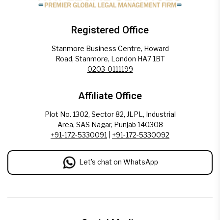
Registered Office
Stanmore Business Centre, Howard
Road, Stanmore, London HA7 1BT
0203-0111199
Affiliate Office
Plot No. 1302, Sector 82, JLPL, Industrial
Area, SAS Nagar, Punjab 140308
+91-172-5330091
|
+91-172-5330092
Let’s chat on WhatsApp