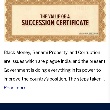
Black Money, Benami Property, and Corruption
are issues which are plague India, and the present
Government is doing everything in its power to
improve the country’s position. The steps taken
by the government are eminent and effective.
Read more
These steps might appear uncomfortable to
those who have been used to defying the rules of