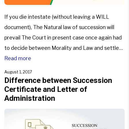
If you die intestate (without leaving a WILL
document), The Natural law of succession will
prevail The Court in present case once again had
to decide between Morality and Law and settled
that law prevails. The matter before the court
Read more
was in relation to Relinquishment of Succession
August 1, 2017
Right when Heirs have separated themselves
Difference between Succession
Certificate and Letter of
from Deceased […]
Administration