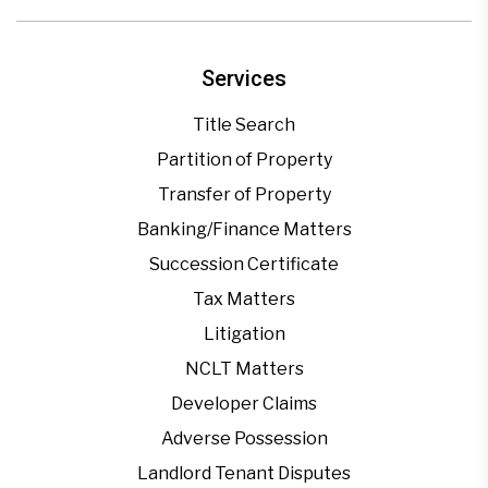
Services
Title Search
Partition of Property
Transfer of Property
Banking/Finance Matters
Succession Certificate
Tax Matters
Litigation
NCLT Matters
Developer Claims
Adverse Possession
Landlord Tenant Disputes