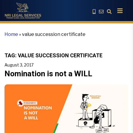
Home
»
value succession certificate
TAG:
VALUE SUCCESSION CERTIFICATE
August 3, 2017
Nomination is not a WILL