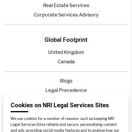
Real Estate Services
Corporate Services Advisory
Global Footprint
United Kingdom
Canada
Blogs
Legal Precedence
Videos
Cookies on NRI Legal Services Sites
Privacy Policy
Contact Us
We use cookies for a number of reasons, such as keeping NRI
Legal Services Sites reliable and secure, personalising content
Disclaimer
and ads, providing social media features and to analyse how our