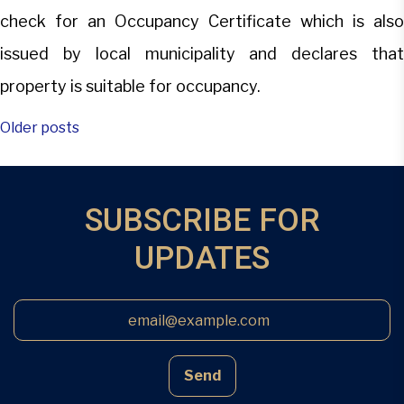
check for an Occupancy Certificate which is also
issued by local municipality and declares that
property is suitable for occupancy.
Posts
Older posts
navigation
SUBSCRIBE FOR
UPDATES
Send