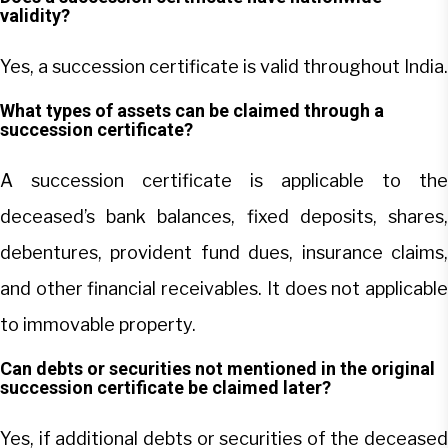
validity?
Yes, a succession certificate is valid throughout India.
What types of assets can be claimed through a
succession certificate?
A succession certificate is applicable to the
deceased’s bank balances, fixed deposits, shares,
debentures, provident fund dues, insurance claims,
and other financial receivables. It does not applicable
to immovable property.
Can debts or securities not mentioned in the original
succession certificate be claimed later?
Yes, if additional debts or securities of the deceased