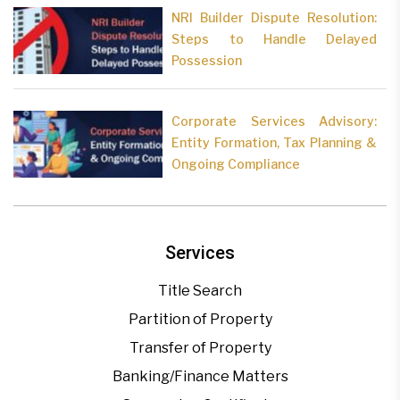
NRI Builder Dispute Resolution:
Steps to Handle Delayed
Possession
Corporate Services Advisory:
Entity Formation, Tax Planning &
Ongoing Compliance
Services
Title Search
Partition of Property
Transfer of Property
Banking/Finance Matters