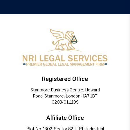
Registered Office
Stanmore Business Centre, Howard
Road, Stanmore, London HA7 1BT
0203-0111199
Affiliate Office
Plot No. 1302, Sector 82, JLPL, Industrial