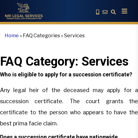
Home
»
FAQ Categories
»
Services
FAQ Category:
Services
Who is eligible to apply for a succession certificate?
Any legal heir of the deceased may apply for a
succession certificate. The court grants the
certificate to the person who appears to have the
best prima facie claim.
Does a succession certificate have nationwide