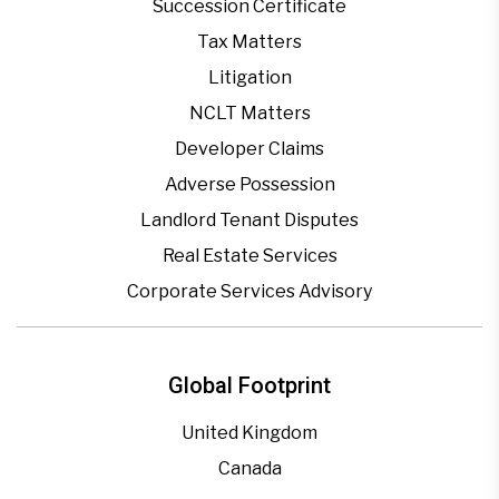
Succession Certificate
Tax Matters
Litigation
NCLT Matters
Developer Claims
Adverse Possession
Landlord Tenant Disputes
Real Estate Services
Corporate Services Advisory
Global Footprint
United Kingdom
Canada