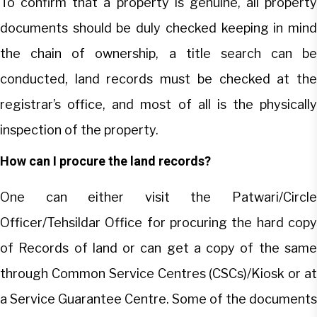
To confirm that a property is genuine, all property
documents should be duly checked keeping in mind
the chain of ownership, a title search can be
conducted, land records must be checked at the
registrar’s office, and most of all is the physically
inspection of the property.
How can I procure the land records?
One can either visit the Patwari/Circle
Officer/Tehsildar Office for procuring the hard copy
of Records of land or can get a copy of the same
through Common Service Centres (CSCs)/Kiosk or at
a Service Guarantee Centre. Some of the documents