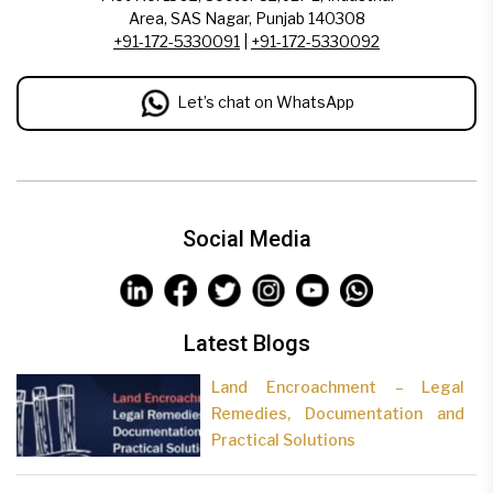
Area, SAS Nagar, Punjab 140308
+91-172-5330091
|
+91-172-5330092
Let’s chat on WhatsApp
Social Media
Latest Blogs
Land Encroachment – Legal
Remedies, Documentation and
Practical Solutions