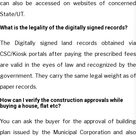
can also be accessed on websites of concerned
State/UT.
What is the legality of the digitally signed records?
The Digitally signed land records obtained via
CSC/Kiosk portals after paying the prescribed fees
are valid in the eyes of law and recognized by the
government. They carry the same legal weight as of
paper records.
How can I verify the construction approvals while
buying a house, flat etc?
You can ask the buyer for the approval of building
plan issued by the Municipal Corporation and also