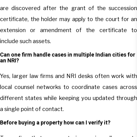
are discovered after the grant of the succession
certificate, the holder may apply to the court for an
extension or amendment of the certificate to
include such assets.
Can one firm handle cases in multiple Indian cities for
an NRI?
Yes, larger law firms and NRI desks often work with
local counsel networks to coordinate cases across
different states while keeping you updated through
a single point of contact.
Before buying a property how can I verify it?