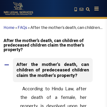
Home
»
FAQs
»
After the mother’s death, can children
of predeceased children claim the mother’s property?
After the mother’s death, can children of
predeceased children claim the mother’s
property?
After the mother’s death, can
A
children of predeceased children
claim the mother’s property?
According to Hindu Law, after
the death of a female, her
property is devolved upon her