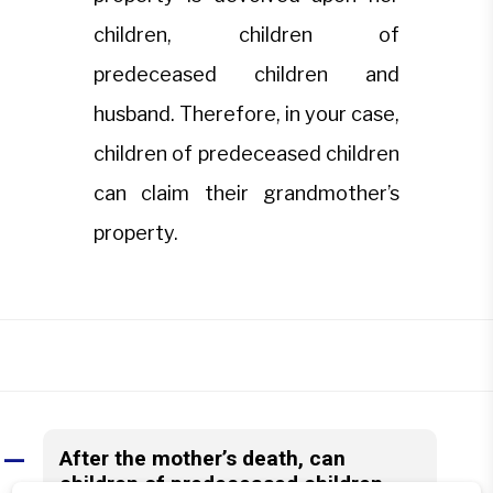
children, children of
predeceased children and
husband. Therefore, in your case,
children of predeceased children
can claim their grandmother’s
property.
After the mother’s death, can
A
children of predeceased children