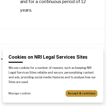
and for a continuous period of 12
years.
Cookies on NRI Legal Services Sites
Can adverse possession be claimed
A
as a right?
We use cookies for a number of reasons, such as keeping NRI
Legal Services Sites reliable and secure, personalising content
Yes,it can be claimed as a right if all the
and ads, providing social media features and to analyse how our
requisites of the plea are complied with,
Sites are used.
i.e. the possession must be
uninterrupted, peaceful and for a
Manage cookies
Accept & continue
continuous period of 12 years.