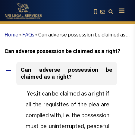
Home
»
FAQs
»
Can adverse possession be claimed as a
right?
Can adverse possession be claimed as a right?
Can adverse possession be
A
claimed as a right?
Yes,it can be claimed as a right if
all the requisites of the plea are
complied with, i.e. the possession
must be uninterrupted, peaceful