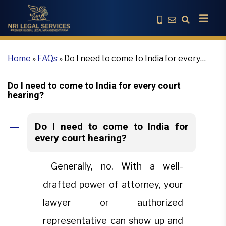
Home
»
FAQs
»
Do I need to come to India for every
court hearing?
Do I need to come to India for every court
hearing?
Do I need to come to India for
A
every court hearing?
Generally, no. With a well-
drafted power of attorney, your
lawyer or authorized
representative can show up and