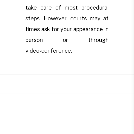
take care of most procedural
steps. However, courts may at
times ask for your appearance in
person or through
video‑conference.