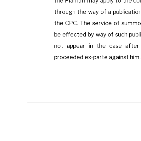
the Plaintiff may apply to the co
through the way of a publicatio
the CPC. The service of summo
be effected by way of such publi
not appear in the case after 
proceeded ex-parte against him.