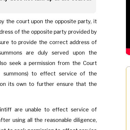
 the court upon the opposite party, it
ddress of the opposite party provided by
ensure to provide the correct address of
summons are duly served upon the
also seek a permission from the Court
 summons) to effect service of the
n its own to further ensure that the
ntiff are unable to effect service of
er using all the reasonable diligence,