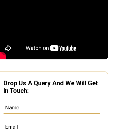
Drop Us A Query And We Will Get
In Touch: