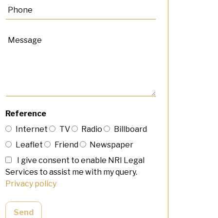
Reference
Internet
TV
Radio
Billboard
Leaflet
Friend
Newspaper
I give consent to enable NRI Legal
Services to assist me with my query.
Privacy policy
Send