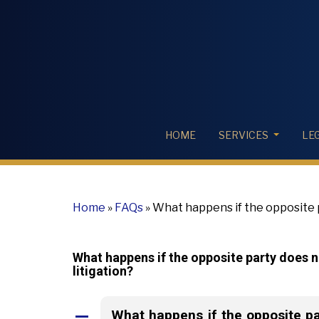
HOME
SERVICES
LE
Home
»
FAQs
»
What happens if the opposite pa
the litigation?
What happens if the opposite party does no
litigation?
What happens if the opposite par
A