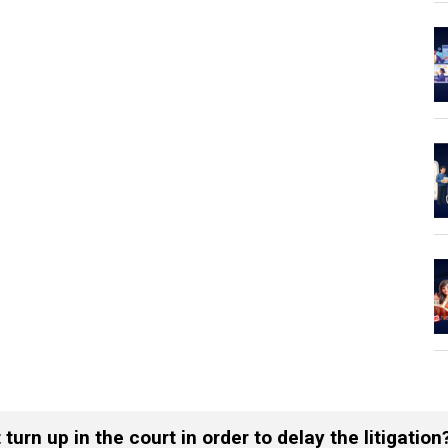
urn up in the court in order to delay the litigation