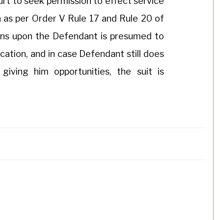
urt to seek permission to effect service
n as per Order V Rule 17 and Rule 20 of
ns upon the Defendant is presumed to
cation, and in case Defendant still does
giving him opportunities, the suit is