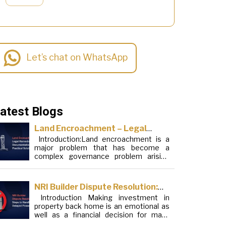
Let’s chat on WhatsApp
atest Blogs
Land Encroachment – Legal
Introduction:Land encroachment is a
Remedies, Documentation and
major problem that has become a
Practical Solutions
complex governance problem arising
from a mixture of procedural loopholes,
inefficient administration and social
elements. Although legal frameworks
NRI Builder Dispute Resolution:
have evolved over the years, the
Introduction Making investment in
Steps to Handle Delayed
increase in illegal encroachments on
property back home is an emotional as
public, forest and urban areas does not
Possession
well as a financial decision for many
seem to be stopping. This phenomenon
Non-Resident Indians (NRIs). This
is not the […]