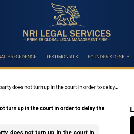
GAL PRECEDENCE
TESTIMONIALS
FOUNDER'S DESK
rty does not turn up in the court in order to delay
t turn up in the court in order to delay the
L
ty does not turn up in the court in