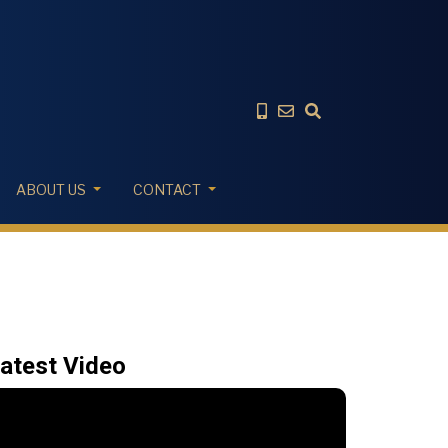
ABOUT US
CONTACT
atest Video