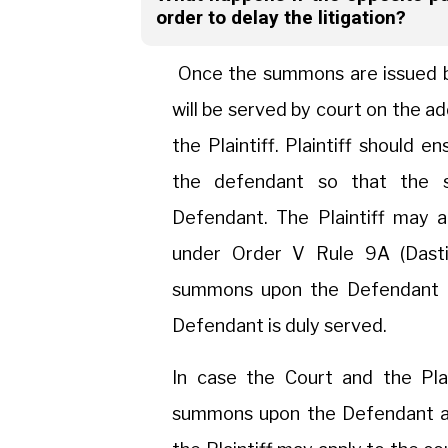
order to delay the litigation?
Once the summons are issued by
will be served by court on the a
the Plaintiff. Plaintiff should 
the defendant so that the 
Defendant. The Plaintiff may 
under Order V Rule 9A (Dasti
summons upon the Defendant o
Defendant is duly served.
In case the Court and the Plai
summons upon the Defendant aft