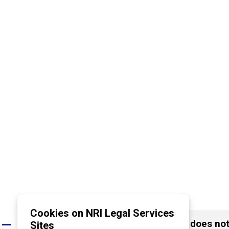
Cookies on NRI Legal Services
What happens if the opposite party does not t
Sites
A