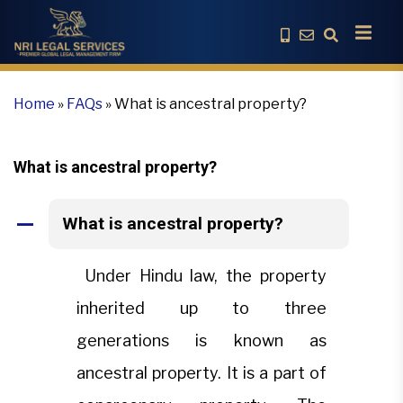
Home
»
FAQs
»
What is ancestral property?
What is ancestral property?
What is ancestral property?
A
Under Hindu law, the property
inherited up to three
generations is known as
ancestral property. It is a part of