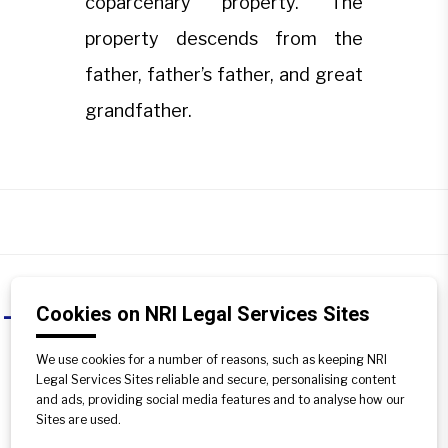
coparcenary property. The
property descends from the
father, father’s father, and great
grandfather.
Cookies on NRI Legal Services Sites
What is ancestral property?
A
We use cookies for a number of reasons, such as keeping NRI
Under Hindu law, the property inherited
Legal Services Sites reliable and secure, personalising content
up to three generations is known as
and ads, providing social media features and to analyse how our
ancestral property. It is a part of
Sites are used.
coparcenary property. The property