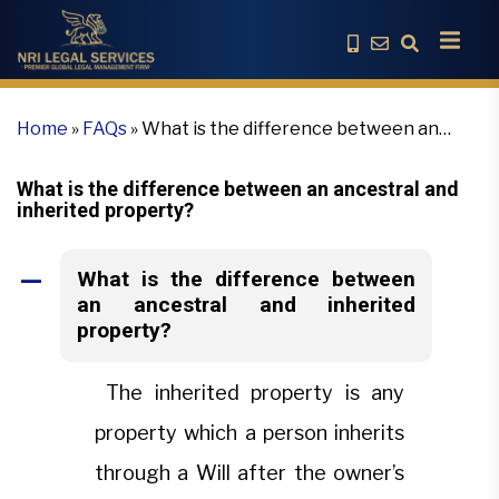
Home
»
FAQs
»
What is the difference between an
ancestral and inherited property?
What is the difference between an ancestral and
inherited property?
What is the difference between
A
an ancestral and inherited
property?
The inherited property is any
property which a person inherits
through a Will after the owner’s