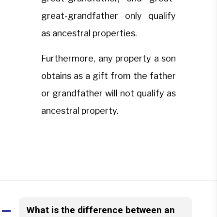
great-grandfather only qualify
as ancestral properties.
Furthermore, any property a son
obtains as a gift from the father
or grandfather will not qualify as
ancestral property.
What is the difference between an
A