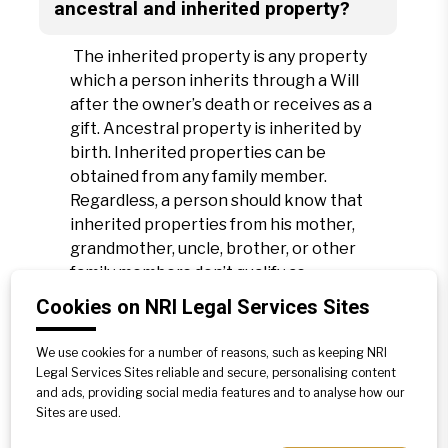
ancestral and inherited property?
The inherited property is any property
which a person inherits through a Will
after the owner’s death or receives as a
gift. Ancestral property is inherited by
birth. Inherited properties can be
obtained from any family member.
Regardless, a person should know that
inherited properties from his mother,
grandmother, uncle, brother, or other
family members don’t qualify as
ancestral properties. Likewise,
Cookies on NRI Legal Services Sites
properties passed on from the father,
grandfather, great-grandfather, and
We use cookies for a number of reasons, such as keeping NRI
great-great-grandfather only qualify as
Legal Services Sites reliable and secure, personalising content
ancestral properties.
and ads, providing social media features and to analyse how our
Sites are used.
Furthermore, any property a son