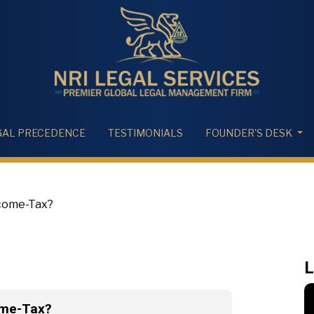
GAL PRECEDENCE
TESTIMONIALS
FOUNDER'S DESK
ncome-Tax?
L
ome-Tax?