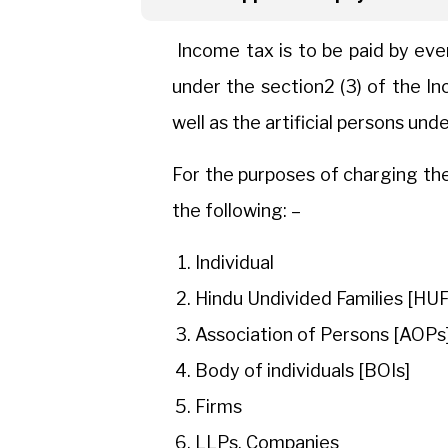
Income tax is to be paid by eve
under the section2 (3) of the I
well as the artificial persons unde
For the purposes of charging the
the following: –
Individual
Hindu Undivided Families [HUF
Association of Persons [AOPs
Body of individuals [BOIs]
Firms
LLPs, Companies