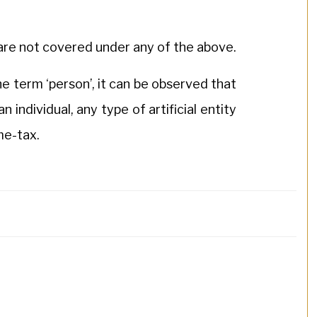
s are not covered under any of the above.
he term ‘person’, it can be observed that
an individual, any type of artificial entity
ome-tax.