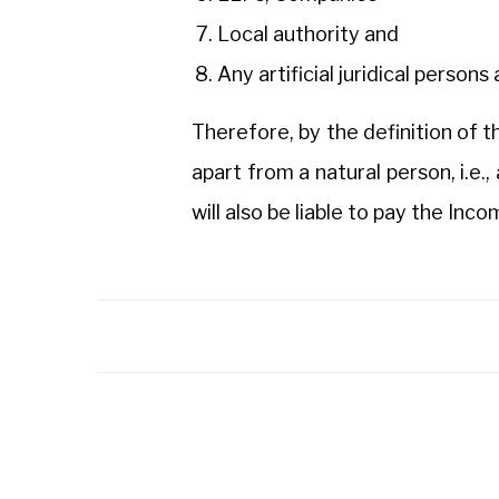
Local authority and
Any artificial juridical person
Therefore, by the definition of t
apart from a natural person, i.e., 
will also be liable to pay the Inc