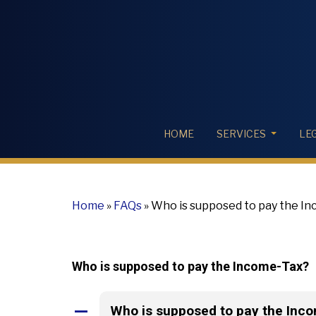
HOME
SERVICES
LE
Home
»
FAQs
»
Who is supposed to pay the I
Who is supposed to pay the Income-Tax?
Who is supposed to pay the Inc
A