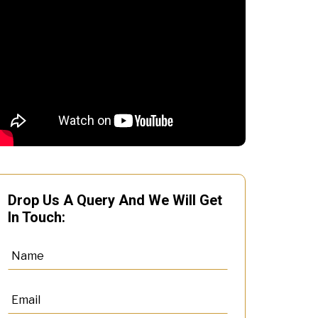
Drop Us A Query And We Will Get
In Touch: