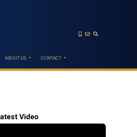
ABOUT US
CONTACT
atest Video