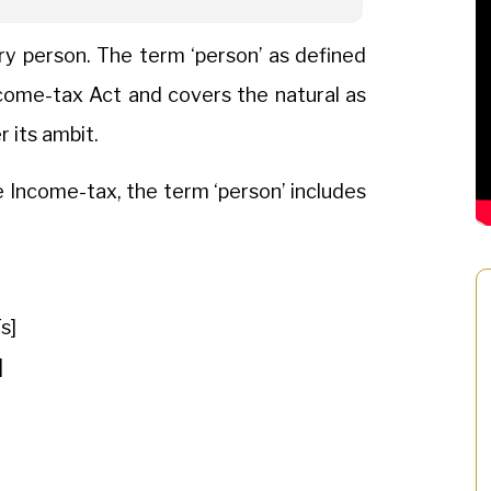
ry person. The term ‘person’ as defined
ncome-tax Act and covers the natural as
r its ambit.
 Income-tax, the term ‘person’ includes
s]
]