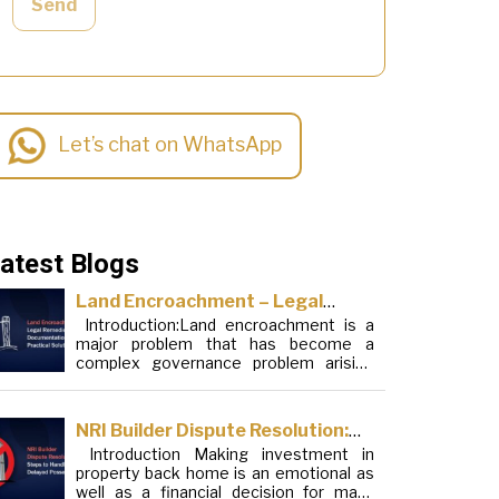
Send
Let’s chat on WhatsApp
atest Blogs
Land Encroachment – Legal
Introduction:Land encroachment is a
Remedies, Documentation and
major problem that has become a
Practical Solutions
complex governance problem arising
from a mixture of procedural loopholes,
inefficient administration and social
elements. Although legal frameworks
NRI Builder Dispute Resolution:
have evolved over the years, the
Introduction Making investment in
Steps to Handle Delayed
increase in illegal encroachments on
property back home is an emotional as
public, forest and urban areas does not
Possession
well as a financial decision for many
seem to be stopping. This phenomenon