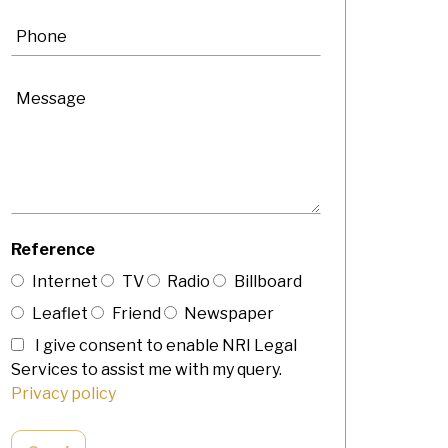
Reference
Internet
TV
Radio
Billboard
Leaflet
Friend
Newspaper
I give consent to enable NRI Legal
Services to assist me with my query.
Privacy policy