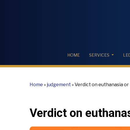
HOME
SERVICES
LE
Home
»
judgement
»
Verdict on euthanasia or 
Verdict on euthanas