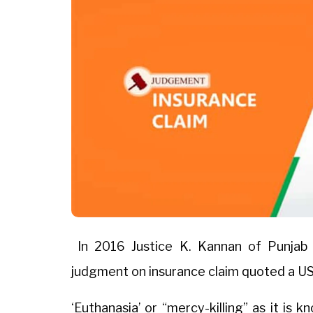
In 2016 Justice K. Kannan of Punjab 
judgment on insurance claim quoted a US
‘Euthanasia’ or “mercy-killing” as it is 