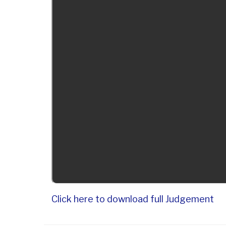
Click here to download full Judgement