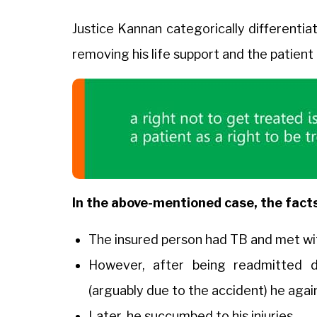
Justice Kannan categorically differentia
removing his life support and the patient
In the above-mentioned case, the facts
The insured person had TB and met wit
However, after being readmitted d
(arguably due to the accident) he aga
Later, he succumbed to his injuries.