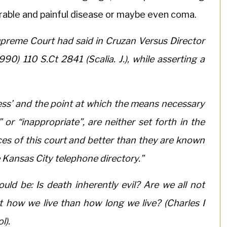
rable and painful disease or maybe even coma.
preme Court had said in Cruzan Versus Director
0) 110 S.Ct 2841 (Scalia. J.), while asserting a
ess’ and the point at which the means necessary
or “inappropriate”, are neither set forth in the
ces of this court and better than they are known
 Kansas City telephone directory.”
uld be: Is death inherently evil? Are we all not
t how we live than how long we live? (Charles I
l).