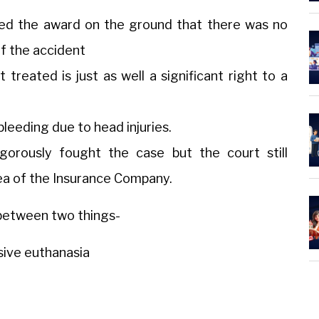
ed the award on the ground that there was no
f the accident
 treated is just as well a significant right to a
bleeding due to head injuries.
orously fought the case but the court still
a of the Insurance Company.
e between two things-
sive euthanasia