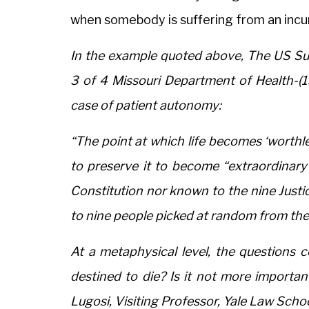
when somebody is suffering from an incu
In the example quoted above, The US Su
3 of 4 Missouri Department of Health-(199
case of patient autonomy:
“The point at which life becomes ‘worthl
to preserve it to become “extraordinary” 
Constitution nor known to the nine Justi
to nine people picked at random from the
At a metaphysical level, the questions co
destined to die? Is it not more importan
Lugosi, Visiting Professor, Yale Law Schoo