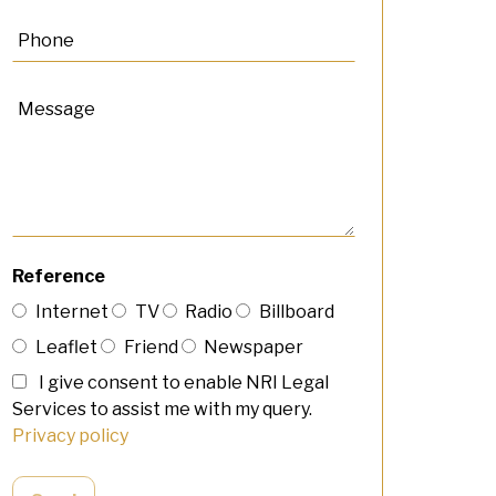
Reference
Internet
TV
Radio
Billboard
Leaflet
Friend
Newspaper
I give consent to enable NRI Legal
Services to assist me with my query.
Privacy policy