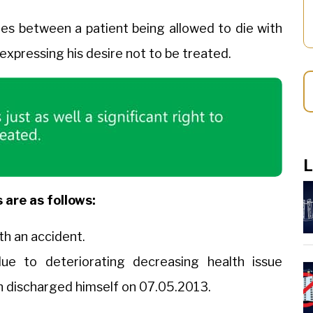
tes between a patient being allowed to die with
 expressing his desire not to be treated.
L
 are as follows:
h an accident.
ue to deteriorating decreasing health issue
in discharged himself on 07.05.2013.