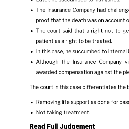
The Insurance Company had challeng
proof that the death was on account o
The court said that a right not to get
patient as a right to be treated.
In this case, he succumbed to internal 
Although the Insurance Company vig
awarded compensation against the ple
The court in this case differentiates th
Removing life support as done for pas
Not taking treatment.
Read Full Judgement