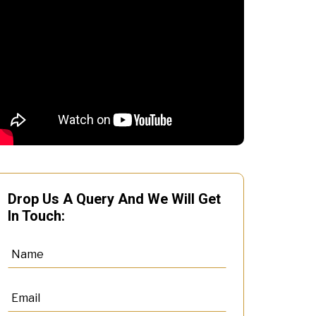
Drop Us A Query And We Will Get
In Touch: