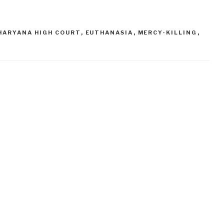
 HARYANA HIGH COURT
,
EUTHANASIA
,
MERCY-KILLING
,