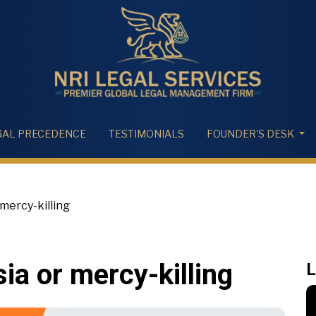
GAL PRECEDENCE
TESTIMONIALS
FOUNDER'S DESK
mercy-killing
ia or mercy-killing
L