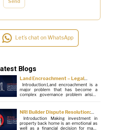
Send
Let’s chat on WhatsApp
atest Blogs
Land Encroachment – Legal
Introduction:Land encroachment is a
Remedies, Documentation and
major problem that has become a
Practical Solutions
complex governance problem arising
from a mixture of procedural loopholes,
inefficient administration and social
elements. Although legal frameworks
NRI Builder Dispute Resolution:
have evolved over the years, the
Introduction Making investment in
Steps to Handle Delayed
increase in illegal encroachments on
property back home is an emotional as
public, forest and urban areas does not
Possession
well as a financial decision for many
seem to be stopping. This phenomenon