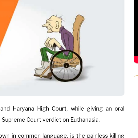
and Haryana High Court, while giving an oral
 Supreme Court verdict on Euthanasia.
known in common language, is the painless killing