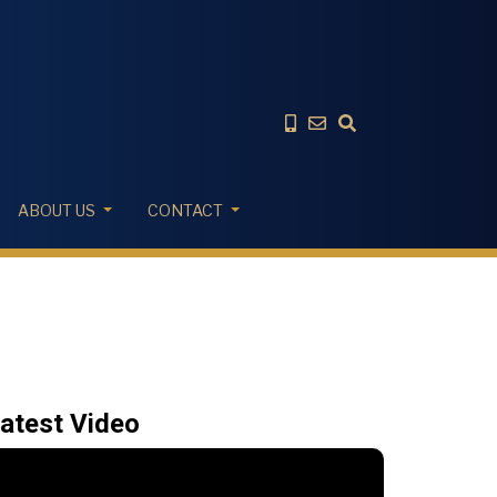
ABOUT US
CONTACT
atest Video