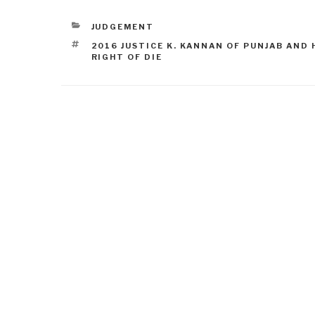
JUDGEMENT
2016 JUSTICE K. KANNAN OF PUNJAB AND
RIGHT OF DIE