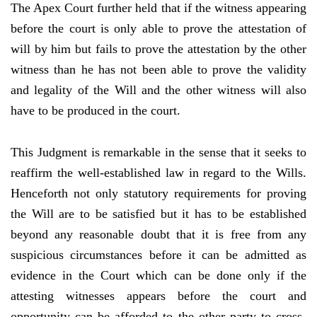
The Apex Court further held that if the witness appearing
before the court is only able to prove the attestation of
will by him but fails to prove the attestation by the other
witness than he has not been able to prove the validity
and legality of the Will and the other witness will also
have to be produced in the court.
This Judgment is remarkable in the sense that it seeks to
reaffirm the well-established law in regard to the Wills.
Henceforth not only statutory requirements for proving
the Will are to be satisfied but it has to be established
beyond any reasonable doubt that it is free from any
suspicious circumstances before it can be admitted as
evidence in the Court which can be done only if the
attesting witnesses appears before the court and
opportunity can be afforded to the other party to cross-