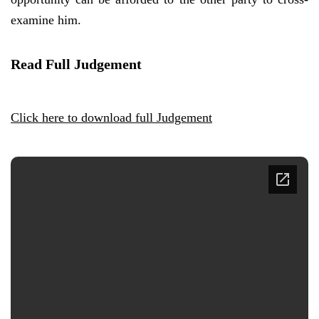
examine him.
Read Full Judgement
Click here to download full Judgement