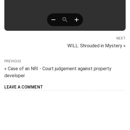
NEXT
WILL: Shrouded in Mystery »
PREVIOUS
« Case of an NRI - Court judgement against property
developer
LEAVE A COMMENT