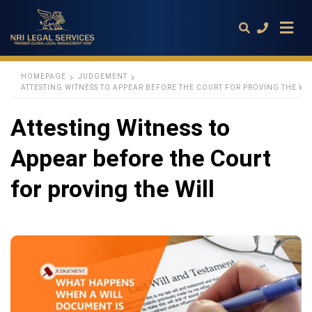
HOMEPAGE
JUDGEMENT
ATTESTING WITNESS TO APPEAR BEFORE THE COURT FOR PROVING THE WI
Type
Attesting Witness to
your
search
query
Appear before the Court
and
hit
enter:
for proving the Will