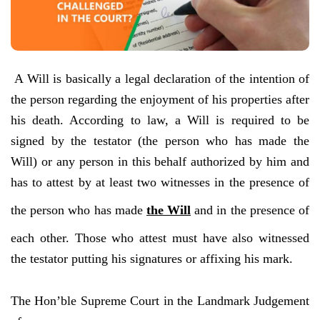
A Will is basically a legal declaration of the intention of
the person regarding the enjoyment of his properties after
his death. According to law, a Will is required to be
signed by the testator (the person who has made the
Will) or any person in this behalf authorized by him and
has to attest by at least two witnesses in the presence of
the person who has made
the Will
and in the presence of
each other. Those who attest must have also witnessed
the testator putting his signatures or affixing his mark.
The Hon’ble Supreme Court in the Landmark Judgement