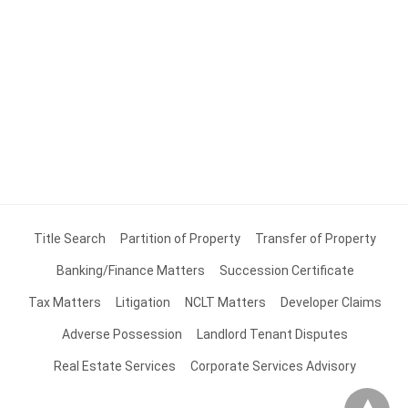
Title Search
Partition of Property
Transfer of Property
Banking/Finance Matters
Succession Certificate
Tax Matters
Litigation
NCLT Matters
Developer Claims
Adverse Possession
Landlord Tenant Disputes
Real Estate Services
Corporate Services Advisory