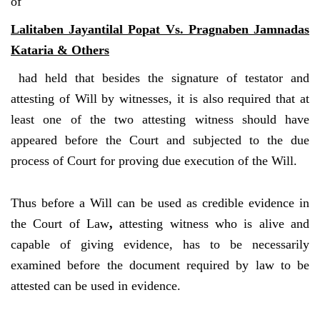
of
Lalitaben Jayantilal Popat Vs. Pragnaben Jamnadas
Kataria & Others
had held that besides the signature of testator and
attesting of Will by witnesses, it is also required that at
least one of the two attesting witness should have
appeared before the Court and subjected to the due
process of Court for proving due execution of the Will.
Thus before a Will can be used as credible evidence in
the Court of Law
,
attesting witness who is alive and
capable of giving evidence, has to be necessarily
examined before the document required by law to be
attested can be used in evidence.