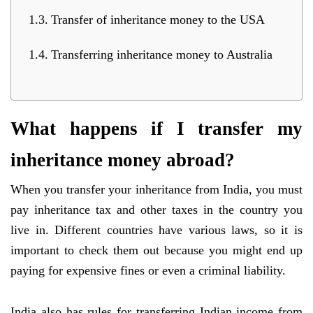
Transfer of inheritance money to the USA
Transferring inheritance money to Australia
What happens if I transfer my
inheritance money abroad?
When you transfer your inheritance from India, you must
pay inheritance tax and other taxes in the country you
live in. Different countries have various laws, so it is
important to check them out because you might end up
paying for expensive fines or even a criminal liability.
India also has rules for transferring Indian income from