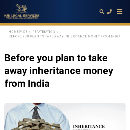
HOMEPAGE
REPATRIATION
BEFORE YOU PLAN TO TAKE AWAY INHERITANCE MONEY FROM INDIA
Type
your
Before you plan to take
search
query
and
away inheritance money
hit
enter:
from India