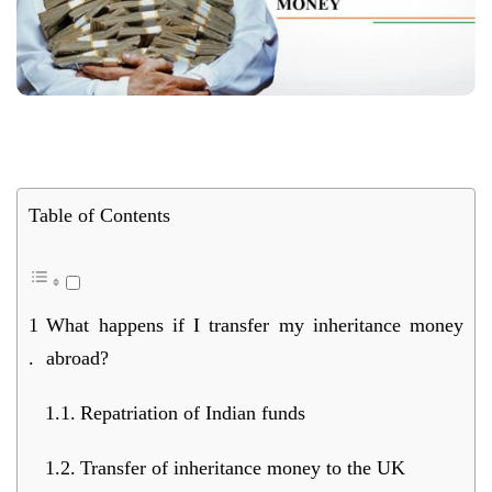
Table of Contents
What happens if I transfer my inheritance money
abroad?
Repatriation of Indian funds
Transfer of inheritance money to the UK