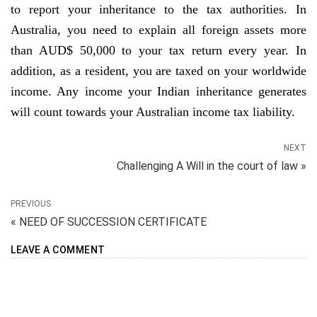
to report your inheritance to the tax authorities. In
Australia, you need to explain all foreign assets more
than AUD$ 50,000 to your tax return every year. In
addition, as a resident, you are taxed on your worldwide
income. Any income your Indian inheritance generates
will count towards your Australian income tax liability.
NEXT
Challenging A Will in the court of law »
PREVIOUS
« NEED OF SUCCESSION CERTIFICATE
LEAVE A COMMENT