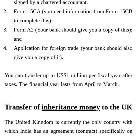
signed by a chartered accountant.
Form 15CA (you need information from Form 15CB
to complete this);
Form A2 (Your bank should give you a copy of this);
and
Application for foreign trade (your bank should also
give you a copy of it).
You can transfer up to US$1 million per fiscal year after
taxes. The financial year lasts from April to March.
Transfer of
inheritance money
to the UK
The United Kingdom is currently the only country with
which India has an agreement (contract) specifically on