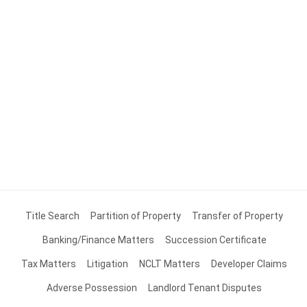
Title Search
Partition of Property
Transfer of Property
Banking/Finance Matters
Succession Certificate
Tax Matters
Litigation
NCLT Matters
Developer Claims
Adverse Possession
Landlord Tenant Disputes