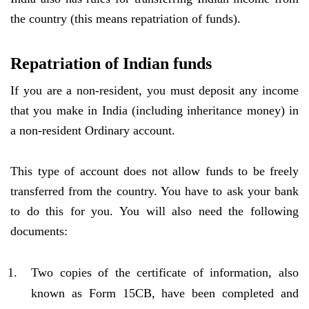
the country (this means repatriation of funds).
Repatriation of Indian funds
If you are a non-resident, you must deposit any income
that you make in India (including inheritance money) in
a non-resident Ordinary account.
This type of account does not allow funds to be freely
transferred from the country. You have to ask your bank
to do this for you. You will also need the following
documents:
Two copies of the certificate of information, also
known as Form 15CB, have been completed and