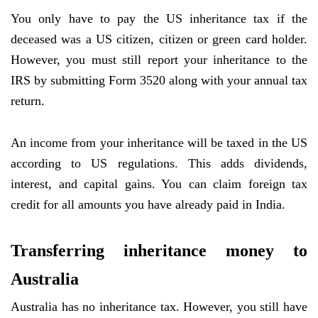
You only have to pay the US inheritance tax if the
deceased was a US citizen, citizen or green card holder.
However, you must still report your inheritance to the
IRS by submitting Form 3520 along with your annual tax
return.
An income from your inheritance will be taxed in the US
according to US regulations. This adds dividends,
interest, and capital gains. You can claim foreign tax
credit for all amounts you have already paid in India.
Transferring inheritance money to
Australia
Australia has no inheritance tax. However, you still have