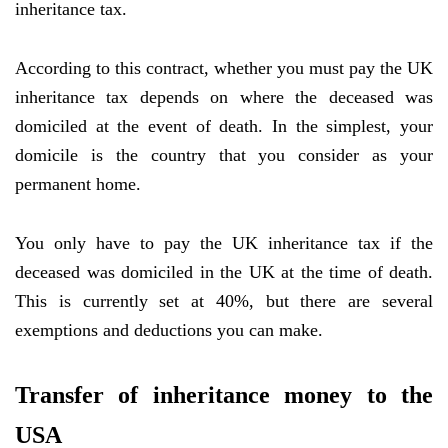
inheritance tax.
According to this contract, whether you must pay the UK
inheritance tax depends on where the deceased was
domiciled at the event of death. In the simplest, your
domicile is the country that you consider as your
permanent home.
You only have to pay the UK inheritance tax if the
deceased was domiciled in the UK at the time of death.
This is currently set at 40%, but there are several
exemptions and deductions you can make.
Transfer of inheritance money to the
USA