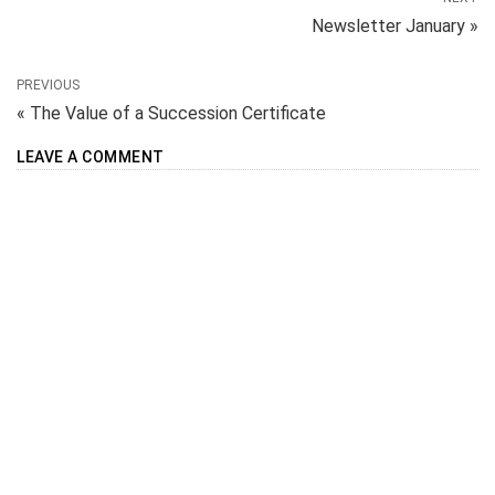
Newsletter January »
PREVIOUS
« The Value of a Succession Certificate
LEAVE A COMMENT