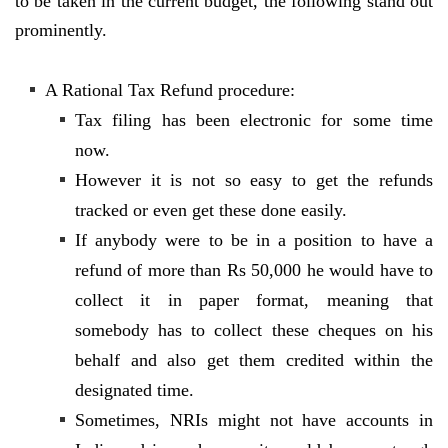
to be taken in the current budget, the following stand out
prominently.
A Rational Tax Refund procedure:
Tax filing has been electronic for some time
now.
However it is not so easy to get the refunds
tracked or even get these done easily.
If anybody were to be in a position to have a
refund of more than Rs 50,000 he would have to
collect it in paper format, meaning that
somebody has to collect these cheques on his
behalf and also get them credited within the
designated time.
Sometimes, NRIs might not have accounts in