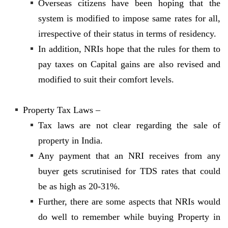
Overseas citizens have been hoping that the
system is modified to impose same rates for all,
irrespective of their status in terms of residency.
In addition, NRIs hope that the rules for them to
pay taxes on Capital gains are also revised and
modified to suit their comfort levels.
Property Tax Laws –
Tax laws are not clear regarding the sale of
property in India.
Any payment that an NRI receives from any
buyer gets scrutinised for TDS rates that could
be as high as 20-31%.
Further, there are some aspects that NRIs would
do well to remember while buying Property in