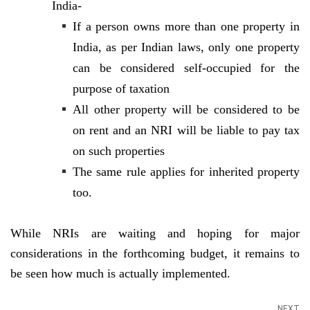
India-
If a person owns more than one property in
India, as per Indian laws, only one property
can be considered self-occupied for the
purpose of taxation
All other property will be considered to be
on rent and an NRI will be liable to pay tax
on such properties
The same rule applies for inherited property
too.
While NRIs are waiting and hoping for major
considerations in the forthcoming budget, it remains to
be seen how much is actually implemented.
NEXT