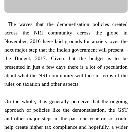
The waves that the demonetisation policies created
across the NRI community across the globe in
November, 2016 have laid grounds for anxiety over the
next major step that the Indian government will present –
the Budget, 2017. Given that the budget is to be
presented in just a few days there is a lot of speculation
about what the NRI community will face in terms of the
rules on taxation and other aspects.
On the whole, it is generally perceive that the ongoing
approach of policies like the demonetisation, the GST
and other major steps in the past one year or so, could
help create higher tax compliance and hopefully, a wider