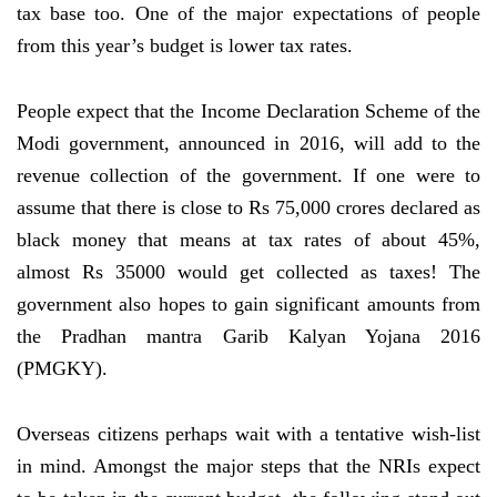
tax base too. One of the major expectations of people
from this year’s budget is lower tax rates.
People expect that the Income Declaration Scheme of the
Modi government, announced in 2016, will add to the
revenue collection of the government. If one were to
assume that there is close to Rs 75,000 crores declared as
black money that means at tax rates of about 45%,
almost Rs 35000 would get collected as taxes! The
government also hopes to gain significant amounts from
the Pradhan mantra Garib Kalyan Yojana 2016
(PMGKY).
Overseas citizens perhaps wait with a tentative wish-list
in mind. Amongst the major steps that the NRIs expect