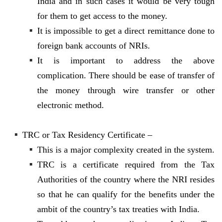
India and in such cases it would be very tough
for them to get access to the money.
It is impossible to get a direct remittance done to
foreign bank accounts of NRIs.
It is important to address the above
complication. There should be ease of transfer of
the money through wire transfer or other
electronic method.
TRC or Tax Residency Certificate –
This is a major complexity created in the system.
TRC is a certificate required from the Tax
Authorities of the country where the NRI resides
so that he can qualify for the benefits under the
ambit of the country’s tax treaties with India.