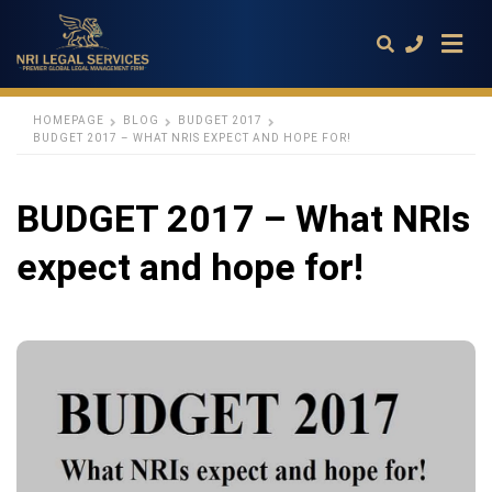
HOMEPAGE
BLOG
BUDGET 2017
BUDGET 2017 – WHAT NRIS EXPECT AND HOPE FOR!
Type
your
BUDGET 2017 – What NRIs
search
query
and
expect and hope for!
hit
enter: