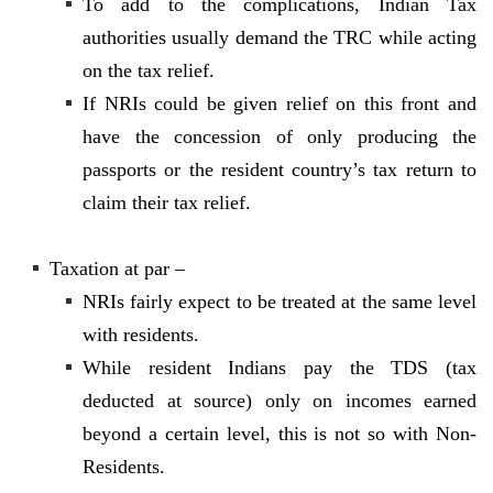
To add to the complications, Indian Tax
authorities usually demand the TRC while acting
on the tax relief.
If NRIs could be given relief on this front and
have the concession of only producing the
passports or the resident country’s tax return to
claim their tax relief.
Taxation at par –
NRIs fairly expect to be treated at the same level
with residents.
While resident Indians pay the TDS (tax
deducted at source) only on incomes earned
beyond a certain level, this is not so with Non-
Residents.