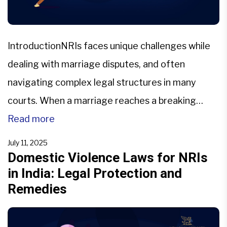
IntroductionNRIs faces unique challenges while
dealing with marriage disputes, and often
navigating complex legal structures in many
courts. When a marriage reaches a breaking
point, NRIs should decide between legal
Read more
separation and divorce, with two different legal
July 11, 2025
measures with different
Domestic Violence Laws for NRIs
in India: Legal Protection and
implications.Understanding the nuances of
Remedies
judicial separation versus divorce in NRI cases is
crucial, as it […]