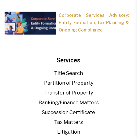
Corporate Services Advisory:
Entity Formation, Tax Planning &
Ongoing Compliance
Services
Title Search
Partition of Property
Transfer of Property
Banking/Finance Matters
Succession Certificate
Tax Matters
Litigation