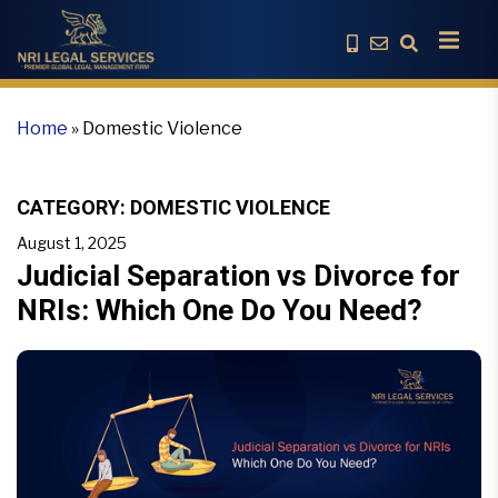
Home
»
Domestic Violence
CATEGORY:
DOMESTIC VIOLENCE
August 1, 2025
Judicial Separation vs Divorce for
NRIs: Which One Do You Need?