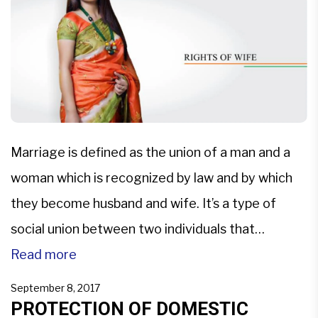
NRIs seeking justice and protection […]
Marriage is defined as the union of a man and a
woman which is recognized by law and by which
they become husband and wife. It’s a type of
social union between two individuals that
establish a certain type of rights and obligation
Read more
between them, their children and their respective
September 8, 2017
in-laws.The Constitution has provided many […]
PROTECTION OF DOMESTIC