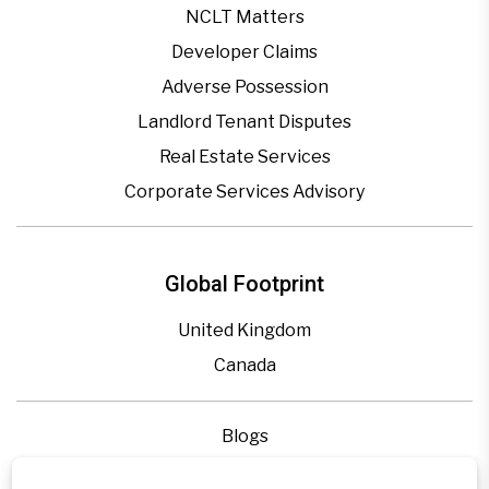
NCLT Matters
Developer Claims
Adverse Possession
Landlord Tenant Disputes
Real Estate Services
Corporate Services Advisory
Global Footprint
United Kingdom
Canada
Blogs
Legal Precedence