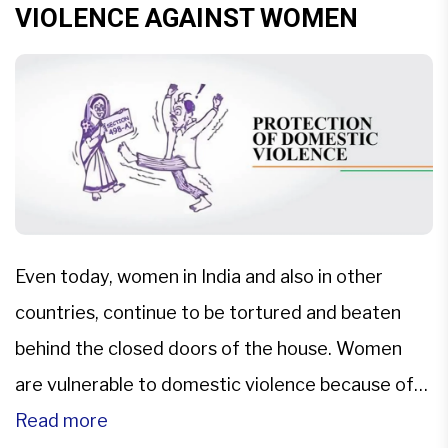
VIOLENCE AGAINST WOMEN
Even today, women in India and also in other
countries, continue to be tortured and beaten
behind the closed doors of the house. Women
are vulnerable to domestic violence because of
the existence of orthodox ideology that they are
Read more