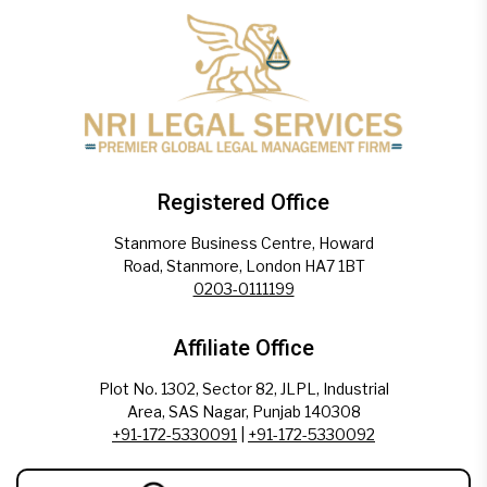
Registered Office
Stanmore Business Centre, Howard
Road, Stanmore, London HA7 1BT
0203-0111199
Affiliate Office
Plot No. 1302, Sector 82, JLPL, Industrial
Area, SAS Nagar, Punjab 140308
+91-172-5330091
|
+91-172-5330092