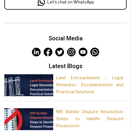
Let’s chat on WhatsApp
Social Media
Latest Blogs
Land Encroachment – Legal
Remedies, Documentation and
Practical Solutions
NRI Builder Dispute Resolution:
Steps to Handle Delayed
Possession