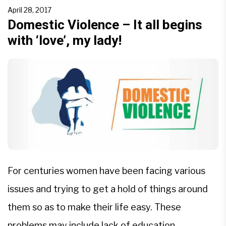
weaker, both physically and emotionally than men.
April 28, 2017
The reasons for such violence could inter alia be
Domestic Violence – It all begins
with ‘love’, my lady!
[…]
For centuries women have been facing various
issues and trying to get a hold of things around
them so as to make their life easy. These
problems may include lack of education