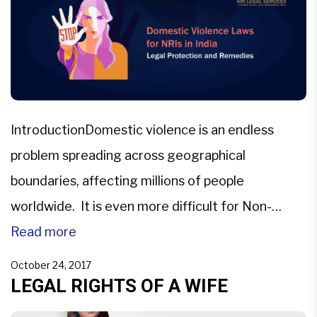
IntroductionDomestic violence is an endless
problem spreading across geographical
boundaries, affecting millions of people
worldwide. It is even more difficult for Non-
Resident Indians (NRIs) to grasp the details of
Read more
domestic violence cases when legal problems
October 24, 2017
span across borders.To address domestic
LEGAL RIGHTS OF A WIFE
violence and laws in India pertaining to it is crucial.