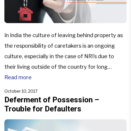
In India the culture of leaving behind property as
the responsibility of caretakers is an ongoing
culture, especially in the case of NRI’s due to
their living outside of the country for long
durations. However, property possession is nine
Read more
tenths of the law and that is something that
October 10, 2017
provides for great merit in rightful claim […]
Deferment of Possession –
Trouble for Defaulters