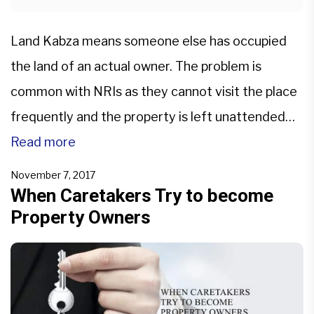
Land Kabza means someone else has occupied
the land of an actual owner. The problem is
common with NRIs as they cannot visit the place
frequently and the property is left unattended
for a long time. Grabbing such properties is easy.
Read more
Legal Advice and good property lawyer always
November 7, 2017
help: It is sensible to hire a […]
When Caretakers Try to become
Property Owners