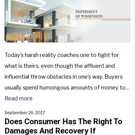
Today’s harsh reality coaches one to fight for
what is theirs, even though the affluent and
influential throw obstacles in one’s way. Buyers
usually spend humongous amounts of money to
buy something as essential as a house or even a
Read more
piece of land for example, and yet, when upon
September 26, 2017
contractual terms they are supposed to […]
Does Consumer Has The Right To
Damages And Recovery If