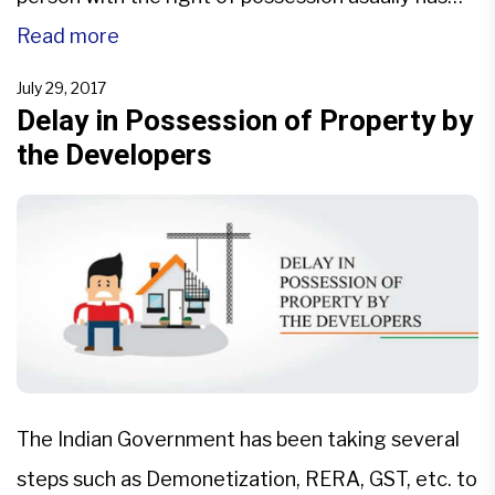
also the right to occupy and use it. The word
Read more
Possession is much wider in legal parlance and
July 29, 2017
includes possession whether actual or
Delay in Possession of Property by
the Developers
constructive […]
The Indian Government has been taking several
steps such as Demonetization, RERA, GST, etc. to