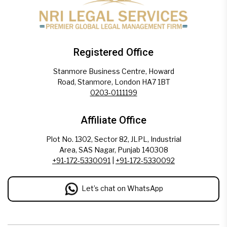
Registered Office
Stanmore Business Centre, Howard
Road, Stanmore, London HA7 1BT
0203-0111199
Affiliate Office
Plot No. 1302, Sector 82, JLPL, Industrial
Area, SAS Nagar, Punjab 140308
+91-172-5330091
|
+91-172-5330092
Let’s chat on WhatsApp