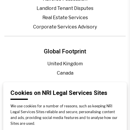
Landlord Tenant Disputes
Real Estate Services
Corporate Services Advisory
Global Footprint
United Kingdom
Canada
Blogs
Cookies on NRI Legal Services Sites
Legal Precedence
We use cookies for a number of reasons, such as keeping NRI
Videos
Legal Services Sites reliable and secure, personalising content
and ads, providing social media features and to analyse how our
Privacy Policy
Sites are used.
Contact Us