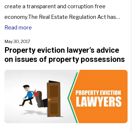
create a transparent and corruption free
economy.The Real Estate Regulation Act has
been implemented to protect buyers and
Read more
increase the investment in the real estate sector.
May 30, 2017
The realty sector is a major contributor to the
Property eviction lawyer’s advice
on issues of property possessions
GDP of the country and […]