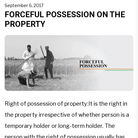
to defamation of the consumer as well as the
September 6, 2017
buyer. […]
FORCEFUL POSSESSION ON THE
PROPERTY
Right of possession of property:It is the right in
the property irrespective of whether person is a
temporary holder or long-term holder. The
person with the right of possession usually has