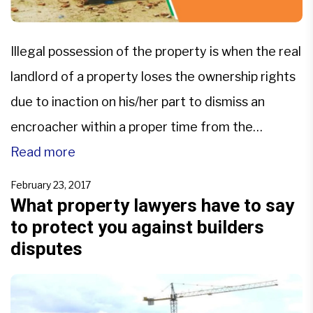
Illegal possession of the property is when the real
landlord of a property loses the ownership rights
due to inaction on his/her part to dismiss an
encroacher within a proper time from the
property. If the statutory limitation period for
Read more
eviction lapses, the real owner gets prohibited
February 23, 2017
from starting any judicial proceeding to get
What property lawyers have to say
to protect you against builders
his/her […]
disputes