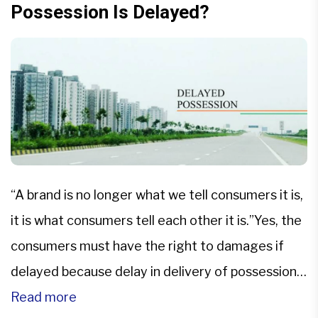
Possession Is Delayed?
“A brand is no longer what we tell consumers it is,
it is what consumers tell each other it is.”Yes, the
consumers must have the right to damages if
delayed because delay in delivery of possession
can cause the buyer losses which may also leads
Read more