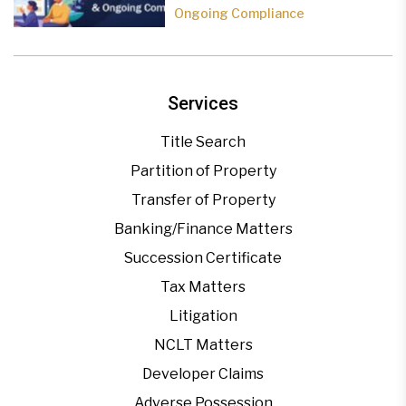
Ongoing Compliance
Services
Title Search
Partition of Property
Transfer of Property
Banking/Finance Matters
Succession Certificate
Tax Matters
Litigation
NCLT Matters
Developer Claims
Adverse Possession