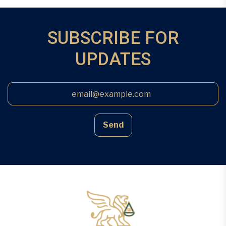
SUBSCRIBE FOR
UPDATES
Send