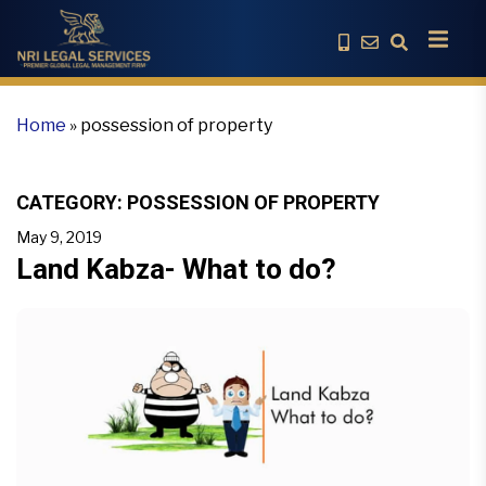
Home
»
possession of property
CATEGORY:
POSSESSION OF PROPERTY
May 9, 2019
Land Kabza- What to do?