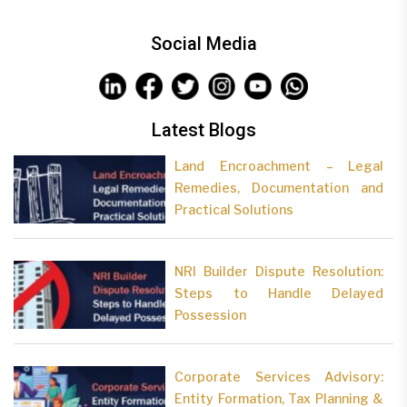
Social Media
Latest Blogs
Land Encroachment – Legal
Remedies, Documentation and
Practical Solutions
NRI Builder Dispute Resolution:
Steps to Handle Delayed
Possession
Corporate Services Advisory:
Entity Formation, Tax Planning &