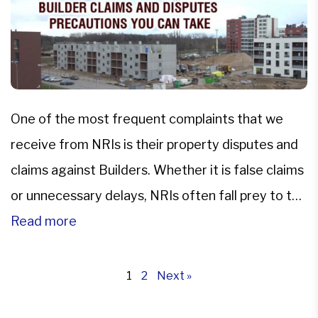
One of the most frequent complaints that we
receive from NRIs is their property disputes and
claims against Builders. Whether it is false claims
or unnecessary delays, NRIs often fall prey to the
manipulative attitude of the property developers
Read more
and seek legal advice from our property
lawyers.Our government is trying to create a
1
2
Next »
transparent environment […]