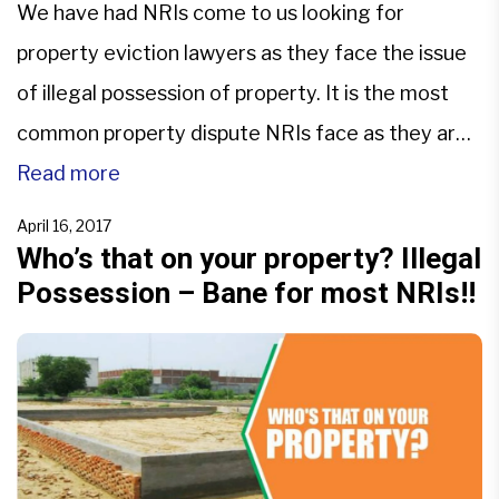
We have had NRIs come to us looking for
property eviction lawyers as they face the issue
of illegal possession of property. It is the most
common property dispute NRIs face as they are
unaware of the steps that they can take to avoid
Read more
the situation.They make investments using their
April 16, 2017
hard earned money to secure […]
Who’s that on your property? Illegal
Possession – Bane for most NRIs!!