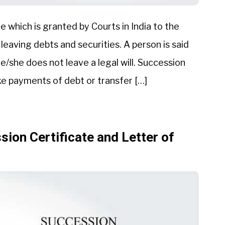
te which is granted by Courts in India to the
 leaving debts and securities. A person is said
/she does not leave a legal will. Succession
ke payments of debt or transfer […]
ion Certificate and Letter of