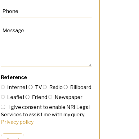
Reference
Internet
TV
Radio
Billboard
Leaflet
Friend
Newspaper
I give consent to enable NRI Legal
Services to assist me with my query.
Privacy policy