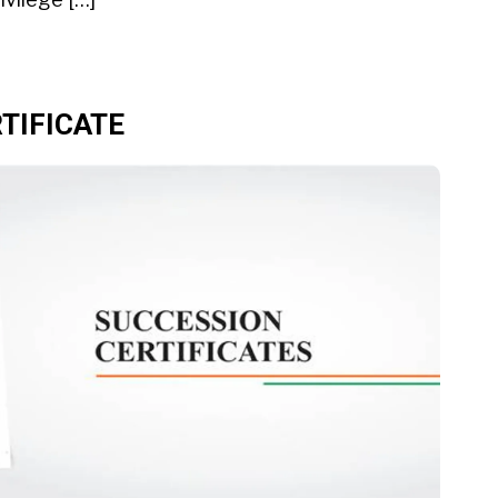
TIFICATE