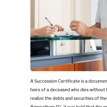
A Succession Certificate is a document 
heirs of a deceased who dies without le
realize the debts and securities of th
Ramnatham,[1] , it was held that the pr