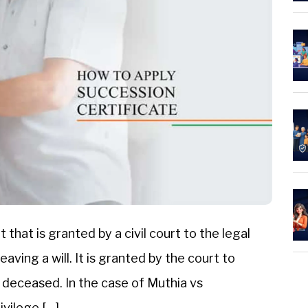
that is granted by a civil court to the legal
aving a will. It is granted by the court to
e deceased. In the case of Muthia vs
ivilege […]