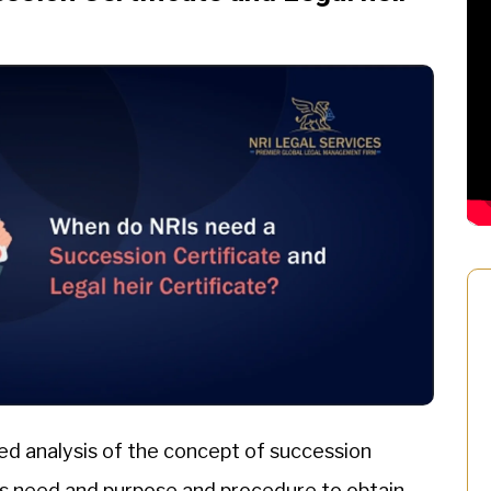
ed analysis of the concept of succession
 its need and purpose and procedure to obtain