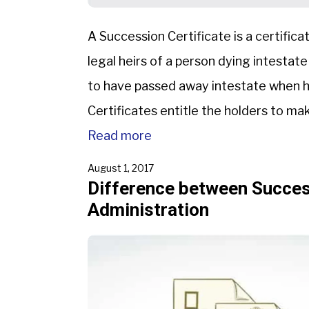
A Succession Certificate is a certifica
legal heirs of a person dying intestate
to have passed away intestate when he
Certificates entitle the holders to ma
Read more
August 1, 2017
Difference between Success
Administration