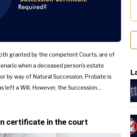
both granted by the competent Courts, are of
 scenario when a deceased person’s estate
L
 or by way of Natural Succession. Probate is
 left a Will. However, the Succession
 certificate in the court