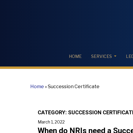
HOME
SERVICES
LE
Home
»
Succession Certificate
CATEGORY:
SUCCESSION CERTIFICAT
March 1, 2022
When do NRIs need a Succes