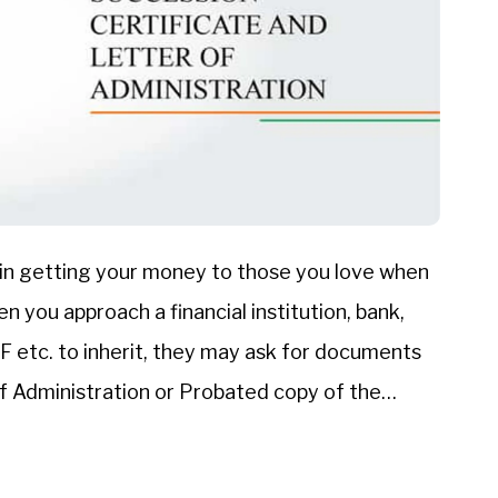
 in getting your money to those you love when
 you approach a financial institution, bank,
etc. to inherit, they may ask for documents
of Administration or Probated copy of the