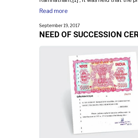
Read more
September 19, 2017
NEED OF SUCCESSION CER