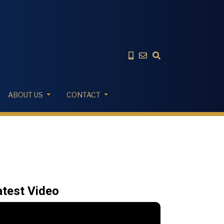
ABOUT US
CONTACT
atest Video