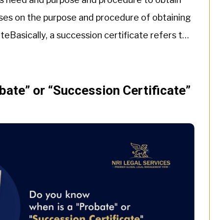
cuses on the purpose and procedure of obtaining
teBasically, a succession certificate refers to
uccessor […]
bate” or “Succession Certificate”