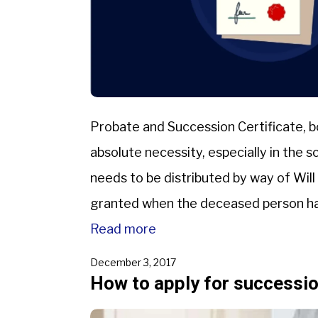
Probate and Succession Certificate, 
absolute necessity, especially in the
needs to be distributed by way of Will
granted when the deceased person has
Certificate is granted in […]
Read more
December 3, 2017
How to apply for succession