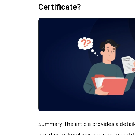
Certificate?
Summary The article provides a detail
certificate, legal heir certificate and