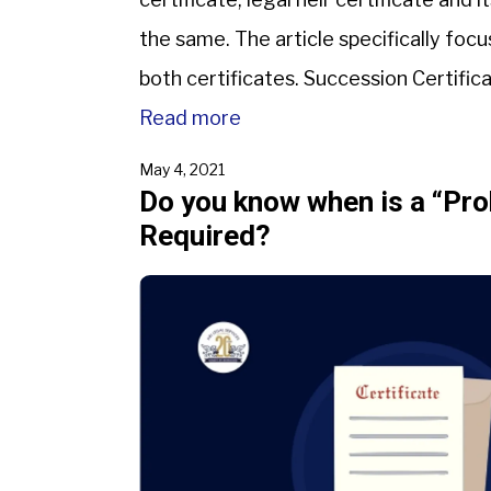
the same. The article specifically fo
both certificates. Succession Certifica
a certificate that is provided to the s
Read more
May 4, 2021
Do you know when is a “Pro
Required?