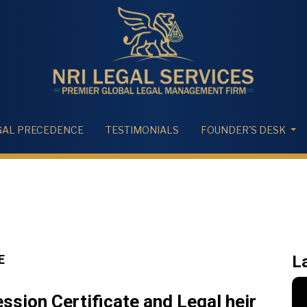
GAL PRECEDENCE
TESTIMONIALS
FOUNDER'S DESK
E
L
sion Certificate and Legal heir