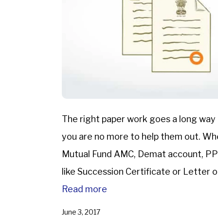
The right paper work goes a long way
you are no more to help them out. When
Mutual Fund AMC, Demat account, PPF 
like Succession Certificate or Letter 
Will to ascertain that you […]
Read more
June 3, 2017