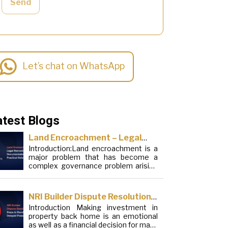
Send
Let’s chat on WhatsApp
atest Blogs
Land Encroachment – Legal
Introduction:Land encroachment is a
Remedies, Documentation and
major problem that has become a
Practical Solutions
complex governance problem arising
from a mixture of procedural
loopholes, inefficient administration
and social elements. Although legal
NRI Builder Dispute Resolution:
frameworks have evolved over the
Introduction Making investment in
Steps to Handle Delayed
years, the increase in illegal
property back home is an emotional
encroachments on public, forest and
Possession
as well as a financial decision for many
urban areas does not seem to be