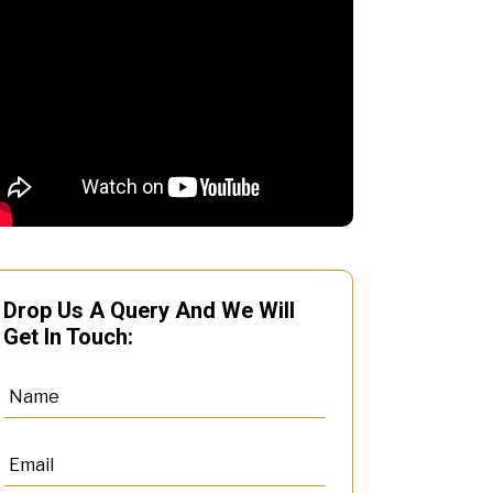
Drop Us A Query And We Will
Get In Touch: