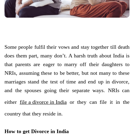
Some people fulfil their vows and stay together till death
does them part, many don’t. A harsh truth about India is
that parents are eager to marry off their daughters to
NRIs, assuming these to be better, but not many to these
marriages stand the test of time and end up in divorce,
and the spouses going their separate ways. NRIs can
either
file a divorce in India
or they can file it in the
country that they reside in.
How to get Divorce in India