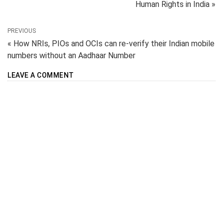
Human Rights in India »
PREVIOUS
« How NRIs, PIOs and OCIs can re-verify their Indian mobile
numbers without an Aadhaar Number
LEAVE A COMMENT