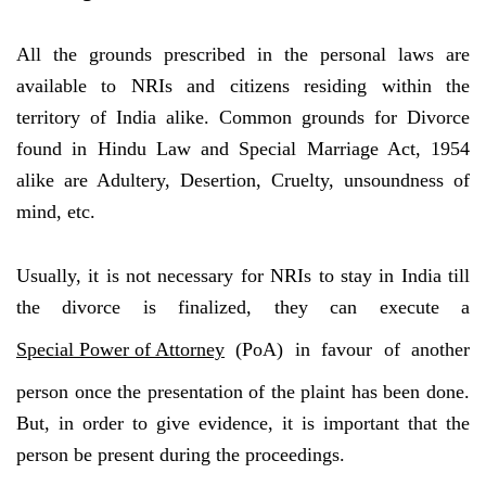
All the grounds prescribed in the personal laws are
available to NRIs and citizens residing within the
territory of India alike. Common grounds for Divorce
found in Hindu Law and Special Marriage Act, 1954
alike are Adultery, Desertion, Cruelty, unsoundness of
mind, etc.
Usually, it is not necessary for NRIs to stay in India till
the divorce is finalized, they can execute a
Special Power of Attorney
(PoA) in favour of another
person once the presentation of the plaint has been done.
But, in order to give evidence, it is important that the
person be present during the proceedings.