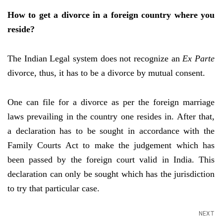
How to get a divorce in a foreign country where you
reside?
The Indian Legal system does not recognize an
Ex Parte
divorce, thus, it has to be a divorce by mutual consent.
One can file for a divorce as per the foreign marriage
laws prevailing in the country one resides in. After that,
a declaration has to be sought in accordance with the
Family Courts Act to make the judgement which has
been passed by the foreign court valid in India. This
declaration can only be sought which has the jurisdiction
to try that particular case.
NEXT