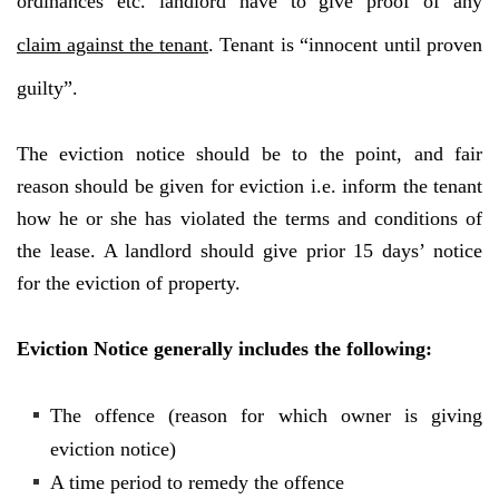
ordinances etc. landlord have to give proof of any
claim against the tenant
. Tenant is “innocent until proven
guilty”.
The eviction notice should be to the point, and fair
reason should be given for eviction i.e. inform the tenant
how he or she has violated the terms and conditions of
the lease. A landlord should give prior 15 days’ notice
for the eviction of property.
Eviction Notice generally includes the following:
The offence (reason for which owner is giving
eviction notice)
A time period to remedy the offence