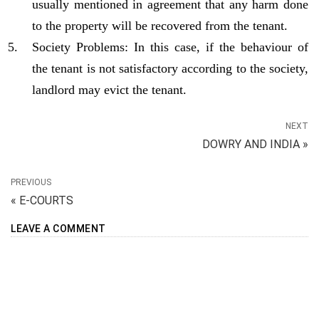
usually mentioned in agreement that any harm done
to the property will be recovered from the tenant.
Society Problems: In this case, if the behaviour of
the tenant is not satisfactory according to the society,
landlord may evict the tenant.
NEXT
DOWRY AND INDIA »
PREVIOUS
« E-COURTS
LEAVE A COMMENT