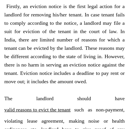
Firstly, an eviction notice is the first legal action for a
landlord for removing his/her tenant. In case tenant fails
to comply according to the notice, a landlord may file a
suit for eviction of the tenant in the court of law. In
India, there are limited number of reasons for which a
tenant can be evicted by the landlord. These reasons may
be different according to the state of living in. However,
there is no harm in serving an eviction notice against the
tenant. Eviction notice includes a deadline to pay rent or
move out; it includes the amount owed.
The landlord should have
valid reasons to evict the tenant
such as non-payment,
violating lease agreement, making noise or health