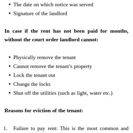
The date on which notice was served
Signature of the landlord
In case if the rent has not been paid for months,
without the court order landlord cannot:
Physically remove the tenant
Cannot remove the tenant’s property
Lock the tenant out
Change the locks
Shut off the utilities (such as light, water etc.)
Reasons for eviction of the tenant:
Failure to pay rent: This is the most common and