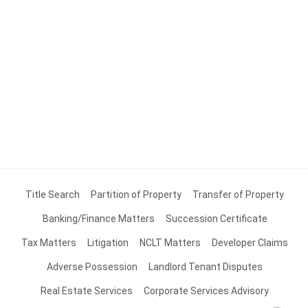
Title Search
Partition of Property
Transfer of Property
Banking/Finance Matters
Succession Certificate
Tax Matters
Litigation
NCLT Matters
Developer Claims
Adverse Possession
Landlord Tenant Disputes
Real Estate Services
Corporate Services Advisory