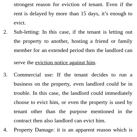
strongest reason for eviction of tenant. Even if the
rent is delayed by more than 15 days, it’s enough to
evict.
Sub-letting: In this case, if the tenant is letting out
the property to another, hosting a friend or family
member for an extended period then the landlord can
serve the
eviction notice against him
.
Commercial use: If the tenant decides to run a
business on the property, even landlord could be in
trouble. In this case, the landlord could immediately
choose to evict him, or even the property is used by
tenant other than the purpose mentioned in the
contract then also landlord can evict him.
Property Damage: it is an apparent reason which is