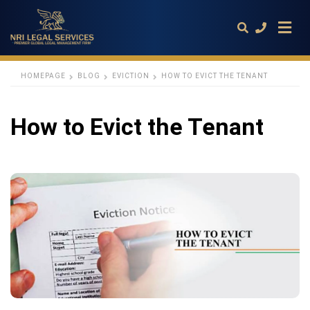
HOMEPAGE
BLOG
EVICTION
HOW TO EVICT THE TENANT
Type
How to Evict the Tenant
your
search
query
and
hit
enter: