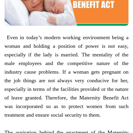
Even in today’s modern working environment being a
woman and holding a position of power is not easy,
especially if the lady is married. The mentality of the
male employees and the competitive nature of the
industry cause problems. If a woman gets pregnant on
the job things are not always very conducive for her,
especially in terms of the facilities provided or the nature
of leave granted. Therefore, the Maternity Benefit Act
was incorporated so as to protect women from such
treatment and ensure social security to them.
The aspiration behind the enactment of the Maternity