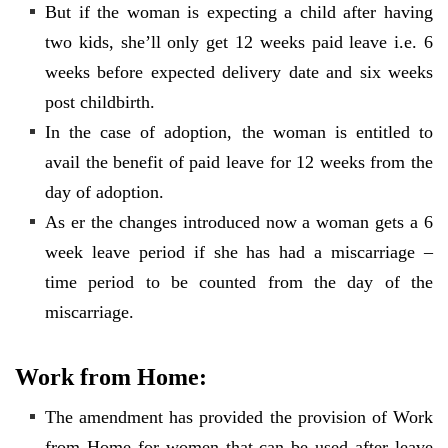
But if the woman is expecting a child after having
two kids, she’ll only get 12 weeks paid leave i.e. 6
weeks before expected delivery date and six weeks
post childbirth.
In the case of adoption, the woman is entitled to
avail the benefit of paid leave for 12 weeks from the
day of adoption.
As er the changes introduced now a woman gets a 6
week leave period if she has had a miscarriage –
time period to be counted from the day of the
miscarriage.
Work from Home:
The amendment has provided the provision of Work
from Home for women that can be used after leave