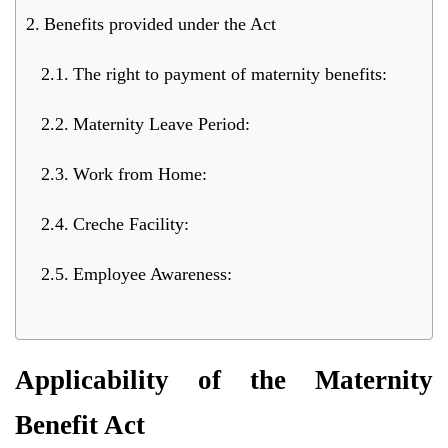
Benefits provided under the Act
The right to payment of maternity benefits:
Maternity Leave Period:
Work from Home:
Creche Facility:
Employee Awareness:
Applicability of the Maternity
Benefit Act