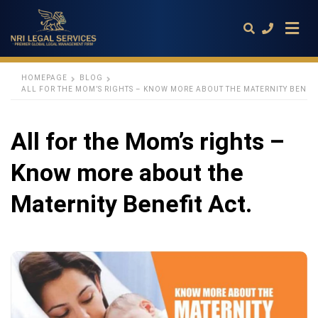
HOMEPAGE
BLOG
ALL FOR THE MOM’S RIGHTS – KNOW MORE ABOUT THE MATERNITY BENEFI
Type
your
All for the Mom’s rights –
search
query
and
Know more about the
hit
enter:
Maternity Benefit Act.