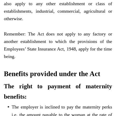
also apply to any other establishment or class of
establishments, industrial, commercial, agricultural or
otherwise.
Remember: The Act does not apply to any factory or
another establishment to which the provisions of the
Employees’ State Insurance Act, 1948, apply for the time
being.
Benefits provided under the Act
The right to payment of maternity
benefits:
The employer is inclined to pay the maternity perks
i.e. the amount payable to the woman at the rate of