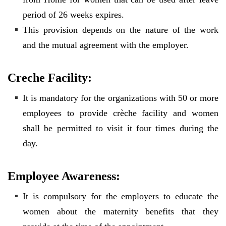
period of 26 weeks expires.
This provision depends on the nature of the work
and the mutual agreement with the employer.
Creche Facility:
It is mandatory for the organizations with 50 or more
employees to provide crèche facility and women
shall be permitted to visit it four times during the
day.
Employee Awareness:
It is compulsory for the employers to educate the
women about the maternity benefits that they