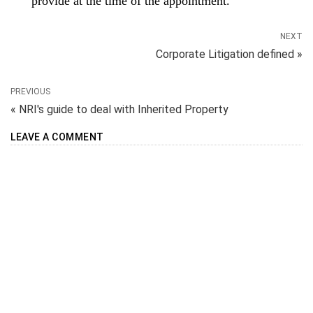
provide at the time of the appointment.
NEXT
Corporate Litigation defined »
PREVIOUS
« NRI's guide to deal with Inherited Property
LEAVE A COMMENT