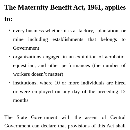
The Maternity Benefit Act, 1961, applies
to:
every business whether it is a factory, plantation, or
mine including establishments that belongs to
Government
organizations engaged in an exhibition of acrobatic,
equestrian, and other performances (the number of
workers doesn’t matter)
institutions, where 10 or more individuals are hired
or were employed on any day of the preceding 12
months
The State Government with the assent of Central
Government can declare that provisions of this Act shall