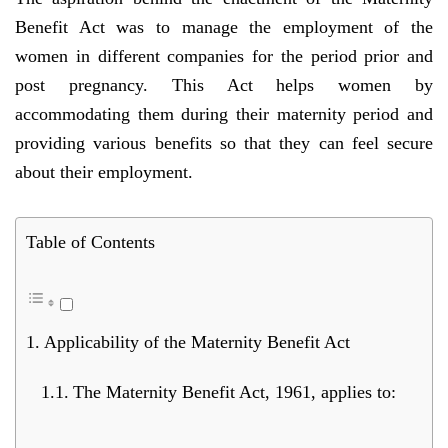
Benefit Act was to manage the employment of the
women in different companies for the period prior and
post pregnancy. This Act helps women by
accommodating them during their maternity period and
providing various benefits so that they can feel secure
about their employment.
Table of Contents
Applicability of the Maternity Benefit Act
The Maternity Benefit Act, 1961, applies to: