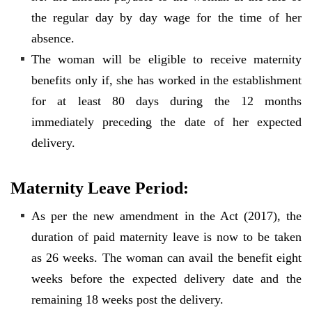
the regular day by day wage for the time of her
absence.
The woman will be eligible to receive maternity
benefits only if, she has worked in the establishment
for at least 80 days during the 12 months
immediately preceding the date of her expected
delivery.
Maternity Leave Period:
As per the new amendment in the Act (2017), the
duration of paid maternity leave is now to be taken
as 26 weeks. The woman can avail the benefit eight
weeks before the expected delivery date and the
remaining 18 weeks post the delivery.