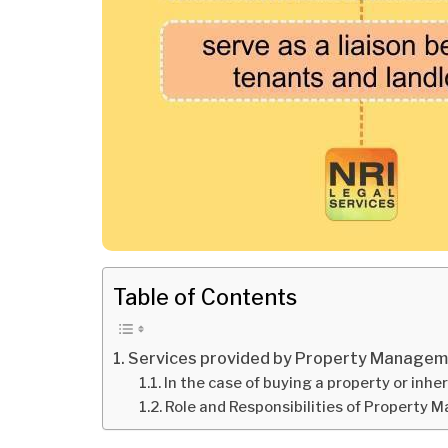
Table of Contents
Services provided by Property Manage
In the case of buying a property or inhe
Role and Responsibilities of Property