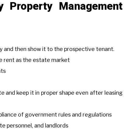
by Property Management
y and then show it to the prospective tenant.
he rent as the estate market
nts
e and keep it in proper shape even after leasing
mpliance of government rules and regulations
ite personnel, and landlords