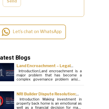
Send
Let’s chat on WhatsApp
atest Blogs
Land Encroachment – Legal
Introduction:Land encroachment is a
Remedies, Documentation and
major problem that has become a
Practical Solutions
complex governance problem arising
from a mixture of procedural loopholes,
inefficient administration and social
elements. Although legal frameworks
NRI Builder Dispute Resolution:
have evolved over the years, the
Introduction Making investment in
Steps to Handle Delayed
increase in illegal encroachments on
property back home is an emotional as
public, forest and urban areas does not
Possession
well as a financial decision for many
seem to be stopping. This phenomenon