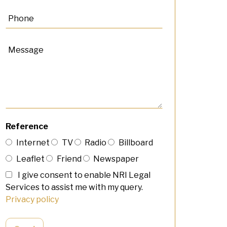
Reference
Internet
TV
Radio
Billboard
Leaflet
Friend
Newspaper
I give consent to enable NRI Legal
Services to assist me with my query.
Privacy policy