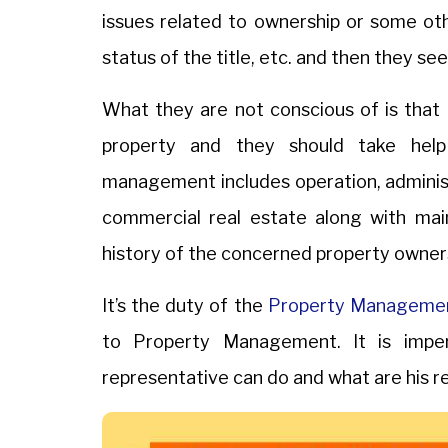
issues related to ownership or some oth
status of the title, etc. and then they see
What they are not conscious of is tha
property and they should take he
management includes operation, administra
commercial real estate along with ma
history of the concerned property owner
It’s the duty of the
Property Manageme
to Property Management. It is imper
representative can do and what are his res