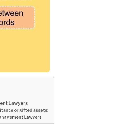
ment Lawyers
ritance or gifted assets:
 Management Lawyers