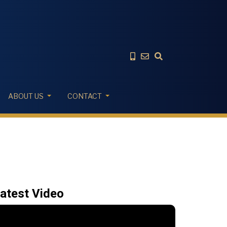
ABOUT US
CONTACT
atest Video