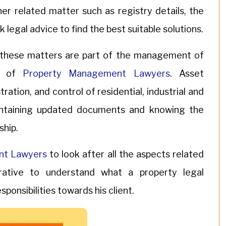
er related matter such as registry details, the
k legal advice to find the best suitable solutions.
t these matters are part of the management of
lp of
Property Management Lawyers
. Asset
tion, and control of residential, industrial and
intaining updated documents and knowing the
ship.
nt Lawyers
to look after all the aspects related
ative to understand what a property legal
ponsibilities towards his client.