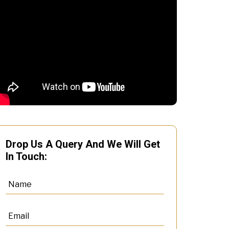
Drop Us A Query And We Will Get
In Touch: