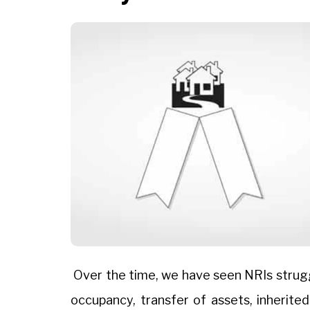
Over the time, we have seen NRIs struggl
occupancy, transfer of assets, inherit