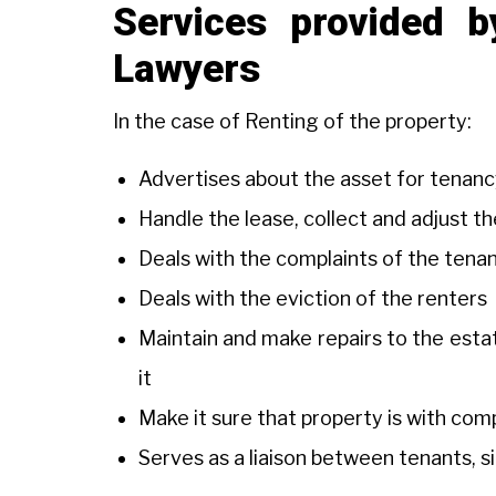
Services provided 
Lawyers
In the case of Renting of the property:
Advertises about the asset for tenanc
Handle the lease, collect and adjust t
Deals with the complaints of the tena
Deals with the eviction of the renters
Maintain and make repairs to the estat
it
Make it sure that property is with co
Serves as a liaison between tenants, s