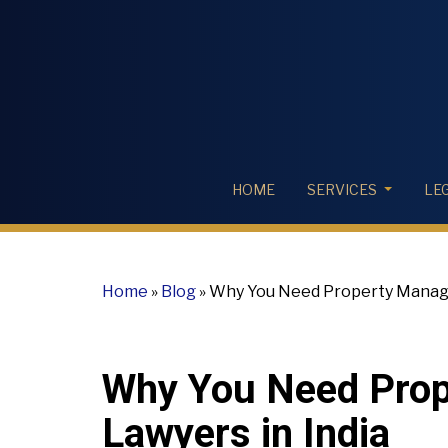
HOME
SERVICES
LE
Home
»
Blog
»
Why You Need Property Manage
Why You Need Pro
Lawyers in India