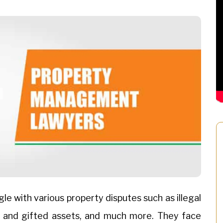
e with various property disputes such as illegal
ed and gifted assets, and much more. They face