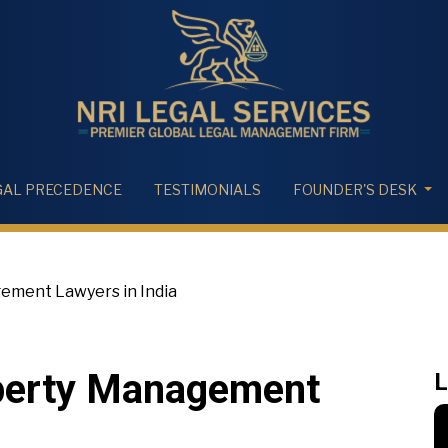
GAL PRECEDENCE
TESTIMONIALS
FOUNDER'S DESK
ment Lawyers in India
perty Management
L